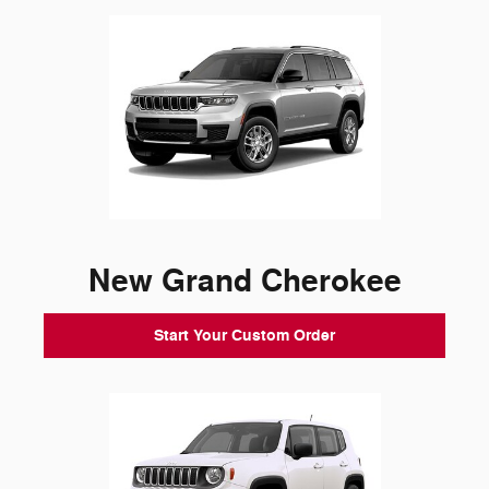
New Grand Cherokee
Start Your Custom Order