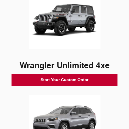
Wrangler Unlimited 4xe
Start Your Custom Order