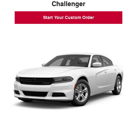
Challenger
Start Your Custom Order