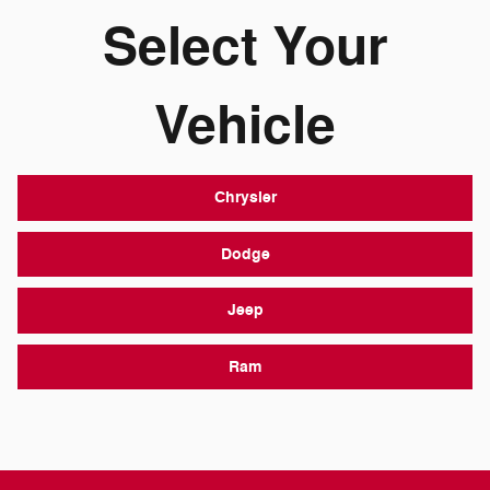
Select Your
Vehicle
Chrysler
Dodge
Jeep
Ram