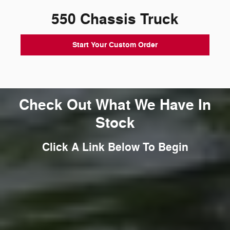
550 Chassis Truck
Start Your Custom Order
Check Out What We Have In
Stock
Click A Link Below To Begin