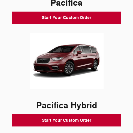
Pacifica
Start Your Custom Order
Pacifica Hybrid
Start Your Custom Order