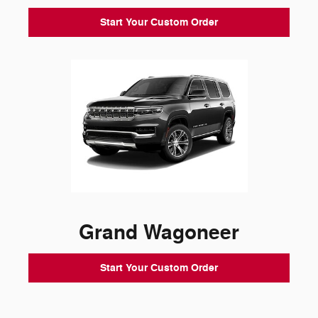
Start Your Custom Order
Grand Wagoneer
Start Your Custom Order