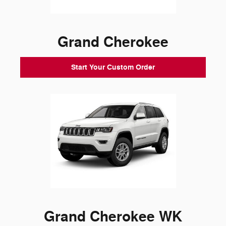
Grand Cherokee
Start Your Custom Order
Grand Cherokee WK