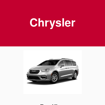
Chrysler