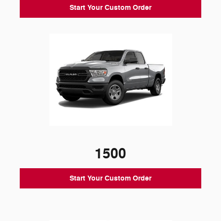
Start Your Custom Order
1500
Start Your Custom Order