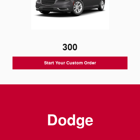
300
Start Your Custom Order
Dodge