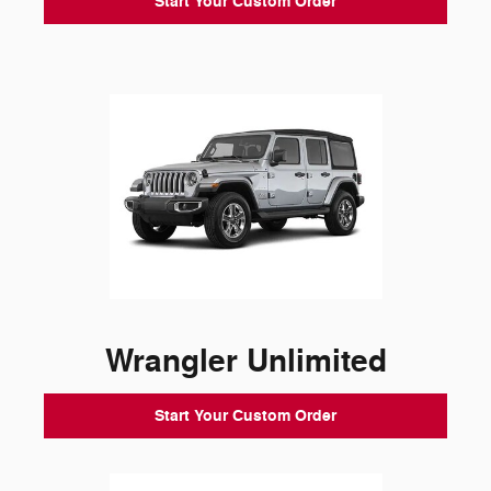
Start Your Custom Order
Wrangler Unlimited
Start Your Custom Order