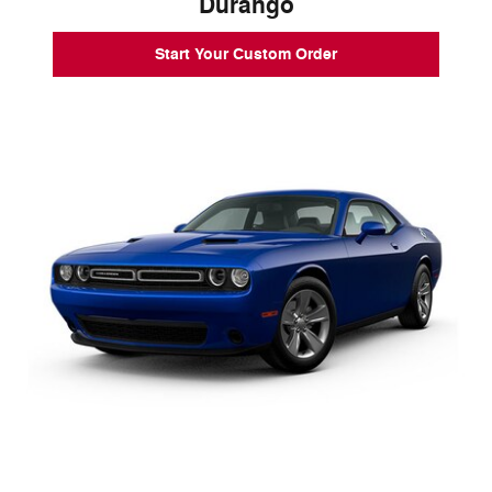
Durango
Start Your Custom Order