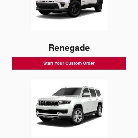
Renegade
Start Your Custom Order