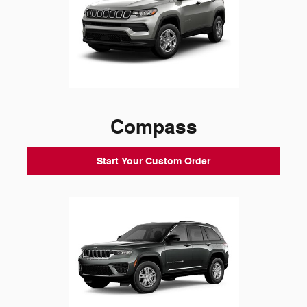
Compass
Start Your Custom Order