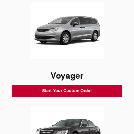
Voyager
Start Your Custom Order