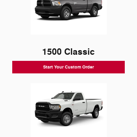
1500 Classic
Start Your Custom Order