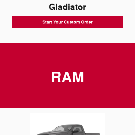
Gladiator
Start Your Custom Order
RAM