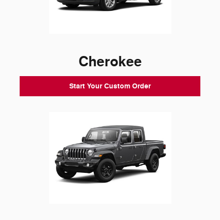
Cherokee
Start Your Custom Order