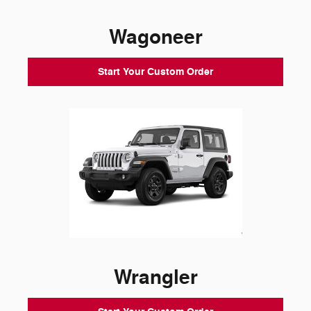
Wagoneer
Start Your Custom Order
Wrangler