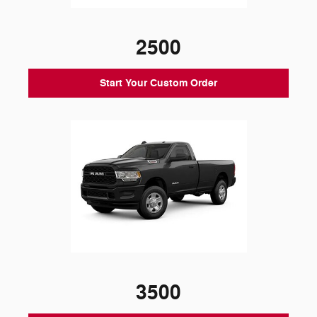
2500
Start Your Custom Order
3500