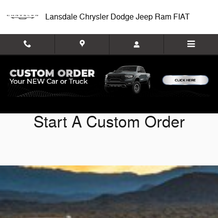
Custom Order
Skip to main content
Lansdale Chrysler Dodge Jeep Ram FIAT
Start A Custom Order