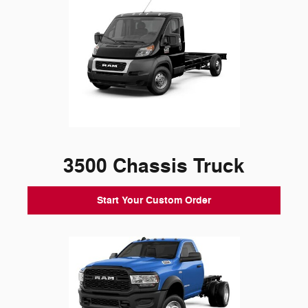
3500 Chassis Truck
Start Your Custom Order