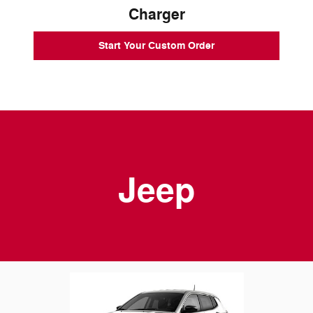
Charger
Start Your Custom Order
Jeep