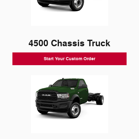
4500 Chassis Truck
Start Your Custom Order