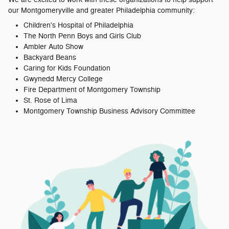
our Montgomeryville and greater Philadelphia community:
Children's Hospital of Philadelphia
The North Penn Boys and Girls Club
Ambler Auto Show
Backyard Beans
Caring for Kids Foundation
Gwynedd Mercy College
Fire Department of Montgomery Township
St. Rose of Lima
Montgomery Township Business Advisory Committee