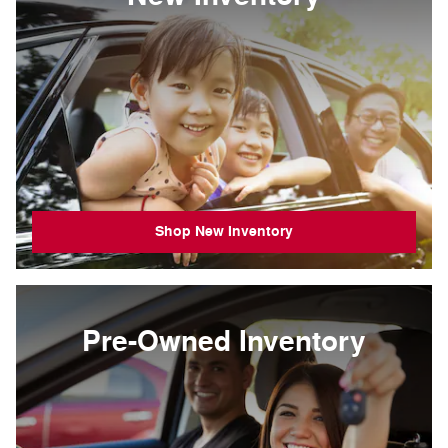
Shop New Inventory
Pre-Owned Inventory