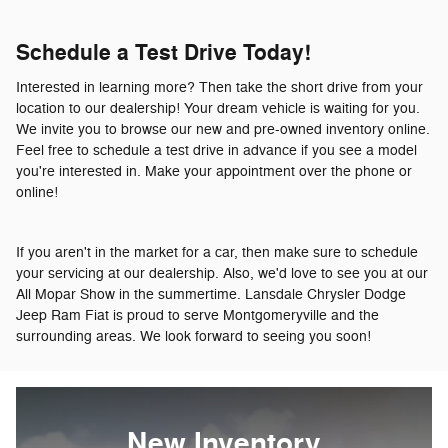
Schedule a Test Drive Today!
Interested in learning more? Then take the short drive from your
location to our dealership! Your dream vehicle is waiting for you.
We invite you to browse our new and pre-owned inventory online.
Feel free to schedule a test drive in advance if you see a model
you're interested in. Make your appointment over the phone or
online!
If you aren't in the market for a car, then make sure to schedule
your servicing at our dealership. Also, we'd love to see you at our
All Mopar Show in the summertime. Lansdale Chrysler Dodge
Jeep Ram Fiat is proud to serve Montgomeryville and the
surrounding areas. We look forward to seeing you soon!
New Inventory