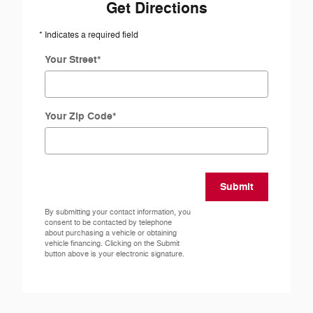
Get Directions
* Indicates a required field
Your Street
*
Your Zip Code
*
Submit
By submitting your contact information, you
consent to be contacted by telephone
about purchasing a vehicle or obtaining
vehicle financing. Clicking on the Submit
button above is your electronic signature.