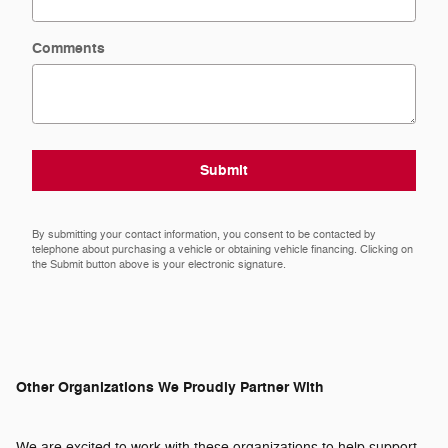
Comments
Submit
By submitting your contact information, you consent to be contacted by
telephone about purchasing a vehicle or obtaining vehicle financing. Clicking on
the Submit button above is your electronic signature.
Other Organizations We Proudly Partner With
We are excited to work with these organizations to help support