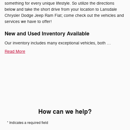
something for every unique lifestyle. So utilize the directions
below and take the short drive from your location to Lansdale
Chrysler Dodge Jeep Ram Fiat; come check out the vehicles and
services we have to offer!
New and Used Inventory Available
Our inventory includes many exceptional vehicles, both …
Read More
How can we help?
* Indicates a required field