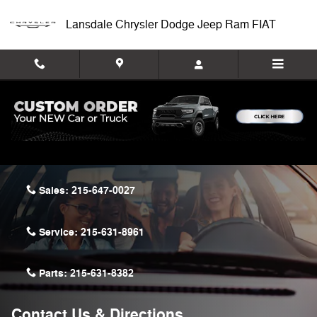
Skip to main content
Lansdale Chrysler Dodge Jeep Ram FIAT
Lansdale Chrysler Dodge Jeep Ram FIAT
722 Bethlehem Pike
Montgomeryville
,
PA
18936-9601
Sales:
215-647-0027
Service:
215-631-8961
Parts:
215-631-8382
Contact Us & Directions