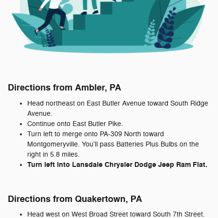
Directions from Ambler, PA
Head northeast on East Butler Avenue toward South Ridge
Avenue.
Continue onto East Butler Pike.
Turn left to merge onto PA-309 North toward
Montgomeryville. You'll pass Batteries Plus Bulbs on the
right in 5.8 miles.
Turn left into Lansdale Chrysler Dodge Jeep Ram Fiat.
Directions from Quakertown, PA
Head west on West Broad Street toward South 7th Street.