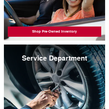
Shop Pre-Owned Inventory
Service Department