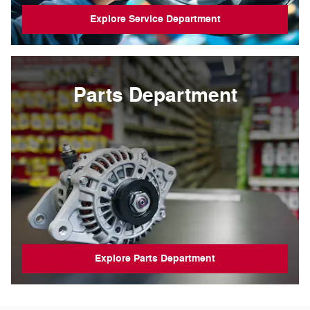
Explore Service Department
Parts Department
Explore Parts Department