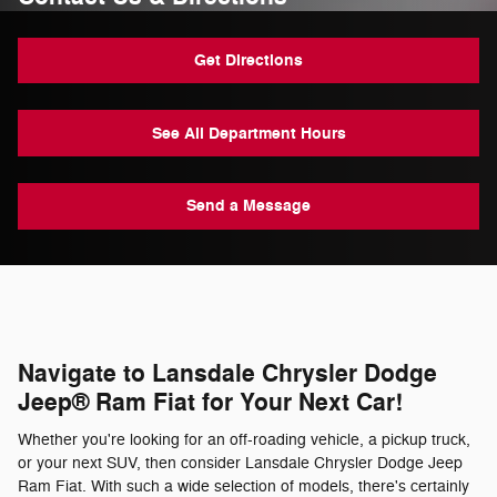
Get Directions
See All Department Hours
Send a Message
Navigate to Lansdale Chrysler Dodge
Jeep® Ram Fiat for Your Next Car!
Whether you're looking for an off-roading vehicle, a pickup truck,
or your next SUV, then consider Lansdale Chrysler Dodge Jeep
Ram Fiat. With such a wide selection of models, there's certainly