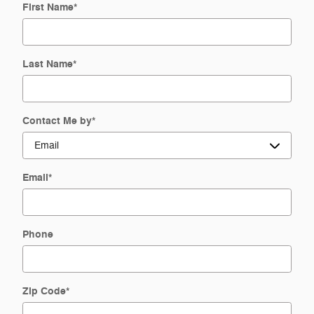
First Name
*
Last Name
*
Contact Me by
*
Email
*
Phone
Zip Code
*