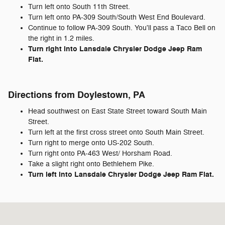
Turn left onto South 11th Street.
Turn left onto PA-309 South/South West End Boulevard.
Continue to follow PA-309 South. You'll pass a Taco Bell on
the right in 1.2 miles.
Turn right into Lansdale Chrysler Dodge Jeep Ram
Fiat.
Directions from Doylestown, PA
Head southwest on East State Street toward South Main
Street.
Turn left at the first cross street onto South Main Street.
Turn right to merge onto US-202 South.
Turn right onto PA-463 West/ Horsham Road.
Take a slight right onto Bethlehem Pike.
Turn left into Lansdale Chrysler Dodge Jeep Ram Fiat.
Visit us at: 722 Bethlehem Pike Montgomeryville, PA 18936-9601