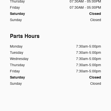
Thursday
07:30AM - 05:00PM
Friday
07:30AM - 05:00PM
Saturday
Closed
Sunday
Closed
Parts Hours
Monday
7:30am-5:00pm
Tuesday
7:30am-5:00pm
Wednesday
7:30am-5:00pm
Thursday
7:30am-5:00pm
Friday
7:30am-5:00pm
Saturday
Closed
Sunday
Closed