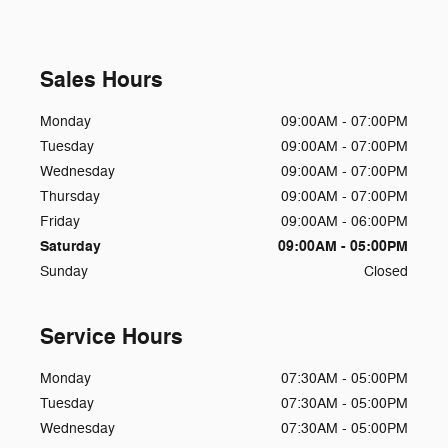
Sales Hours
Monday
09:00AM - 07:00PM
Tuesday
09:00AM - 07:00PM
Wednesday
09:00AM - 07:00PM
Thursday
09:00AM - 07:00PM
Friday
09:00AM - 06:00PM
Saturday
09:00AM - 05:00PM
Sunday
Closed
Service Hours
Monday
07:30AM - 05:00PM
Tuesday
07:30AM - 05:00PM
Wednesday
07:30AM - 05:00PM