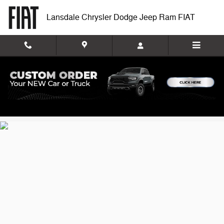
Lansdale Chrysler Dodge Jeep R
Skip to main content
Lansdale Chrysler Dodge Jeep Ram FIAT
Privacy