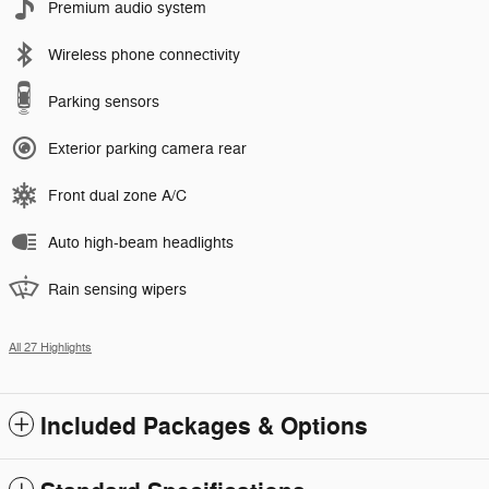
Premium audio system
Wireless phone connectivity
Parking sensors
Exterior parking camera rear
Front dual zone A/C
Auto high-beam headlights
Rain sensing wipers
All 27 Highlights
Included Packages & Options