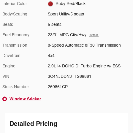
Interior Color
Ruby Red/Black
Body/Seating
Sport Utility/5 seats
Seats
5 seats
Fuel Economy
23/31 MPG City/Hwy
Details
Transmission
8-Speed Automatic 8F30 Transmission
Drivetrain
4x4
Engine
2.0L I4 DOHC DI Turbo Engine w/ ESS
VIN
3C4NJDDN3TT269861
Stock Number
269861CP
Window Sticker
Detailed Pricing