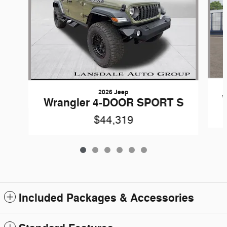
2026 Jeep
Wrangler 4-DOOR SPORT S
$44,319
Included Packages & Accessories