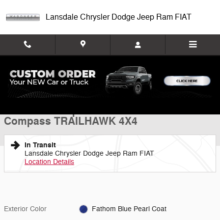
Skip to main content
Lansdale Chrysler Dodge Jeep Ram FIAT
New 2026 Jeep Compass TRAILHAWK 4X4 Sport Utility Photo 1 of 26
1 of 26 Photos
Shar
New 2026 Jeep
Compass TRAILHAWK 4X4
In Transit
Lansdale Chrysler Dodge Jeep Ram FIAT
Location Details
Exterior Color
Fathom Blue Pearl Coat