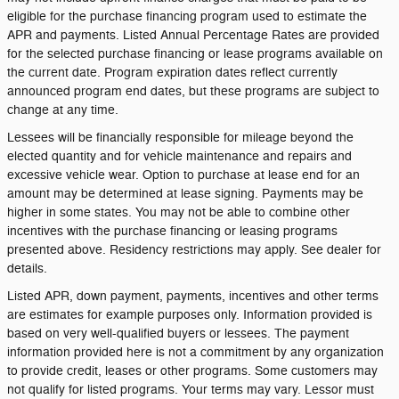
eligible for the purchase financing program used to estimate the
APR and payments. Listed Annual Percentage Rates are provided
for the selected purchase financing or lease programs available on
the current date. Program expiration dates reflect currently
announced program end dates, but these programs are subject to
change at any time.
Lessees will be financially responsible for mileage beyond the
elected quantity and for vehicle maintenance and repairs and
excessive vehicle wear. Option to purchase at lease end for an
amount may be determined at lease signing. Payments may be
higher in some states. You may not be able to combine other
incentives with the purchase financing or leasing programs
presented above. Residency restrictions may apply. See dealer for
details.
Listed APR, down payment, payments, incentives and other terms
are estimates for example purposes only. Information provided is
based on very well-qualified buyers or lessees. The payment
information provided here is not a commitment by any organization
to provide credit, leases or other programs. Some customers may
not qualify for listed programs. Your terms may vary. Lessor must