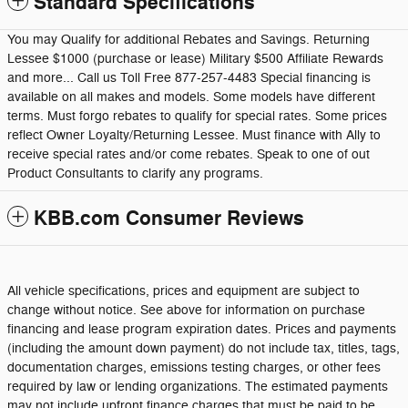
Standard Specifications
You may Qualify for additional Rebates and Savings. Returning
Lessee $1000 (purchase or lease) Military $500 Affiliate Rewards
and more... Call us Toll Free 877-257-4483 Special financing is
available on all makes and models. Some models have different
terms. Must forgo rebates to qualify for special rates. Some prices
reflect Owner Loyalty/Returning Lessee. Must finance with Ally to
receive special rates and/or come rebates. Speak to one of out
Product Consultants to clarify any programs.
KBB.com Consumer Reviews
All vehicle specifications, prices and equipment are subject to
change without notice. See above for information on purchase
financing and lease program expiration dates. Prices and payments
(including the amount down payment) do not include tax, titles, tags,
documentation charges, emissions testing charges, or other fees
required by law or lending organizations. The estimated payments
may not include upfront finance charges that must be paid to be