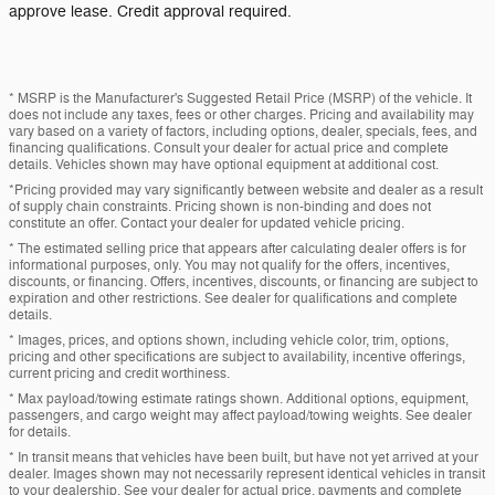
approve lease. Credit approval required.
* MSRP is the Manufacturer's Suggested Retail Price (MSRP) of the vehicle. It
does not include any taxes, fees or other charges. Pricing and availability may
vary based on a variety of factors, including options, dealer, specials, fees, and
financing qualifications. Consult your dealer for actual price and complete
details. Vehicles shown may have optional equipment at additional cost.
*Pricing provided may vary significantly between website and dealer as a result
of supply chain constraints. Pricing shown is non-binding and does not
constitute an offer. Contact your dealer for updated vehicle pricing.
* The estimated selling price that appears after calculating dealer offers is for
informational purposes, only. You may not qualify for the offers, incentives,
discounts, or financing. Offers, incentives, discounts, or financing are subject to
expiration and other restrictions. See dealer for qualifications and complete
details.
* Images, prices, and options shown, including vehicle color, trim, options,
pricing and other specifications are subject to availability, incentive offerings,
current pricing and credit worthiness.
* Max payload/towing estimate ratings shown. Additional options, equipment,
passengers, and cargo weight may affect payload/towing weights. See dealer
for details.
* In transit means that vehicles have been built, but have not yet arrived at your
dealer. Images shown may not necessarily represent identical vehicles in transit
to your dealership. See your dealer for actual price, payments and complete