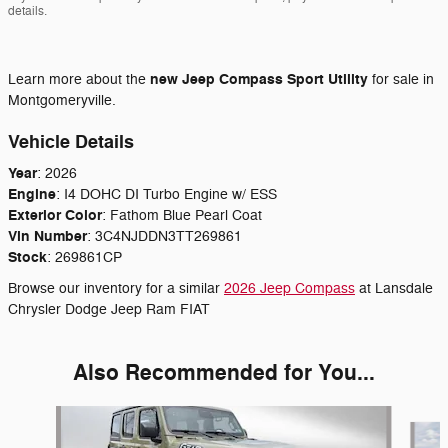
details.
new
Jeep Compass Sport Utility
Learn more about the
for sale in
Montgomeryville.
Vehicle Details
Year
:
2026
Engine
:
I4 DOHC DI Turbo Engine w/ ESS
Exterior Color
:
Fathom Blue Pearl Coat
Vin Number
:
3C4NJDDN3TT269861
Stock
:
269861CP
Browse our inventory for a similar
2026 Jeep Compass
at Lansdale
Chrysler Dodge Jeep Ram FIAT
Also Recommended for You...
Slide 1 of 6