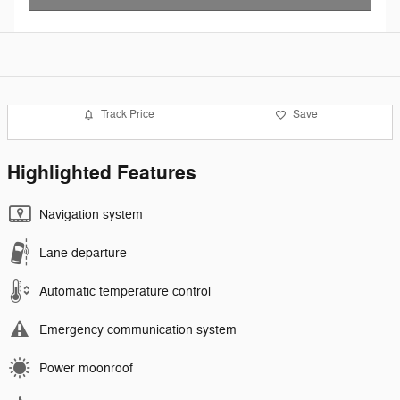
Track Price
Save
Highlighted Features
Navigation system
Lane departure
Automatic temperature control
Emergency communication system
Power moonroof