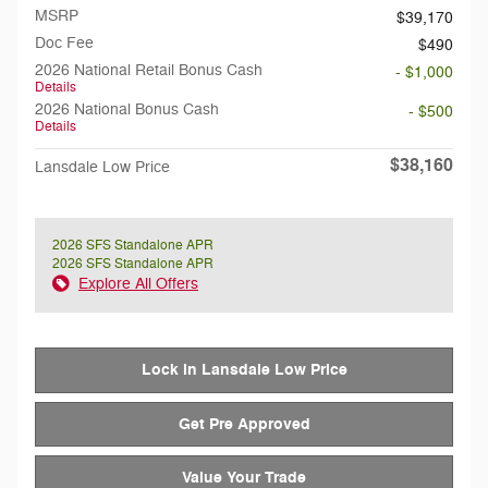
MSRP
$39,170
Doc Fee
$490
2026 National Retail Bonus Cash
- $1,000
Details
2026 National Bonus Cash
- $500
Details
$38,160
Lansdale Low Price
2026 SFS Standalone APR
2026 SFS Standalone APR
Explore All Offers
Lock in Lansdale Low Price
Get Pre Approved
Value Your Trade