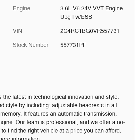
Engine
3.6L V6 24V VVT Engine
Upg I w/ESS
VIN
2C4RC1BG0VR557731
Stock Number
557731PF
rs the latest in technological innovation and style.
and style by including: adjustable headrests in all
t memory. It features an automatic transmission,
engine. Our team is professional, and we offer a no-
o find the right vehicle at a price you can afford.
 more information.