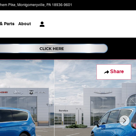
ehem Pike
Montgomeryville
,
PA
18936-9601
Today: 9:00 am - 5:00 pm
& Parts
About
Share