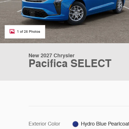
1 of 26 Photos
New 2027 Chrysler
Pacifica SELECT
Exterior Color
Hydro Blue Pearlcoa