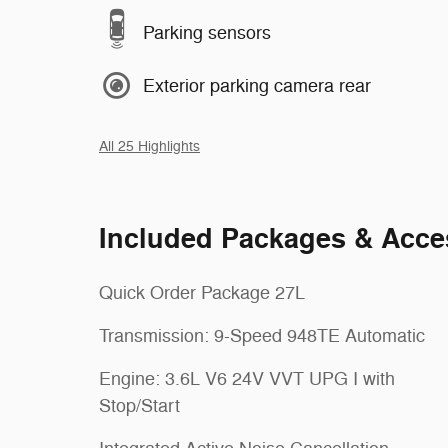
Parking sensors
Exterior parking camera rear
All 25 Highlights
Included Packages & Acce
Quick Order Package 27L
Transmission: 9-Speed 948TE Automatic
Engine: 3.6L V6 24V VVT UPG I with
Stop/Start