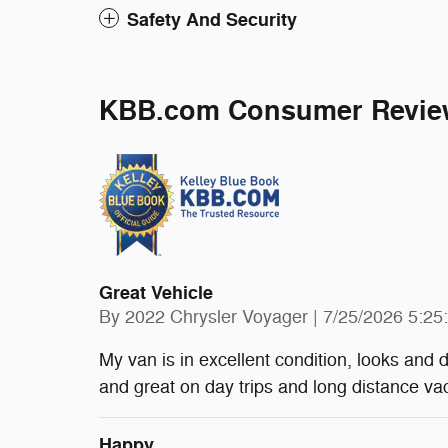
Safety And Security
KBB.com Consumer Revie
Great Vehicle
on
By
2022 Chrysler Voyager
|
7/25/2026 5:25
My van is in excellent condition, looks and d
and great on day trips and long distance va
Happy