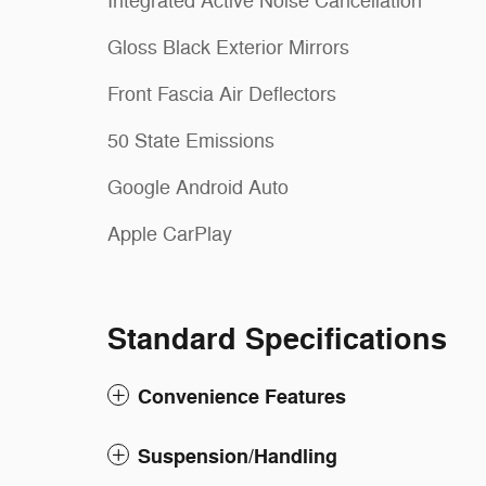
Integrated Active Noise Cancellation
Gloss Black Exterior Mirrors
Front Fascia Air Deflectors
50 State Emissions
Google Android Auto
Apple CarPlay
Standard Specifications
Convenience Features
Suspension/Handling