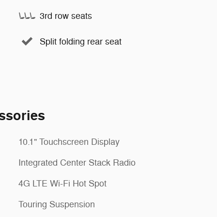
3rd row seats
Split folding rear seat
ssories
10.1" Touchscreen Display
Integrated Center Stack Radio
4G LTE Wi-Fi Hot Spot
Touring Suspension