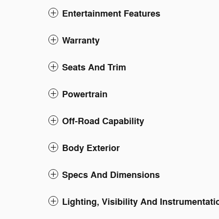
Entertainment Features
Warranty
Seats And Trim
Powertrain
Off-Road Capability
Body Exterior
Specs And Dimensions
Lighting, Visibility And Instrumentati