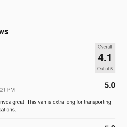
ws
Overall
4.1
Out of
5
5.0
:21 PM
rives great! This van is extra long for transporting
cations.