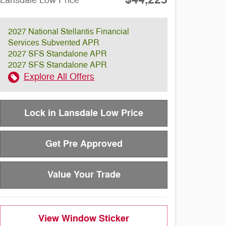
Lansdale Low Price
2027 National Stellantis Financial
Services Subvented APR
2027 SFS Standalone APR
2027 SFS Standalone APR
Explore All Offers
Lock in Lansdale Low Price
Get Pre Approved
Value Your Trade
View Window Sticker