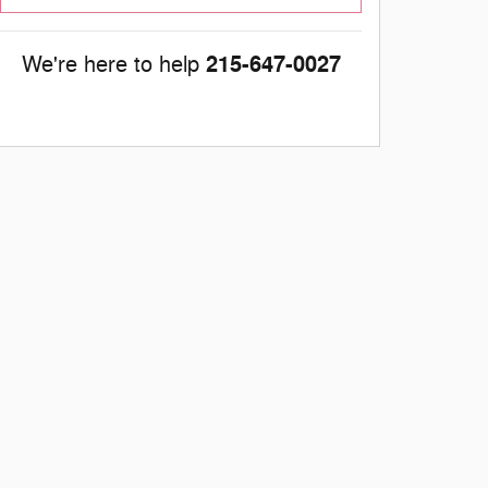
215-647-0027
We're here to help