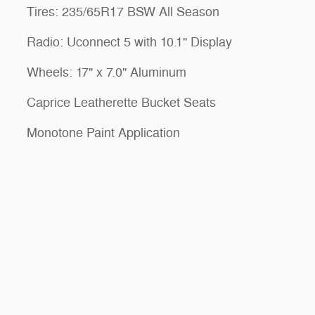
Tires: 235/65R17 BSW All Season
Radio: Uconnect 5 with 10.1" Display
Wheels: 17" x 7.0" Aluminum
Caprice Leatherette Bucket Seats
Monotone Paint Application