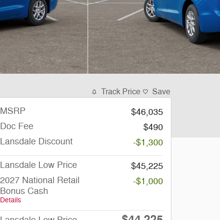
Track Price
Save
MSRP
$46,035
Doc Fee
$490
Lansdale Discount
-$1,300
Lansdale Low Price
$45,225
2027 National Retail
-$1,000
Bonus Cash
Details
$44,225