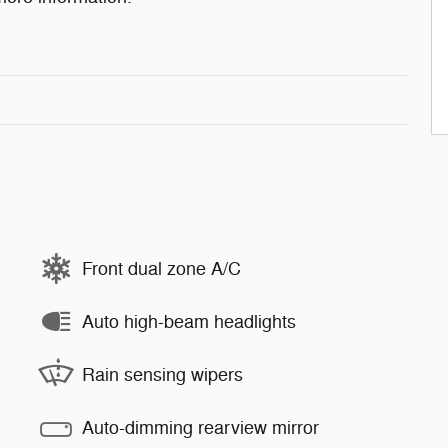
Front dual zone A/C
Auto high-beam headlights
Rain sensing wipers
Auto-dimming rearview mirror