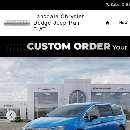
Skip to main content
Sales
:
215-
Home
Lansdale Chrysler
Dodge Jeep Ram
New
FIAT
New 2027 Chrysler Pacifica SELECT Passenger Van Pho