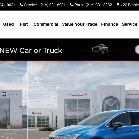
647-0027
Service
:
(215) 631-8961
Parts
:
(215) 631-8382
722 Bethl
Used
Fiat
Commercial
Value Your Trade
Finance
Service 
to 1 of 26