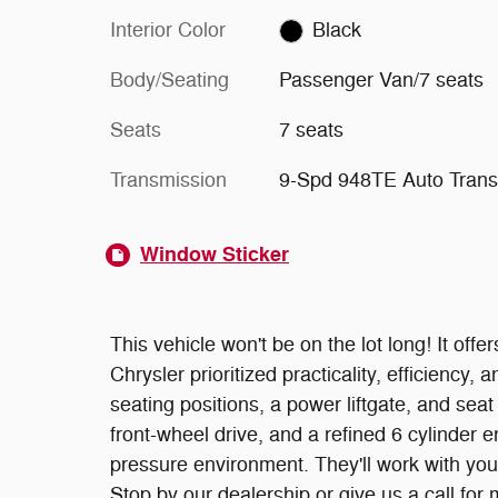
Interior Color
Black
Body/Seating
Passenger Van/7 seats
Seats
7 seats
Transmission
9-Spd 948TE Auto Trans
Window Sticker
This vehicle won't be on the lot long! It offe
Chrysler prioritized practicality, efficiency, 
seating positions, a power liftgate, and sea
front-wheel drive, and a refined 6 cylinder 
pressure environment. They'll work with you t
Stop by our dealership or give us a call for