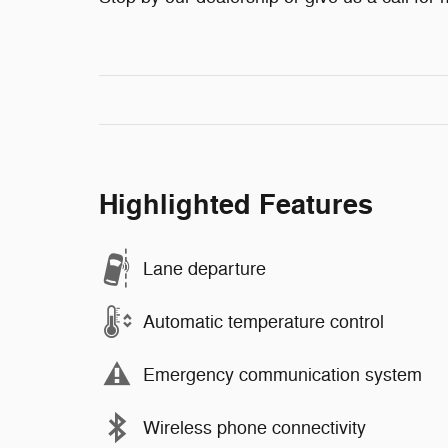
Highlighted Features
Lane departure
Automatic temperature control
Emergency communication system
Wireless phone connectivity