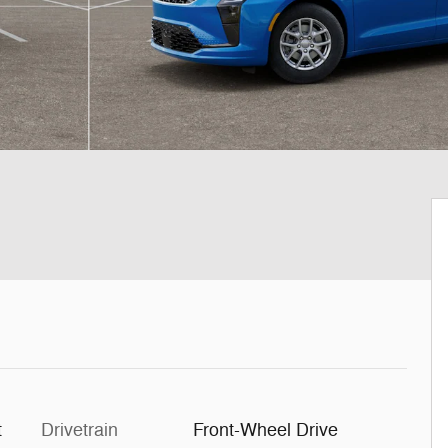
t
Drivetrain
Front-Wheel Drive