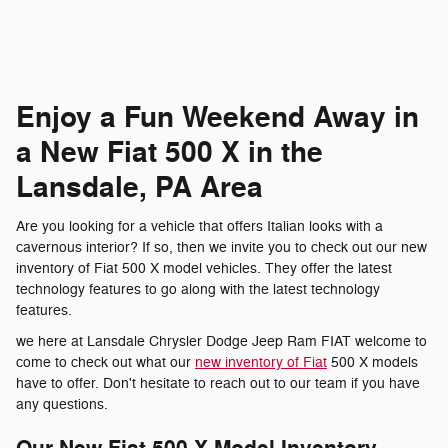
Enjoy a Fun Weekend Away in
a New Fiat 500 X in the
Lansdale, PA Area
Are you looking for a vehicle that offers Italian looks with a
cavernous interior? If so, then we invite you to check out our new
inventory of Fiat 500 X model vehicles. They offer the latest
technology features to go along with the latest technology
features.
we here at Lansdale Chrysler Dodge Jeep Ram FIAT welcome to
come to check out what our
new inventory of Fiat
500 X models
have to offer. Don't hesitate to reach out to our team if you have
any questions.