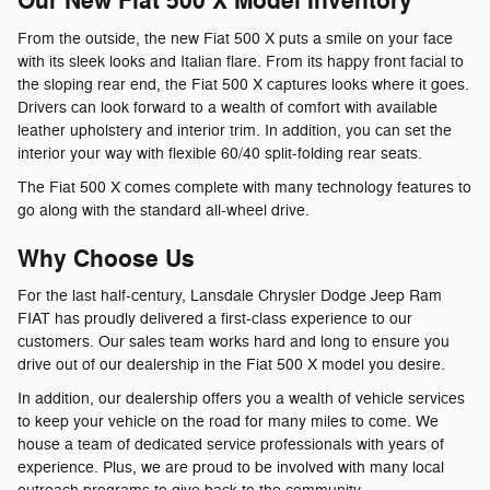
Our New Fiat 500 X Model Inventory
From the outside, the new Fiat 500 X puts a smile on your face
with its sleek looks and Italian flare. From its happy front facial to
the sloping rear end, the Fiat 500 X captures looks where it goes.
Drivers can look forward to a wealth of comfort with available
leather upholstery and interior trim. In addition, you can set the
interior your way with flexible 60/40 split-folding rear seats.
The Fiat 500 X comes complete with many technology features to
go along with the standard all-wheel drive.
Why Choose Us
For the last half-century, Lansdale Chrysler Dodge Jeep Ram
FIAT has proudly delivered a first-class experience to our
customers. Our sales team works hard and long to ensure you
drive out of our dealership in the Fiat 500 X model you desire.
In addition, our dealership offers you a wealth of vehicle services
to keep your vehicle on the road for many miles to come. We
house a team of dedicated service professionals with years of
experience. Plus, we are proud to be involved with many local