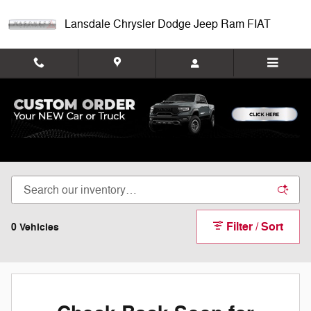
Skip to main content
Lansdale Chrysler Dodge Jeep Ram FIAT
New Fiat 500X For Sale Montgomeryville
Filter / Sort
0 Vehicles