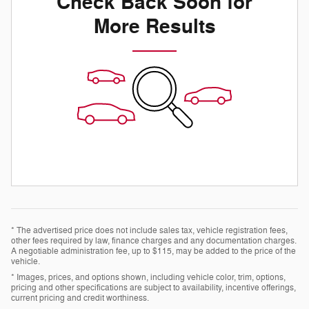
Check Back Soon for
More Results
* The advertised price does not include sales tax, vehicle registration fees,
other fees required by law, finance charges and any documentation charges.
A negotiable administration fee, up to $115, may be added to the price of the
vehicle.
* Images, prices, and options shown, including vehicle color, trim, options,
pricing and other specifications are subject to availability, incentive offerings,
current pricing and credit worthiness.