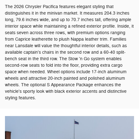
The 2026 Chrysler Pacifica features elegant styling that
distinguishes it in the minivan market. It measures 204.3 inches
long, 79.6 inches wide, and up to 70.7 inches tall, offering ample
interior space while maintaining a refined exterior profile. Inside, it
seats seven across three rows, with premium options ranging
from Caprice leatherette to plush Nappa leather trim. Families
near Lansdale will value the thoughtful interior details, such as
available captain's chairs in the second row and a 60-40 split-
bench seat in the third row. The Stow 'n Go system enables
second-row seats to fold into the floor, providing extra cargo
space when needed. Wheel options include 17-inch aluminum
wheels and attractive 20-inch painted and polished aluminum
wheels. The optional S Appearance Package enhances the
vehicle's sporty look with black exterior accents and distinctive
styling features.