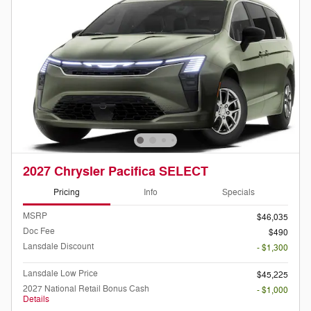
2027 Chrysler Pacifica SELECT
Pricing
Info
Specials
MSRP
$46,035
Doc Fee
$490
Lansdale Discount
- $1,300
Lansdale Low Price
$45,225
2027 National Retail Bonus Cash
- $1,000
Details