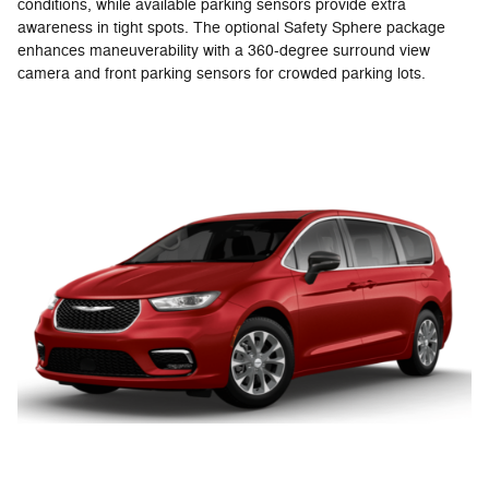
conditions, while available parking sensors provide extra
awareness in tight spots. The optional Safety Sphere package
enhances maneuverability with a 360-degree surround view
camera and front parking sensors for crowded parking lots.