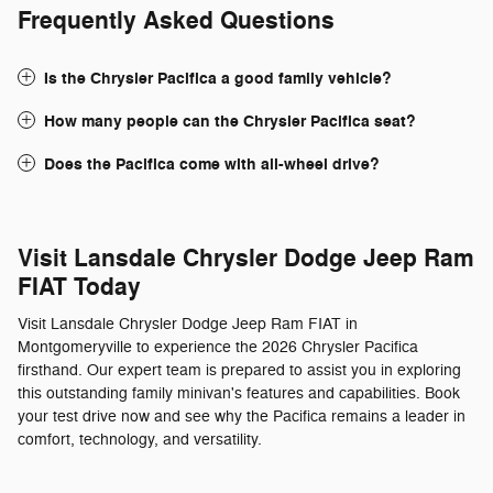
Frequently Asked Questions
Is the Chrysler Pacifica a good family vehicle?
How many people can the Chrysler Pacifica seat?
Does the Pacifica come with all-wheel drive?
Visit Lansdale Chrysler Dodge Jeep Ram
FIAT Today
Visit Lansdale Chrysler Dodge Jeep Ram FIAT in
Montgomeryville to experience the 2026 Chrysler Pacifica
firsthand. Our expert team is prepared to assist you in exploring
this outstanding family minivan's features and capabilities. Book
your test drive now and see why the Pacifica remains a leader in
comfort, technology, and versatility.