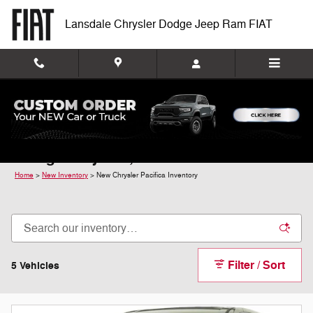
Skip to main content
Lansdale Chrysler Dodge Jeep Ram FIAT
New Chrysler Pacifica For Sale In
Montgomeryville, PA
Home
>
New Inventory
>
New Chrysler Pacifica Inventory
Filter / Sort
5 Vehicles