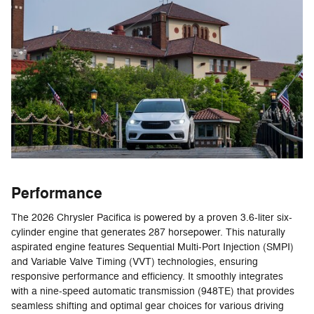
Performance
The 2026 Chrysler Pacifica is powered by a proven 3.6-liter six-
cylinder engine that generates 287 horsepower. This naturally
aspirated engine features Sequential Multi-Port Injection (SMPI)
and Variable Valve Timing (VVT) technologies, ensuring
responsive performance and efficiency. It smoothly integrates
with a nine-speed automatic transmission (948TE) that provides
seamless shifting and optimal gear choices for various driving