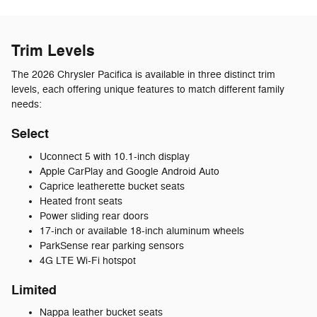
Trim Levels
The 2026 Chrysler Pacifica is available in three distinct trim
levels, each offering unique features to match different family
needs:
Select
Uconnect 5 with 10.1-inch display
Apple CarPlay and Google Android Auto
Caprice leatherette bucket seats
Heated front seats
Power sliding rear doors
17-inch or available 18-inch aluminum wheels
ParkSense rear parking sensors
4G LTE Wi-Fi hotspot
Limited
Nappa leather bucket seats