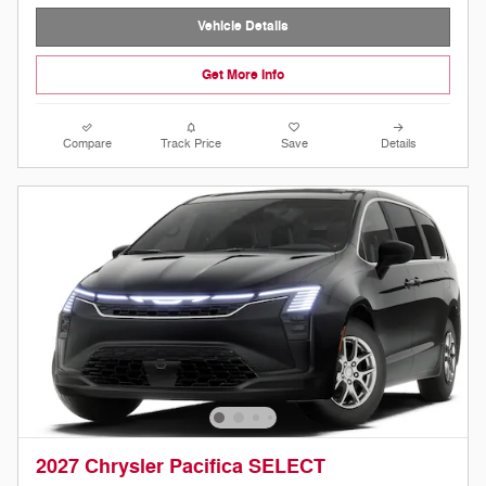
Vehicle Details
Get More Info
Compare
Track Price
Save
Details
2027 Chrysler Pacifica SELECT