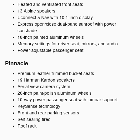
Heated and ventilated front seats
13 Alpine speakers
Uconnect 5 Nav with 10.1-inch display
Express open/close dual-pane sunroof with power
sunshade
18-inch painted aluminum wheels
Memory settings for driver seat, mirrors, and audio
Power-adjustable passenger seat
Pinnacle
Premium leather trimmed bucket seats
19 Harman Kardon speakers
Aerial view camera system
20-inch paint/polish aluminum wheels
10-way power passenger seat with lumbar support
KeySense technology
Front and rear parking sensors
Self-sealing tires
Roof rack