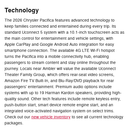
Technology
The 2026 Chrysler Pacifica features advanced technology to
keep families connected and entertained during every trip. Its
standard Uconnect 5 system with a 10.1-inch touchscreen acts as
the main control for entertainment and vehicle settings, with
Apple CarPlay and Google Android Auto integration for easy
smartphone connection. The available 4G LTE Wi-Fi hotspot
turns the Pacifica into a mobile connectivity hub, enabling
passengers to stream content and stay online throughout the
journey. Locals near Ambler will value the available Uconnect
Theater Family Group, which offers rear-seat video screens,
Amazon Fire TV Built-In, and Blu-Ray/DVD playback for rear
passengers' entertainment. Premium audio options include
systems with up to 19 Harman Kardon speakers, providing high-
quality sound. Other tech features include remote keyless entry,
push-button start, smart device remote engine start, and an
integrated voice-activated navigation system on select trims.
Check out our
new vehicle inventory
to see all current technology
packages.