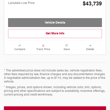
$43,739
Lansdale Low Price
Vehicle Details
Get More Info
Compare
Track Price
Save
Details
* The advertised price does not include sales tax, vehicle registration fees,
other fees required by law, finance charges and any documentation charges.
A negotiable administration fee, up to $115, may be added to the price of the
vehicle.
* Images, prices, and options shown, including vehicle color, trim, options,
pricing and other specifications are subject to availability, incentive offerings,
current pricing and credit worthiness.