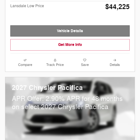
$44,225
Lansdale Low Price
Vehicle Details
Get More Info
Compare
Track Price
Save
Details
2027 Chrysler Pacifica
APR Offer: 2.90% APR for 48 months
on select 2027 Chrysler Pacifica