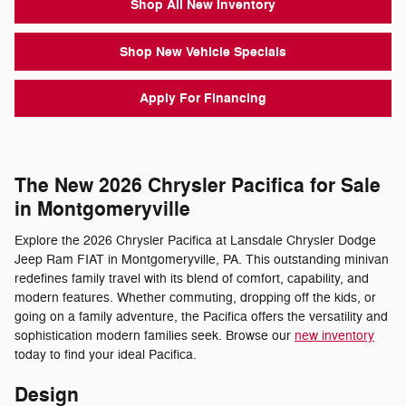
Shop All New Inventory
Shop New Vehicle Specials
Apply For Financing
The New 2026 Chrysler Pacifica for Sale
in Montgomeryville
Explore the 2026 Chrysler Pacifica at Lansdale Chrysler Dodge
Jeep Ram FIAT in Montgomeryville, PA. This outstanding minivan
redefines family travel with its blend of comfort, capability, and
modern features. Whether commuting, dropping off the kids, or
going on a family adventure, the Pacifica offers the versatility and
sophistication modern families seek. Browse our
new inventory
today to find your ideal Pacifica.
Design