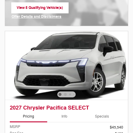
View 5 Qualifying Vehicle(s)
open in same tab
Offer Details and Disclaimers
Open Incentive Modal
2027 Chrysler Pacifica SELECT
Pricing
Info
Specials
MSRP
$45,540