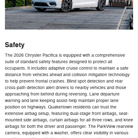
Safety
The 2026 Chrysler Pacifica is equipped with a comprehensive
suite of standard safety features designed to protect all
occupants. It includes adaptive cruise control to maintain a safe
distance from vehicles ahead and collision mitigation technology
to help prevent frontal crashes. Blind spot detection and rear
cross-path detection alert drivers to nearby vehicles and those
approaching from behind during reversing. Lane departure
warning and lane keeping assist help maintain proper lane
position on highways. Quakertown residents can trust the
extensive airbag setup, featuring dual-stage front airbags, seat-
mounted side airbags, curtain airbags for all three rows, and knee
airbags for both the driver and passenger. The ParkView rearview
camera, equipped with a washer, offers clear visibility in various