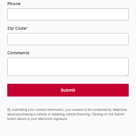
Phone
Zip Code
*
Comments
Submit
By submitting your contact information, you consent to be contacted by telephone
about purchasing a vehicle or obtaining vehicle financing. Clicking on the Submit
button above is your electronic signature.