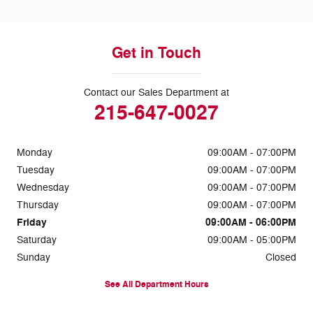
Get in Touch
Contact our Sales Department at
215-647-0027
Monday
09:00AM - 07:00PM
Tuesday
09:00AM - 07:00PM
Wednesday
09:00AM - 07:00PM
Thursday
09:00AM - 07:00PM
Friday
09:00AM - 06:00PM
Saturday
09:00AM - 05:00PM
Sunday
Closed
See All Department Hours