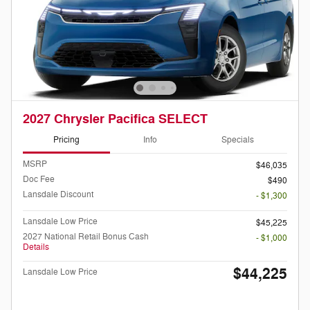
2027 Chrysler Pacifica SELECT
Pricing
Info
Specials
MSRP
$46,035
Doc Fee
$490
Lansdale Discount
- $1,300
Lansdale Low Price
$45,225
2027 National Retail Bonus Cash
- $1,000
Details
$44,225
Lansdale Low Price