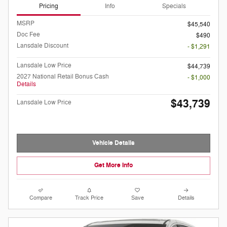
Pricing
Info
Specials
MSRP
$45,540
Doc Fee
$490
Lansdale Discount
- $1,291
Lansdale Low Price
$44,739
2027 National Retail Bonus Cash
- $1,000
Details
$43,739
Lansdale Low Price
Vehicle Details
Get More Info
Compare
Track Price
Save
Details