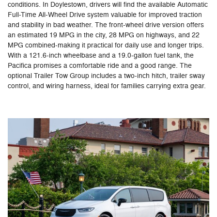
conditions. In Doylestown, drivers will find the available Automatic
Full-Time All-Wheel Drive system valuable for improved traction
and stability in bad weather. The front-wheel drive version offers
an estimated 19 MPG in the city, 28 MPG on highways, and 22
MPG combined-making it practical for daily use and longer trips.
With a 121.6-inch wheelbase and a 19.0-gallon fuel tank, the
Pacifica promises a comfortable ride and a good range. The
optional Trailer Tow Group includes a two-inch hitch, trailer sway
control, and wiring harness, ideal for families carrying extra gear.