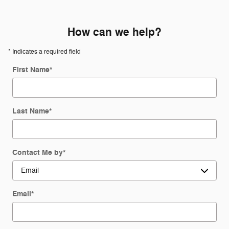
How can we help?
* Indicates a required field
First Name
*
Last Name
*
Contact Me by
*
Email
*