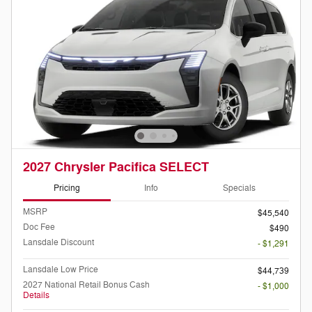
2027 Chrysler Pacifica SELECT
Pricing
Info
Specials
MSRP
$45,540
Doc Fee
$490
Lansdale Discount
- $1,291
Lansdale Low Price
$44,739
2027 National Retail Bonus Cash
- $1,000
Details