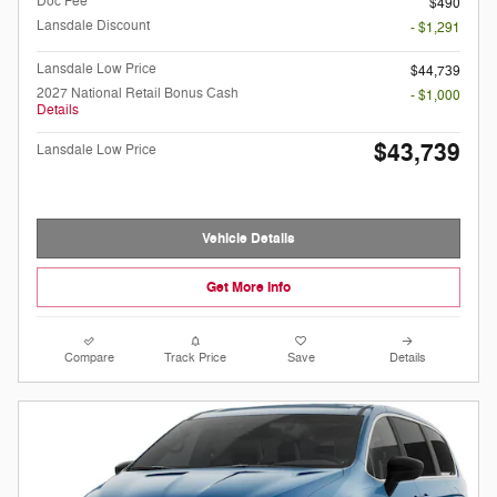
Doc Fee
$490
Lansdale Discount
- $1,291
Lansdale Low Price
$44,739
2027 National Retail Bonus Cash
- $1,000
Details
$43,739
Lansdale Low Price
Vehicle Details
Get More Info
Compare
Track Price
Save
Details