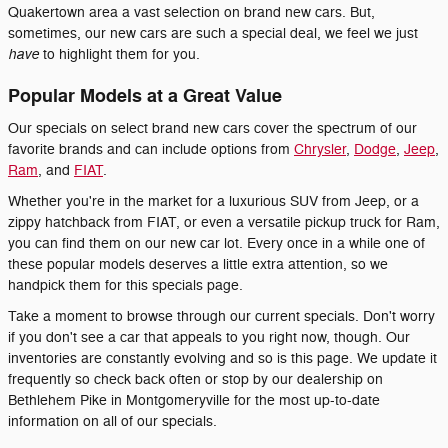
Quakertown area a vast selection on brand new cars. But,
sometimes, our new cars are such a special deal, we feel we just
have
to highlight them for you.
Popular Models at a Great Value
Our specials on select brand new cars cover the spectrum of our
favorite brands and can include options from
Chrysler
,
Dodge
,
Jeep
,
Ram
, and
FIAT
.
Whether you're in the market for a luxurious SUV from Jeep, or a
zippy hatchback from FIAT, or even a versatile pickup truck for Ram,
you can find them on our new car lot. Every once in a while one of
these popular models deserves a little extra attention, so we
handpick them for this specials page.
Take a moment to browse through our current specials. Don't worry
if you don't see a car that appeals to you right now, though. Our
inventories are constantly evolving and so is this page. We update it
frequently so check back often or stop by our dealership on
Bethlehem Pike in Montgomeryville for the most up-to-date
information on all of our specials.