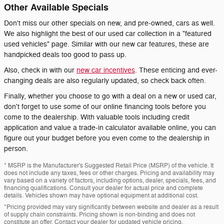
Other Available Specials
Don't miss our other specials on new, and pre-owned, cars as well.
We also highlight the best of our used car collection in a "featured
used vehicles" page. Similar with our new car features, these are
handpicked deals too good to pass up.
Also, check in with our
new car incentives
. These enticing and ever-
changing deals are also regularly updated, so check back often.
Finally, whether you choose to go with a deal on a new or used car,
don't forget to use some of our online financing tools before you
come to the dealership. With valuable tools including credit
application and value a trade-in calculator available online, you can
figure out your budget before you even come to the dealership in
person.
* MSRP is the Manufacturer's Suggested Retail Price (MSRP) of the vehicle. It
does not include any taxes, fees or other charges. Pricing and availability may
vary based on a variety of factors, including options, dealer, specials, fees, and
financing qualifications. Consult your dealer for actual price and complete
details. Vehicles shown may have optional equipment at additional cost.
*Pricing provided may vary significantly between website and dealer as a result
of supply chain constraints. Pricing shown is non-binding and does not
constitute an offer. Contact your dealer for updated vehicle pricing.