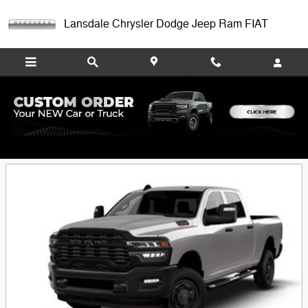
Skip to main content
Lansdale Chrysler Dodge Jeep Ram FIAT
Featured New Chrysler, Dodge, Jeep, Ram
& FIAT Models