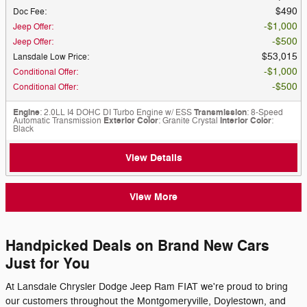
$490
Doc Fee
:
$1,000
Jeep Offer
:
$500
Jeep Offer
:
$53,015
Lansdale Low Price
:
$1,000
Conditional Offer
:
$500
Conditional Offer
:
Engine
: 2.0LL I4 DOHC DI Turbo Engine w/ ESS
Transmission
: 8-Speed
Automatic Transmission
Exterior Color
: Granite Crystal
Interior Color
:
Black
View Details
View More
Handpicked Deals on Brand New Cars
Just for You
At Lansdale Chrysler Dodge Jeep Ram FIAT we're proud to bring
our customers throughout the Montgomeryville, Doylestown, and