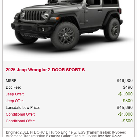
2026 Jeep Wrangler 2-DOOR SPORT S
$46,900
MSRP
:
$490
Doc Fee
:
$1,000
Jeep Offer
:
$500
Jeep Offer
:
$45,890
Lansdale Low Price
:
$1,000
Conditional Offer
:
$500
Conditional Offer
:
Engine
: 2.0LL I4 DOHC DI Turbo Engine w/ ESS
Transmission
: 8-Speed
Automatic Transmission
Exterior Color
: Granite Crystal
Interior Color
: