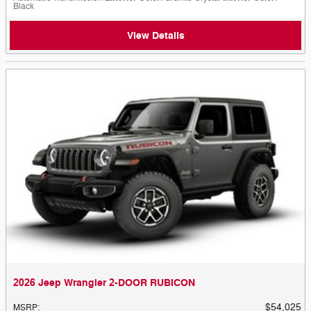
Black
View Details
2026 Jeep Wrangler 2-DOOR RUBICON
$54,025
MSRP
: