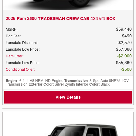
2026 Ram 2500 TRADESMAN CREW CAB 4X4 6'4 BOX
$59,440
MSRP
:
$490
Doc Fee
:
$2,570
Lansdale Discount
:
$57,360
Lansdale Low Price
:
$2,000
Ram Offer
:
$55,360
Lansdale Low Price
:
$500
Conditional Offer
:
Engine
: 6.4LL V8 HEMI HD Engine
Transmission
: 8-Spd Auto 8HP75-LCV
Transmission
Exterior Color
: Silver Zynith
Interior Color
: Black
View Details