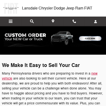
Skip to main content
Lansdale Chrysler Dodge Jeep Ram FIAT
We Buy Cars
We Make It Easy to Sell Your Car
Many Pennsylvania drivers who are preparing to invest in a
new
vehicle
are also looking to sell their current vehicle. Here at our
dealership, we are proud to help you with both endeavors! After all,
selling your vehicle can be a challenge when done alone. You may
have to haggle about pricing and you have to find buyers. However,
when trading in your vehicle to our team, you can trust that your
vehicle will get a price commensurate with its value. Plus, you can