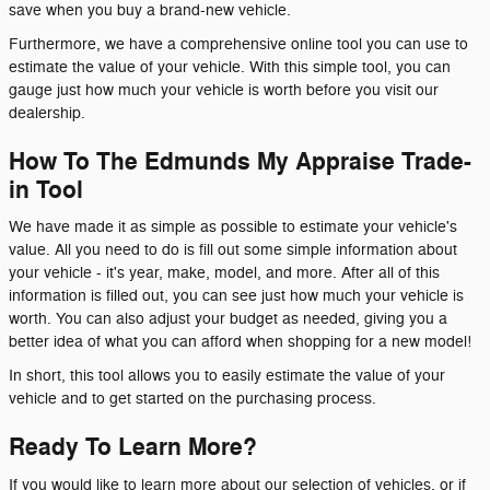
save when you buy a brand-new vehicle.
Furthermore, we have a comprehensive online tool you can use to
estimate the value of your vehicle. With this simple tool, you can
gauge just how much your vehicle is worth before you visit our
dealership.
How To The Edmunds My Appraise Trade-
in Tool
We have made it as simple as possible to estimate your vehicle's
value. All you need to do is fill out some simple information about
your vehicle - it's year, make, model, and more. After all of this
information is filled out, you can see just how much your vehicle is
worth. You can also adjust your budget as needed, giving you a
better idea of what you can afford when shopping for a new model!
In short, this tool allows you to easily estimate the value of your
vehicle and to get started on the purchasing process.
Ready To Learn More?
If you would like to learn more about our selection of vehicles, or if