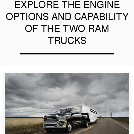
EXPLORE THE ENGINE
OPTIONS AND CAPABILITY
OF THE TWO RAM
TRUCKS