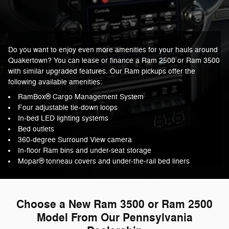
Do you want to enjoy even more amenities for your hauls around
Quakertown? You can lease or finance a Ram 2500 or Ram 3500
with similar upgraded features. Our Ram pickups offer the
following available amenities:
RamBox® Cargo Management System
Four adjustable tie-down loops
In-bed LED lighting systems
Bed outlets
360-degree Surround View camera
In-floor Ram bins and under-seat storage
Mopar® tonneau covers and under-the-rail bed liners
Choose a New Ram 3500 or Ram 2500
Model From Our Pennsylvania