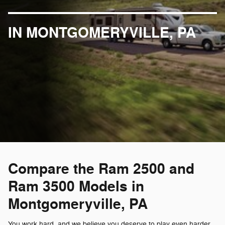
IN MONTGOMERYVILLE, PA
Compare the Ram 2500 and
Ram 3500 Models in
Montgomeryville, PA
You work hard, and we believe you deserve to play even harder.