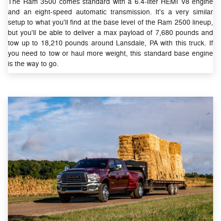
The Ram 3500 comes standard with a 6.4-liter HEMI V8 engine
and an eight-speed automatic transmission. It's a very similar
setup to what you'll find at the base level of the Ram 2500 lineup,
but you'll be able to deliver a max payload of 7,680 pounds and
tow up to 18,210 pounds around Lansdale, PA with this truck. If
you need to tow or haul more weight, this standard base engine
is the way to go.