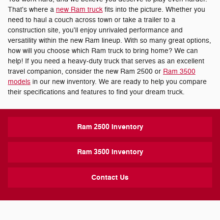
That's where a
new Ram truck
fits into the picture. Whether you
need to haul a couch across town or take a trailer to a
construction site, you'll enjoy unrivaled performance and
versatility within the new Ram lineup. With so many great options,
how will you choose which Ram truck to bring home? We can
help! If you need a heavy-duty truck that serves as an excellent
travel companion, consider the new Ram 2500 or
Ram 3500
models
in our new inventory. We are ready to help you compare
their specifications and features to find your dream truck.
Ram 2500 Inventory
Ram 3500 Inventory
Contact Us