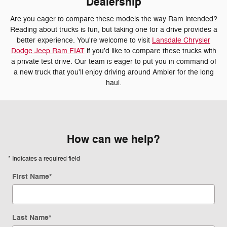
Dealership
Are you eager to compare these models the way Ram intended?
Reading about trucks is fun, but taking one for a drive provides a
better experience. You're welcome to visit
Lansdale Chrysler
Dodge Jeep Ram FIAT
if you'd like to compare these trucks with
a private test drive. Our team is eager to put you in command of
a new truck that you'll enjoy driving around Ambler for the long
haul.
How can we help?
* Indicates a required field
First Name
*
Last Name
*