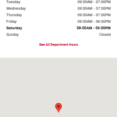
Tuesday
09:00AM - 07:00PM
Wednesday
09:00AM - 07:00PM
Thursday
09:00AM - 07:00PM
Friday
09:00AM - 06:00PM
Saturday
09:00AM - 05:00PM
Sunday
Closed
See All Department Hours
Visit us at: 722 Bethlehem Pike Montgomeryville, PA 18936-9601