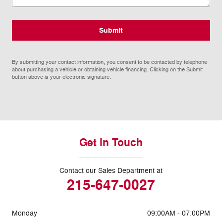
Submit
By submitting your contact information, you consent to be contacted by telephone
about purchasing a vehicle or obtaining vehicle financing. Clicking on the Submit
button above is your electronic signature.
Get in Touch
Contact our Sales Department at
215-647-0027
Monday
09:00AM - 07:00PM