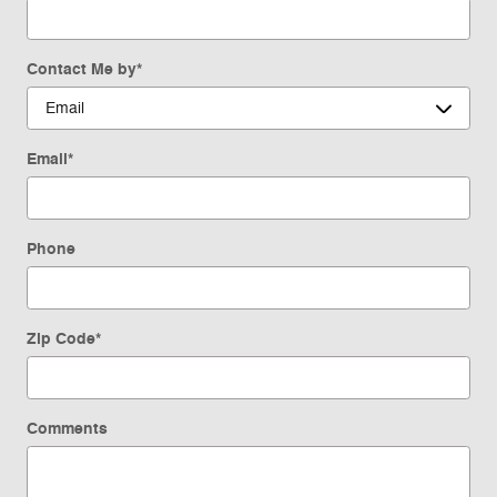
Contact Me by
*
Email
*
Phone
Zip Code
*
Comments