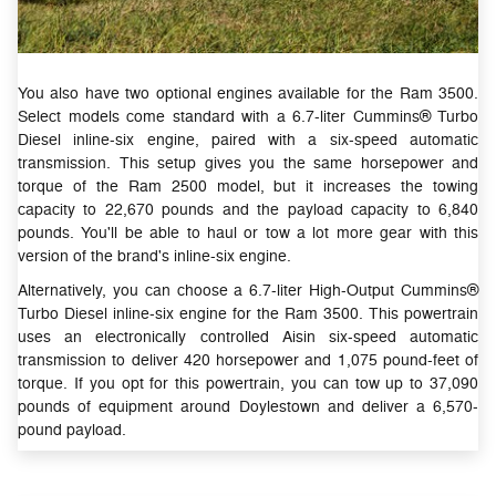
You also have two optional engines available for the Ram 3500.
Select models come standard with a 6.7-liter Cummins® Turbo
Diesel inline-six engine, paired with a six-speed automatic
transmission. This setup gives you the same horsepower and
torque of the Ram 2500 model, but it increases the towing
capacity to 22,670 pounds and the payload capacity to 6,840
pounds. You'll be able to haul or tow a lot more gear with this
version of the brand's inline-six engine.
Alternatively, you can choose a 6.7-liter High-Output Cummins®
Turbo Diesel inline-six engine for the Ram 3500. This powertrain
uses an electronically controlled Aisin six-speed automatic
transmission to deliver 420 horsepower and 1,075 pound-feet of
torque. If you opt for this powertrain, you can tow up to 37,090
pounds of equipment around Doylestown and deliver a 6,570-
pound payload.