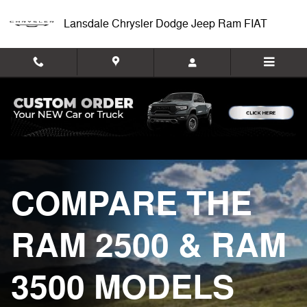
Ram Comparison
Skip to main content
Lansdale Chrysler Dodge Jeep Ram FIAT
COMPARE THE
RAM 2500 & RAM
3500 MODELS