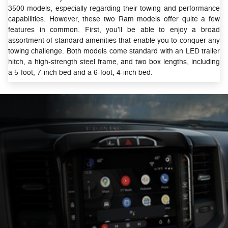
3500 models, especially regarding their towing and performance
capabilities. However, these two Ram models offer quite a few
features in common. First, you'll be able to enjoy a broad
assortment of standard amenities that enable you to conquer any
towing challenge. Both models come standard with an LED trailer
hitch, a high-strength steel frame, and two box lengths, including
a 5-foot, 7-inch bed and a 6-foot, 4-inch bed.