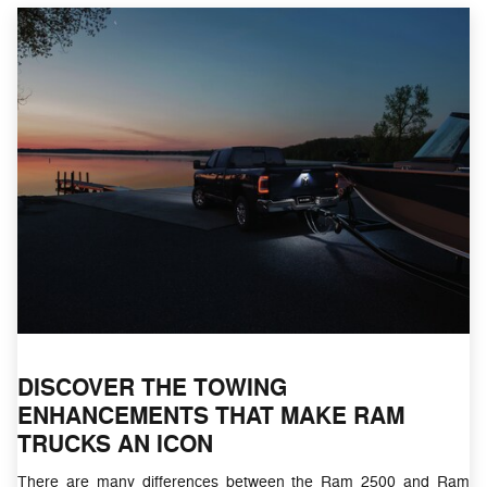
DISCOVER THE TOWING
ENHANCEMENTS THAT MAKE RAM
TRUCKS AN ICON
There are many differences between the Ram 2500 and Ram