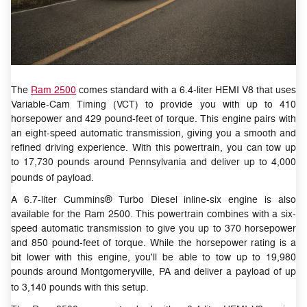
The
Ram 2500
comes standard with a 6.4-liter HEMI V8 that uses
Variable-Cam Timing (VCT) to provide you with up to 410
horsepower and 429 pound-feet of torque. This engine pairs with
an eight-speed automatic transmission, giving you a smooth and
refined driving experience. With this powertrain, you can tow up
to 17,730 pounds around Pennsylvania and deliver up to 4,000
pounds of payload.
A 6.7-liter Cummins® Turbo Diesel inline-six engine is also
available for the Ram 2500. This powertrain combines with a six-
speed automatic transmission to give you up to 370 horsepower
and 850 pound-feet of torque. While the horsepower rating is a
bit lower with this engine, you'll be able to tow up to 19,980
pounds around Montgomeryville, PA and deliver a payload of up
to 3,140 pounds with this setup.