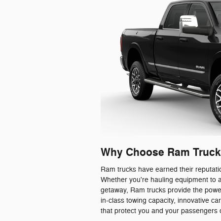
Why Choose Ram Truck
Ram trucks have earned their reputatio
Whether you're hauling equipment to a
getaway, Ram trucks provide the powe
in-class towing capacity, innovative 
that protect you and your passengers 