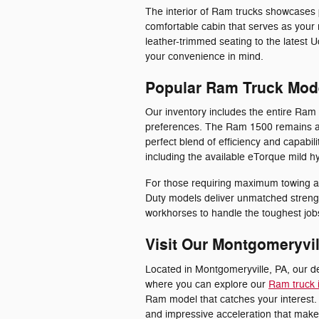
The interior of Ram trucks showcases 
comfortable cabin that serves as your
leather-trimmed seating to the latest U
your convenience in mind.
Popular Ram Truck Mod
Our inventory includes the entire Ram 
preferences. The Ram 1500 remains a
perfect blend of efficiency and capabili
including the available eTorque mild 
For those requiring maximum towing 
Duty models deliver unmatched streng
workhorses to handle the toughest jobs
Visit Our Montgomeryvil
Located in Montgomeryville, PA, our d
where you can explore our
Ram truck 
Ram model that catches your interest. 
and impressive acceleration that make