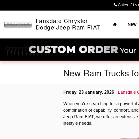
Skip to main content
Sales
:
215-
Home
Lansdale Chrysler
New
Dodge Jeep Ram FIAT
New Ram Trucks for
Friday, 23 January, 2026
Lansdale 
When you're searching for a powerful 
combination of capability, comfort, an
Jeep Ram FIAT, we offer an extensive
lifestyle needs.