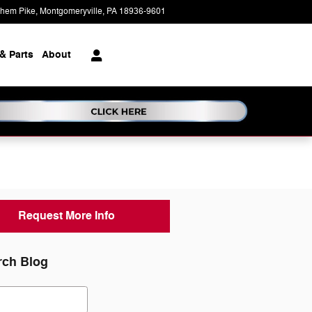
ehem Pike
Montgomeryville
,
PA
18936-9601
Today: 9:00 am - 7:00 pm
& Parts
About
Request More Info
rch Blog
ch Blog