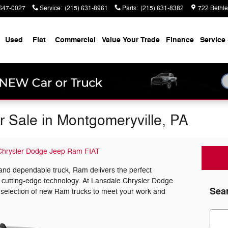
647-0027
Service
:
(215) 631-8961
Parts
:
(215) 631-8382
722 Bethl
Used
Fiat
Commercial
Value Your Trade
Finance
Service 
 Sale in Montgomeryville, PA
Chrysler Dodge Jeep Ram FIAT
and dependable truck, Ram delivers the perfect
d cutting-edge technology. At Lansdale Chrysler Dodge
Sea
 selection of new Ram trucks to meet your work and
Sear