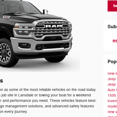
S
Sub
RS
Pop
new i
Jeep
s
Jeep
n as some of the most reliable vehicles on the road today.
Auto
 job site in Lansdale or towing your boat for a weekend
1500
r and performance you need. These vehicles feature best-
inven
cargo management solutions, and advanced safety features
mode
on every journey.
new v