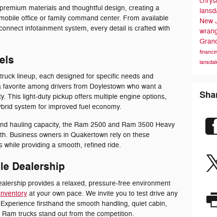
chrys
premium materials and thoughtful design, creating a
lansd
 mobile office or family command center. From available
New 
connect infotainment system, every detail is crafted with
wran
Gran
financi
els
lansdal
truck lineup, each designed for specific needs and
 favorite among drivers from Doylestown who want a
Sha
ty. This light-duty pickup offers multiple engine options,
hybrid system for improved fuel economy.
and hauling capacity, the Ram 2500 and Ram 3500 Heavy
th. Business owners in Quakertown rely on these
 while providing a smooth, refined ride.
le Dealership
ealership provides a relaxed, pressure-free environment
inventory
at your own pace. We invite you to test drive any
Experience firsthand the smooth handling, quiet cabin,
 Ram trucks stand out from the competition.