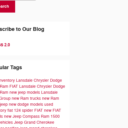
earch
scribe to Our Blog
S 2.0
ular Tags
nventory
Lansdale Chrysler Dodge
 Ram FIAT
Lansdale Chrysler Dodge
 Ram
new jeep models
Lansdale
 Group
new Ram trucks
new Ram
jeep
new dodge models
used
tory
fiat 124 spider
FIAT
new FIAT
ls
new Jeep Compass
Ram 1500
ehicles
Jeep Grand Cherokee