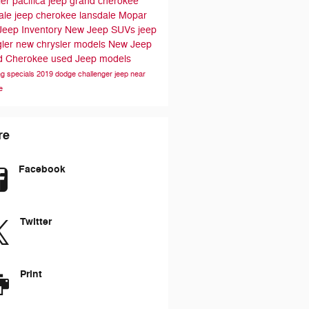
ler pacifica
jeep grand cherokee
ale
jeep cherokee lansdale
Mopar
Jeep Inventory
New Jeep SUVs
jeep
gler
new chrysler models
New Jeep
d Cherokee
used Jeep models
ng specials
2019 dodge challenger
jeep near
e
re
Facebook
Twitter
Print