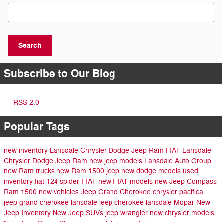
Search Blog
Search
Subscribe to Our Blog
RSS 2.0
Popular Tags
new inventory
Lansdale Chrysler Dodge Jeep Ram FIAT
Lansdale
Chrysler Dodge Jeep Ram
new jeep models
Lansdale Auto Group
new Ram trucks
new Ram 1500
jeep
new dodge models
used
inventory
fiat 124 spider
FIAT
new FIAT models
new Jeep Compass
Ram 1500
new vehicles
Jeep Grand Cherokee
chrysler pacifica
jeep grand cherokee lansdale
jeep cherokee lansdale
Mopar
New
Jeep Inventory
New Jeep SUVs
jeep wrangler
new chrysler models