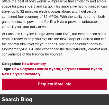
offers the best of both worlds – impressive fuel efficiency and ample
space for passengers and cargo. This innovative hybrid minivan can
travel up to 32 miles on electric power alone, and it delivers a
combined fuel economy of 82 MPGe. With the ability to run on both
gas and electric power, the Pacifica Hybrid provides unbeatable
versatility for your daily drives.
At Lansdale Chrysler Dodge Jeep Ram FIAT, our experienced sales
team is ready to help you explore the new Chrysler Pacifica and find
the optimal trim level for your needs. Visit our dealership today in
Montgomeryville, PA, and experience the family-friendly comfort and
convenience of the Pacifica for yourself.
Categories
:
New Inventory
Tags
:
New Chrysler Pacifica Hybrid
,
Chrysler Pacifica Hybrid
,
New Chrysler Inventory
Request More Info
Search Blog