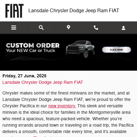
Skip to main content
Lansdale Chrysler Dodge Jeep Ram FIAT
Explore the New Chrysler Inventory at
Lansdale Chrysler Dodge Jeep Ram FIAT
Friday, 27 June, 2025
Lansdale Chrysler Dodge Jeep Ram FIAT
Chrysler makes some of the finest minivans on the market, and at
Lansdale Chrysler Dodge Jeep Ram FIAT, we're proud to offer the
Chrysler Pacifica in our
new inventory.
This sleek and versatile
minivan is the ideal choice for families in the Montgomeryville area
who need a spacious, feature-packed vehicle. Whether you're
running errands around town or traveling on a road trip, the Pacifica
delivers a smooth, comfortable ride every time, and it's available