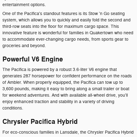
entertainment options.
One of the Pacifica's standout features is its Stow 'n Go seating
system, which allows you to quickly and easily fold the second and
third-row seats into the floor for maximum cargo space. This
innovative feature is wonderful for families in Quakertown who need
to accommodate ever-changing cargo needs, from sports gear to
groceries and beyond.
Powerful V6 Engine
The Pacifica is powered by a robust 3.6-liter V6 engine that
generates 287 horsepower for confident performance on the roads
of Ambler. When properly equipped, the Pacifica can tow up to
3,600 pounds, making it easy to bring along a small trailer or boat
for weekend adventures. And with available all-wheel drive, you'll
enjoy enhanced traction and stability in a variety of driving
conditions.
Chrysler Pacifica Hybrid
For eco-conscious families in Lansdale, the Chrysler Pacifica Hybrid