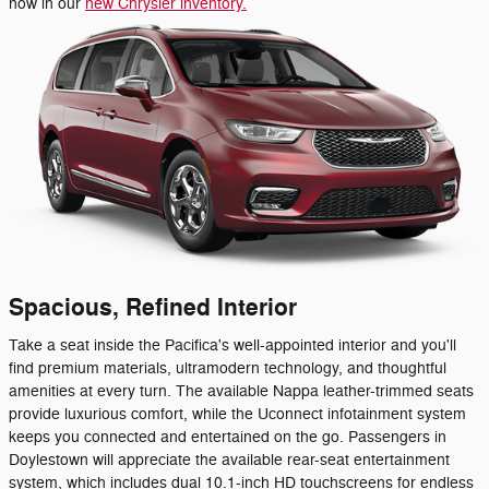
now in our
new Chrysler inventory.
Spacious, Refined Interior
Take a seat inside the Pacifica's well-appointed interior and you'll
find premium materials, ultramodern technology, and thoughtful
amenities at every turn. The available Nappa leather-trimmed seats
provide luxurious comfort, while the Uconnect infotainment system
keeps you connected and entertained on the go. Passengers in
Doylestown will appreciate the available rear-seat entertainment
system, which includes dual 10.1-inch HD touchscreens for endless