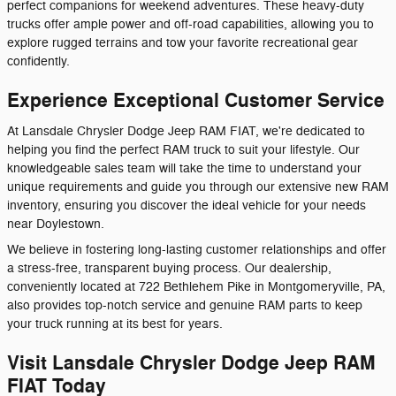
perfect companions for weekend adventures. These heavy-duty
trucks offer ample power and off-road capabilities, allowing you to
explore rugged terrains and tow your favorite recreational gear
confidently.
Experience Exceptional Customer Service
At Lansdale Chrysler Dodge Jeep RAM FIAT, we're dedicated to
helping you find the perfect RAM truck to suit your lifestyle. Our
knowledgeable sales team will take the time to understand your
unique requirements and guide you through our extensive new RAM
inventory, ensuring you discover the ideal vehicle for your needs
near Doylestown.
We believe in fostering long-lasting customer relationships and offer
a stress-free, transparent buying process. Our dealership,
conveniently located at 722 Bethlehem Pike in Montgomeryville, PA,
also provides top-notch service and genuine RAM parts to keep
your truck running at its best for years.
Visit Lansdale Chrysler Dodge Jeep RAM
FIAT Today