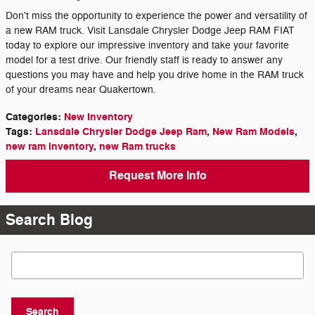
Don't miss the opportunity to experience the power and versatility of
a new RAM truck. Visit Lansdale Chrysler Dodge Jeep RAM FIAT
today to explore our impressive inventory and take your favorite
model for a test drive. Our friendly staff is ready to answer any
questions you may have and help you drive home in the RAM truck
of your dreams near Quakertown.
Categories
:
New Inventory
Tags
:
Lansdale Chrysler Dodge Jeep Ram
,
New Ram Models
,
new ram inventory
,
new Ram trucks
Request More Info
Search Blog
Search Blog
Search