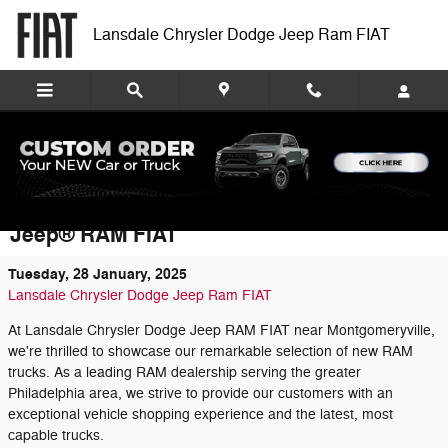
Skip to main content
Lansdale Chrysler Dodge Jeep Ram FIAT
Discover the Impressive New RAM Truck
Inventory at Lansdale Chrysler Dodge
Jeep® RAM FIAT
Tuesday, 28 January, 2025
Lansdale Chrysler Dodge Jeep Ram FIAT
At Lansdale Chrysler Dodge Jeep RAM FIAT near Montgomeryville,
we're thrilled to showcase our remarkable selection of new RAM
trucks. As a leading RAM dealership serving the greater
Philadelphia area, we strive to provide our customers with an
exceptional vehicle shopping experience and the latest, most
capable trucks.