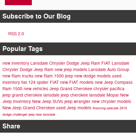
Subscribe to Our Blog
RSS 2.0
Popular Tags
new inventory
Lansdale Chrysler Dodge Jeep Ram FIAT
Lansdale
Chrysler Dodge Jeep Ram
new jeep models
Lansdale Auto Group
new Ram trucks
new Ram 1500
jeep
new dodge models
used
inventory
fiat 124 spider
FIAT
new FIAT models
new Jeep Compass
Ram 1500
new vehicles
Jeep Grand Cherokee
chrysler pacifica
jeep grand cherokee lansdale
jeep cherokee lansdale
Mopar
New
Jeep Inventory
New Jeep SUVs
jeep wrangler
new chrysler models
New Jeep Grand Cherokee
used Jeep models
financing specials
2019
dodge challenger
jeep near lansdale
Share