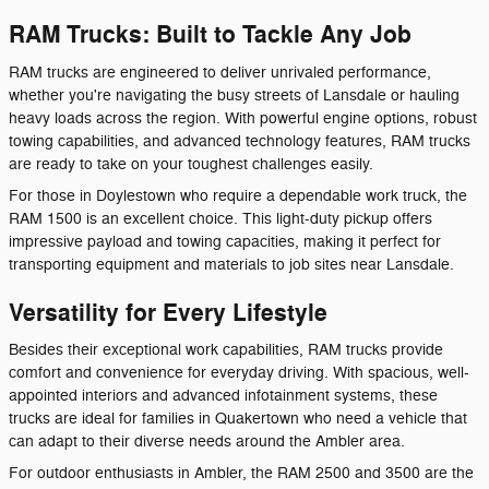
RAM Trucks: Built to Tackle Any Job
RAM trucks are engineered to deliver unrivaled performance,
whether you're navigating the busy streets of Lansdale or hauling
heavy loads across the region. With powerful engine options, robust
towing capabilities, and advanced technology features, RAM trucks
are ready to take on your toughest challenges easily.
For those in Doylestown who require a dependable work truck, the
RAM 1500 is an excellent choice. This light-duty pickup offers
impressive payload and towing capacities, making it perfect for
transporting equipment and materials to job sites near Lansdale.
Versatility for Every Lifestyle
Besides their exceptional work capabilities, RAM trucks provide
comfort and convenience for everyday driving. With spacious, well-
appointed interiors and advanced infotainment systems, these
trucks are ideal for families in Quakertown who need a vehicle that
can adapt to their diverse needs around the Ambler area.
For outdoor enthusiasts in Ambler, the RAM 2500 and 3500 are the