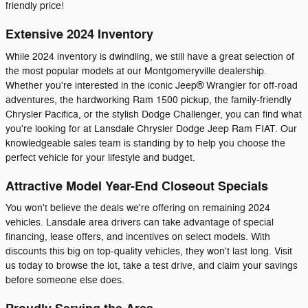
friendly price!
Extensive 2024 Inventory
While 2024 inventory is dwindling, we still have a great selection of
the most popular models at our Montgomeryville dealership.
Whether you're interested in the iconic Jeep® Wrangler for off-road
adventures, the hardworking Ram 1500 pickup, the family-friendly
Chrysler Pacifica, or the stylish Dodge Challenger, you can find what
you're looking for at Lansdale Chrysler Dodge Jeep Ram FIAT. Our
knowledgeable sales team is standing by to help you choose the
perfect vehicle for your lifestyle and budget.
Attractive Model Year-End Closeout Specials
You won't believe the deals we're offering on remaining 2024
vehicles. Lansdale area drivers can take advantage of special
financing, lease offers, and incentives on select models. With
discounts this big on top-quality vehicles, they won't last long. Visit
us today to browse the lot, take a test drive, and claim your savings
before someone else does.