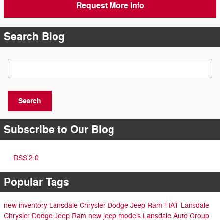
Request More Info
Search Blog
Search Blog
Search
Subscribe to Our Blog
RSS 2.0
Popular Tags
new inventory
Lansdale Chrysler Dodge Jeep Ram FIAT
Lansdale
Chrysler Dodge Jeep Ram
new jeep models
Lansdale Auto Group