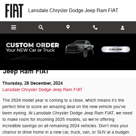
Skip to main content
Lansdale Chrysler Dodge Jeep Ram FIAT
Huge Savings on Remaining 2024
Vehicles at Lansdale Chrysler Dodge
Jeep Ram FIAT
Thursday, 26 December, 2024
Lansdale Chrysler Dodge Jeep Ram FIAT
The 2024 model year is coming to a close, which means it's the
perfect time to score an amazing deal on the new vehicle you've
been eyeing. At Lansdale Chrysler Dodge Jeep Ram FIAT, we need
to make room for incoming 2025 models, so we're offering
incredible savings on all remaining 2024 vehicles. Don't miss your
chance to drive home in a new car, truck, van, or SUV at a budget-