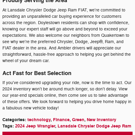
Proudly Serving the Area
At Lansdale Chrysler Dodge Jeep Ram FIAT, we're committed to
providing an unparalleled car buying experience for customers
across the region. Doylestown residents can shop with confidence,
knowing our expert staff will go above and beyond to exceed your
expectations. We also welcome our neighbors from Quakertown to
see why we're the preferred Chrysler, Dodge, Jeep®, Ram, and
FIAT dealer in the area. And Ambler drivers will appreciate our
straightforward, hassle-free approach to helping you get behind the
wheel of your dream car.
Act Fast for Best Selection
If you've considered upgrading your ride, now is the time to act. Our
2024 inventory won't be around much longer, so don't delay. View
our year-end specials online, then come see us to take advantage
of these offers. We look forward to helping you drive home happy in
a fabulous new vehicle today!
Categories
:
technology
,
Finance
,
Green
,
New Inventory
Tags
:
2024 Jeep Wrangler
,
Lansdale Chrysler Dodge Jeep Ram