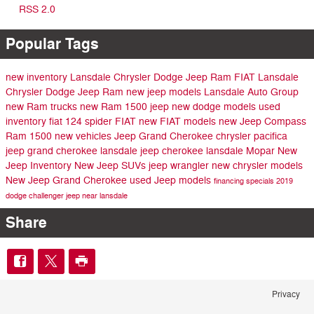
RSS 2.0
Popular Tags
new inventory
Lansdale Chrysler Dodge Jeep Ram FIAT
Lansdale
Chrysler Dodge Jeep Ram
new jeep models
Lansdale Auto Group
new Ram trucks
new Ram 1500
jeep
new dodge models
used
inventory
fiat 124 spider
FIAT
new FIAT models
new Jeep Compass
Ram 1500
new vehicles
Jeep Grand Cherokee
chrysler pacifica
jeep grand cherokee lansdale
jeep cherokee lansdale
Mopar
New
Jeep Inventory
New Jeep SUVs
jeep wrangler
new chrysler models
New Jeep Grand Cherokee
used Jeep models
financing specials
2019
dodge challenger
jeep near lansdale
Share
Privacy