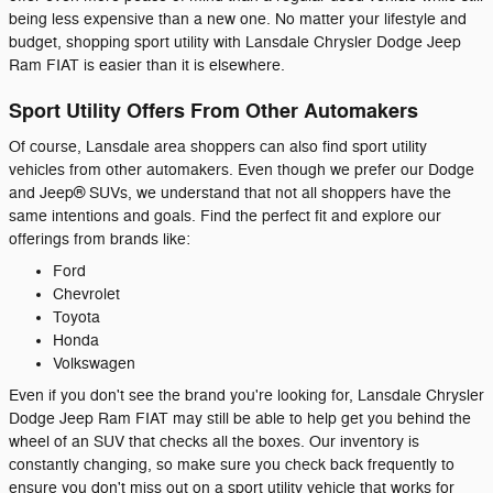
being less expensive than a new one. No matter your lifestyle and
budget, shopping sport utility with Lansdale Chrysler Dodge Jeep
Ram FIAT is easier than it is elsewhere.
Sport Utility Offers From Other Automakers
Of course, Lansdale area shoppers can also find sport utility
vehicles from other automakers. Even though we prefer our Dodge
and Jeep® SUVs, we understand that not all shoppers have the
same intentions and goals. Find the perfect fit and explore our
offerings from brands like:
Ford
Chevrolet
Toyota
Honda
Volkswagen
Even if you don't see the brand you're looking for, Lansdale Chrysler
Dodge Jeep Ram FIAT may still be able to help get you behind the
wheel of an SUV that checks all the boxes. Our inventory is
constantly changing, so make sure you check back frequently to
ensure you don't miss out on a sport utility vehicle that works for