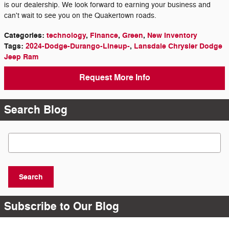
is our dealership. We look forward to earning your business and
can't wait to see you on the Quakertown roads.
Categories
:
technology
,
Finance
,
Green
,
New Inventory
Tags
:
2024-Dodge-Durango-Lineup-
,
Lansdale Chrysler Dodge
Jeep Ram
Request More Info
Search Blog
Search Blog
Search
Subscribe to Our Blog