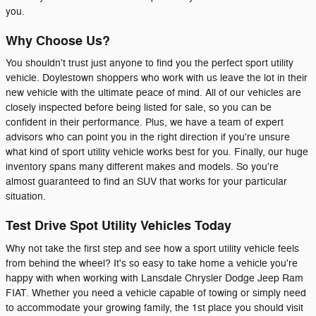
you.
Why Choose Us?
You shouldn't trust just anyone to find you the perfect sport utility
vehicle. Doylestown shoppers who work with us leave the lot in their
new vehicle with the ultimate peace of mind. All of our vehicles are
closely inspected before being listed for sale, so you can be
confident in their performance. Plus, we have a team of expert
advisors who can point you in the right direction if you're unsure
what kind of sport utility vehicle works best for you. Finally, our huge
inventory spans many different makes and models. So you're
almost guaranteed to find an SUV that works for your particular
situation.
Test Drive Spot Utility Vehicles Today
Why not take the first step and see how a sport utility vehicle feels
from behind the wheel? It's so easy to take home a vehicle you're
happy with when working with Lansdale Chrysler Dodge Jeep Ram
FIAT. Whether you need a vehicle capable of towing or simply need
to accommodate your growing family, the 1st place you should visit