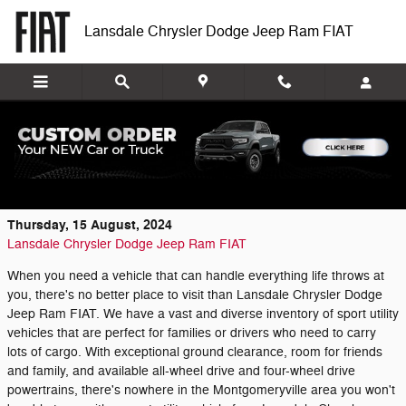
Skip to main content
Lansdale Chrysler Dodge Jeep Ram FIAT
Sport Utility Vehicle Inventory at Lansdale
Chrysler Dodge Jeep Ram FIAT
Thursday, 15 August, 2024
Lansdale Chrysler Dodge Jeep Ram FIAT
When you need a vehicle that can handle everything life throws at
you, there's no better place to visit than Lansdale Chrysler Dodge
Jeep Ram FIAT. We have a vast and diverse inventory of sport utility
vehicles that are perfect for families or drivers who need to carry
lots of cargo. With exceptional ground clearance, room for friends
and family, and available all-wheel drive and four-wheel drive
powertrains, there's nowhere in the Montgomeryville area you won't