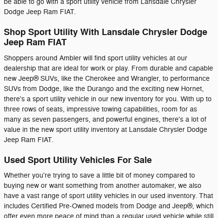
be able to go with a sport utility vehicle from Lansdale Chrysler
Dodge Jeep Ram FIAT.
Shop Sport Utility With Lansdale Chrysler Dodge
Jeep Ram FIAT
Shoppers around Ambler will find sport utility vehicles at our
dealership that are ideal for work or play. From durable and capable
new Jeep® SUVs, like the Cherokee and Wrangler, to performance
SUVs from Dodge, like the Durango and the exciting new Hornet,
there's a sport utility vehicle in our new inventory for you. With up to
three rows of seats, impressive towing capabilities, room for as
many as seven passengers, and powerful engines, there's a lot of
value in the new sport utility inventory at Lansdale Chrysler Dodge
Jeep Ram FIAT.
Used Sport Utility Vehicles For Sale
Whether you're trying to save a little bit of money compared to
buying new or want something from another automaker, we also
have a vast range of sport utility vehicles in our used inventory. That
includes Certified Pre-Owned models from Dodge and Jeep®, which
offer even more peace of mind than a regular used vehicle while still