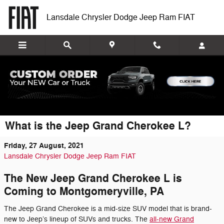
Skip to main content
Lansdale Chrysler Dodge Jeep Ram FIAT
What is the Jeep Grand Cherokee L?
Friday, 27 August, 2021
Lansdale Chrysler Dodge Jeep Ram FIAT
The New Jeep Grand Cherokee L is
Coming to Montgomeryville, PA
The Jeep Grand Cherokee is a mid-size SUV model that is brand-
new to Jeep’s lineup of SUVs and trucks. The
all-new Grand