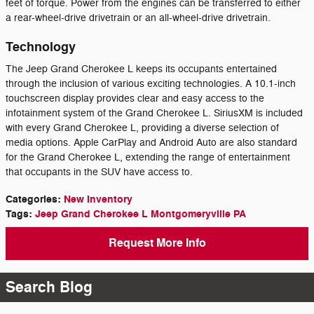
feet of torque. Power from the engines can be transferred to either
a rear-wheel-drive drivetrain or an all-wheel-drive drivetrain.
Technology
The Jeep Grand Cherokee L keeps its occupants entertained
through the inclusion of various exciting technologies. A 10.1-inch
touchscreen display provides clear and easy access to the
infotainment system of the Grand Cherokee L. SiriusXM is included
with every Grand Cherokee L, providing a diverse selection of
media options. Apple CarPlay and Android Auto are also standard
for the Grand Cherokee L, extending the range of entertainment
that occupants in the SUV have access to.
Categories
:
New Inventory
Tags
:
Jeep Grand Cherokee L Montgomeryville PA
Request More Info
Search Blog