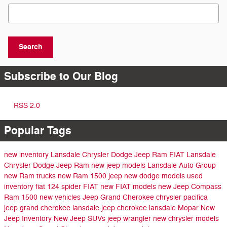
Search Blog
Search
Subscribe to Our Blog
RSS 2.0
Popular Tags
new inventory
Lansdale Chrysler Dodge Jeep Ram FIAT
Lansdale
Chrysler Dodge Jeep Ram
new jeep models
Lansdale Auto Group
new Ram trucks
new Ram 1500
jeep
new dodge models
used
inventory
fiat 124 spider
FIAT
new FIAT models
new Jeep Compass
Ram 1500
new vehicles
Jeep Grand Cherokee
chrysler pacifica
jeep grand cherokee lansdale
jeep cherokee lansdale
Mopar
New
Jeep Inventory
New Jeep SUVs
jeep wrangler
new chrysler models