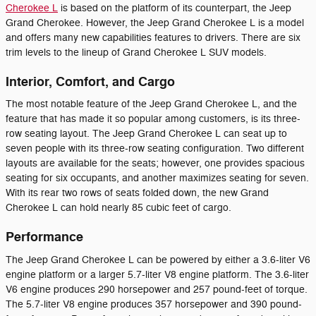
Cherokee L
is based on the platform of its counterpart, the Jeep
Grand Cherokee. However, the Jeep Grand Cherokee L is a model
and offers many new capabilities features to drivers. There are six
trim levels to the lineup of Grand Cherokee L SUV models.
Interior, Comfort, and Cargo
The most notable feature of the Jeep Grand Cherokee L, and the
feature that has made it so popular among customers, is its three-
row seating layout. The Jeep Grand Cherokee L can seat up to
seven people with its three-row seating configuration. Two different
layouts are available for the seats; however, one provides spacious
seating for six occupants, and another maximizes seating for seven.
With its rear two rows of seats folded down, the new Grand
Cherokee L can hold nearly 85 cubic feet of cargo.
Performance
The Jeep Grand Cherokee L can be powered by either a 3.6-liter V6
engine platform or a larger 5.7-liter V8 engine platform. The 3.6-liter
V6 engine produces 290 horsepower and 257 pound-feet of torque.
The 5.7-liter V8 engine produces 357 horsepower and 390 pound-