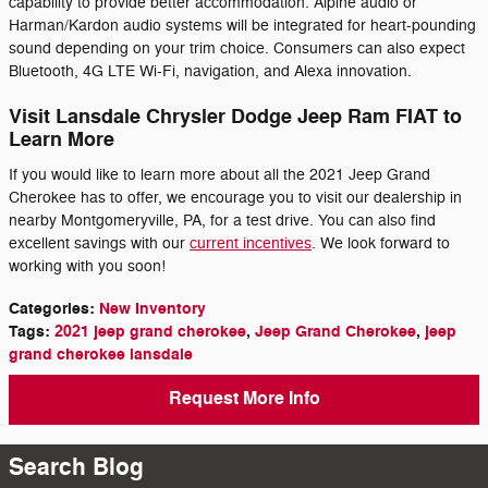
capability to provide better accommodation. Alpine audio or
Harman/Kardon audio systems will be integrated for heart-pounding
sound depending on your trim choice. Consumers can also expect
Bluetooth, 4G LTE Wi-Fi, navigation, and Alexa innovation.
Visit Lansdale Chrysler Dodge Jeep Ram FIAT to
Learn More
If you would like to learn more about all the 2021 Jeep Grand
Cherokee has to offer, we encourage you to visit our dealership in
nearby Montgomeryville, PA, for a test drive. You can also find
excellent savings with our
current incentives
. We look forward to
working with you soon!
Categories
:
New Inventory
Tags
:
2021 jeep grand cherokee
,
Jeep Grand Cherokee
,
jeep
grand cherokee lansdale
Request More Info
Search Blog