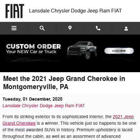
Skip to main content
Lansdale Chrysler Dodge Jeep Ram FIAT
Meet the 2021 Jeep Grand Cherokee in
Montgomeryville, PA
Tuesday, 01 December, 2020
Lansdale Chrysler Dodge Jeep Ram FIAT
From its striking exterior to its sophisticated interior, the
2021 Jeep
Grand Cherokee
is a winner. This vehicle just so happens to be one
of the most awarded SUVs in history. Premium upholstery is laced
throughout the cabin, as well as an assortment of advanced