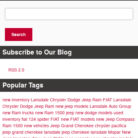
Search Blog
Search
Subscribe to Our Blog
RSS 2.0
Popular Tags
new inventory
Lansdale Chrysler Dodge Jeep Ram FIAT
Lansdale
Chrysler Dodge Jeep Ram
new jeep models
Lansdale Auto Group
new Ram trucks
new Ram 1500
jeep
new dodge models
used
inventory
fiat 124 spider
FIAT
new FIAT models
new Jeep Compass
Ram 1500
new vehicles
Jeep Grand Cherokee
chrysler pacifica
jeep grand cherokee lansdale
jeep cherokee lansdale
Mopar
New