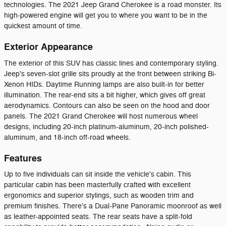
technologies. The 2021 Jeep Grand Cherokee is a road monster. Its
high-powered engine will get you to where you want to be in the
quickest amount of time.
Exterior Appearance
The exterior of this SUV has classic lines and contemporary styling.
Jeep's seven-slot grille sits proudly at the front between striking Bi-
Xenon HIDs. Daytime Running lamps are also built-in for better
illumination. The rear-end sits a bit higher, which gives off great
aerodynamics. Contours can also be seen on the hood and door
panels. The 2021 Grand Cherokee will host numerous wheel
designs, including 20-inch platinum-aluminum, 20-inch polished-
aluminum, and 18-inch off-road wheels.
Features
Up to five individuals can sit inside the vehicle's cabin. This
particular cabin has been masterfully crafted with excellent
ergonomics and superior stylings, such as wooden trim and
premium finishes. There's a Dual-Pane Panoramic moonroof as well
as leather-appointed seats. The rear seats have a split-fold