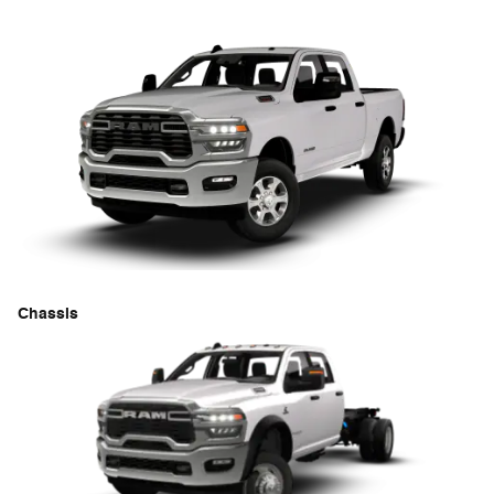
Chassis