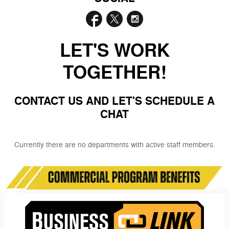
LET'S WORK
TOGETHER!
CONTACT US AND LET'S SCHEDULE A
CHAT
Currently there are no departments with active staff members.