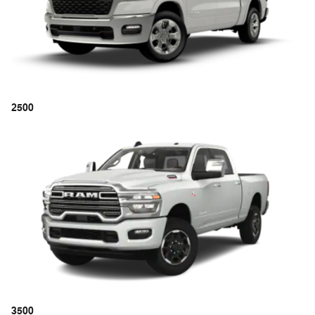
2500
3500