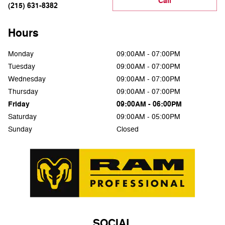
Call
(215) 631-8382
Hours
Monday
09:00AM - 07:00PM
Tuesday
09:00AM - 07:00PM
Wednesday
09:00AM - 07:00PM
Thursday
09:00AM - 07:00PM
Friday
09:00AM - 06:00PM
Saturday
09:00AM - 05:00PM
Sunday
Closed
SOCIAL