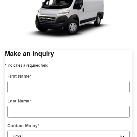
Make an Inquiry
* Indicates a required field
First Name
*
Last Name
*
Contact Me by
*