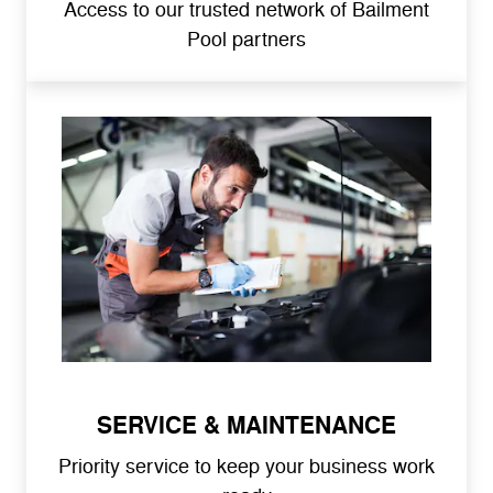
Access to our trusted network of Bailment
Pool partners
SERVICE & MAINTENANCE
Priority service to keep your business work