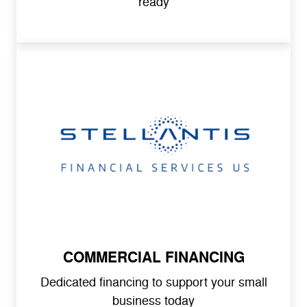
ready
COMMERCIAL FINANCING
Dedicated financing to support your small
business today