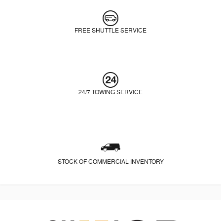
FREE SHUTTLE SERVICE
24/7 TOWING SERVICE
STOCK OF COMMERCIAL INVENTORY