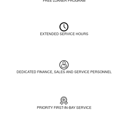
FREE LOANER PROGRAM
EXTENDED SERVICE HOURS
DEDICATED FINANCE, SALES AND SERVICE PERSONNEL
PRIORITY FIRST-IN-BAY SERVICE