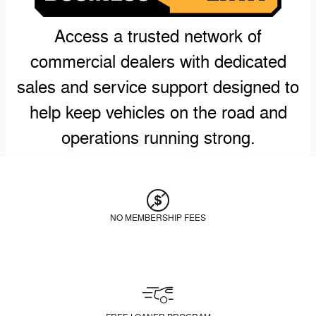
Access a trusted network of
commercial dealers with dedicated
sales and service support designed to
help keep vehicles on the road and
operations running strong.
NO MEMBERSHIP FEES