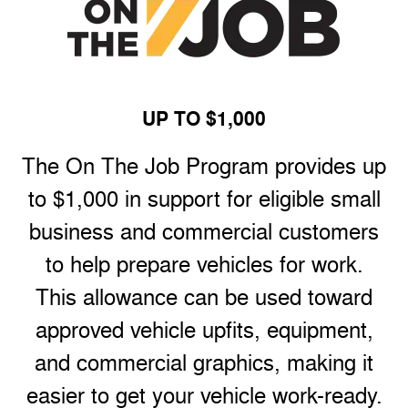
UP TO $1,000
The On The Job Program provides up
to $1,000 in support for eligible small
business and commercial customers
to help prepare vehicles for work.
This allowance can be used toward
approved vehicle upfits, equipment,
and commercial graphics, making it
easier to get your vehicle work-ready.