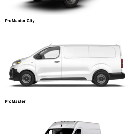
ProMaster City
ProMaster