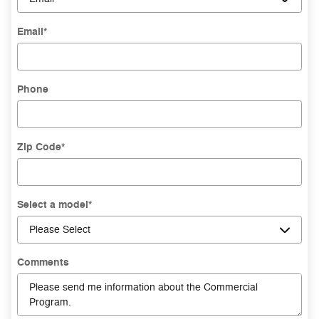
Email
*
Phone
Zip Code
*
Select a model
*
Comments