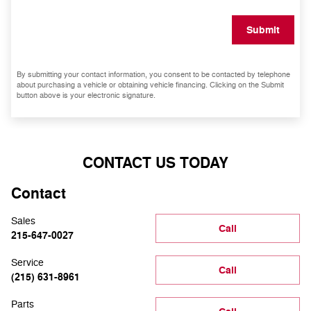
Submit
By submitting your contact information, you consent to be contacted by telephone
about purchasing a vehicle or obtaining vehicle financing. Clicking on the Submit
button above is your electronic signature.
CONTACT US TODAY
Contact
Sales
Call
215-647-0027
Service
Call
(215) 631-8961
Parts