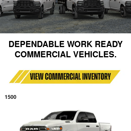
DEPENDABLE WORK READY
COMMERCIAL VEHICLES.
1500