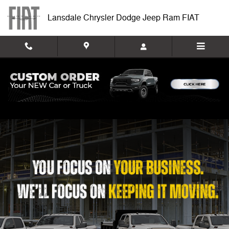
Work Ready
Skip to main content
Lansdale Chrysler Dodge Jeep Ram FIAT