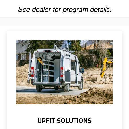
See dealer for program details.
UPFIT SOLUTIONS