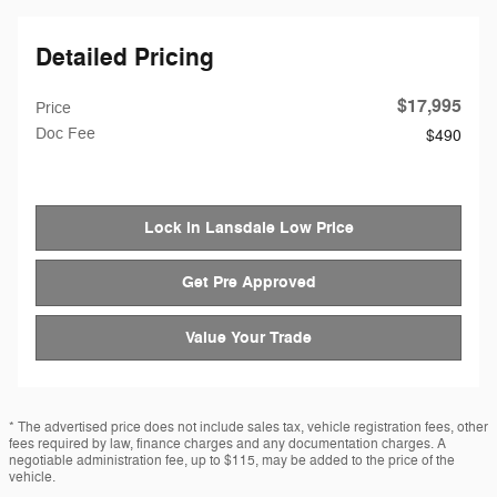
Detailed Pricing
$17,995
Price
Doc Fee
$490
Lock in Lansdale Low Price
Get Pre Approved
Value Your Trade
* The advertised price does not include sales tax, vehicle registration fees, other
fees required by law, finance charges and any documentation charges. A
negotiable administration fee, up to $115, may be added to the price of the
vehicle.