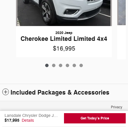
2020 Jeep
Cherokee Limited Limited 4x4
$16,995
Included Packages & Accessories
Privacy
Lansdale Chrysler Dodge Jeep Ram FIAT's Price
Get Today's Price
$17,995
Details