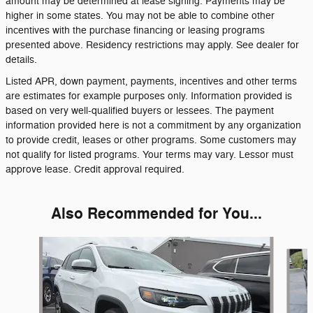
amount may be determined at lease signing. Payments may be
higher in some states. You may not be able to combine other
incentives with the purchase financing or leasing programs
presented above. Residency restrictions may apply. See dealer for
details.
Listed APR, down payment, payments, incentives and other terms
are estimates for example purposes only. Information provided is
based on very well-qualified buyers or lessees. The payment
information provided here is not a commitment by any organization
to provide credit, leases or other programs. Some customers may
not qualify for listed programs. Your terms may vary. Lessor must
approve lease. Credit approval required.
Also Recommended for You...
Slide 1 of 6