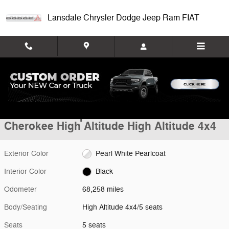
Skip to main content
Lansdale Chrysler Dodge Jeep Ram FIAT
Used 2019 Jeep Cherokee High Altitude High Altitude 4x4 Photo 1 of 3
1 of 36 Photos
Video
Shar
Used 2019 Jeep
Cherokee High Altitude High Altitude 4x4
Exterior Color
Pearl White Pearlcoat
Interior Color
Black
Odometer
68,258 miles
Body/Seating
High Altitude 4x4/5 seats
Seats
5 seats