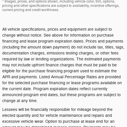
* Images, prices, and options shown, including vehicle color, trim, options,
pricing and other specifications are subject to availability, incentive offerings,
current pricing and credit worthiness.
All vehicle specifications, prices and equipment are subject to
change without notice. See above for information on purchase
financing and lease program expiration dates. Prices and payments
(including the amount down payment) do not include tax, titles, tags,
documentation charges, emissions testing charges, or other fees
required by law or lending organizations. The estimated payments
may not include upfront finance charges that must be paid to be
eligible for the purchase financing program used to estimate the
APR and payments. Listed Annual Percentage Rates are provided
for the selected purchase financing or lease programs available on
the current date. Program expiration dates reflect currently
announced program end dates, but these programs are subject to
change at any time.
Lessees will be financially responsible for mileage beyond the
elected quantity and for vehicle maintenance and repairs and
excessive vehicle wear. Option to purchase at lease end for an