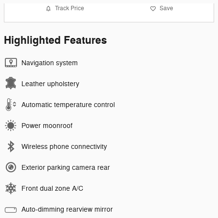
Track Price
Save
Highlighted Features
Navigation system
Leather upholstery
Automatic temperature control
Power moonroof
Wireless phone connectivity
Exterior parking camera rear
Front dual zone A/C
Auto-dimming rearview mirror