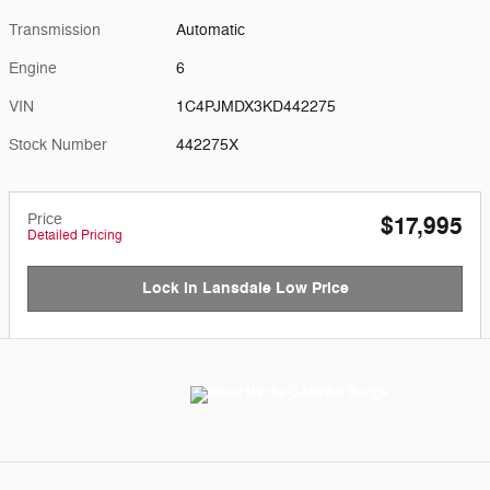
Transmission
Automatic
Engine
6
VIN
1C4PJMDX3KD442275
Stock Number
442275X
Price
$17,995
Detailed Pricing
Lock in Lansdale Low Price