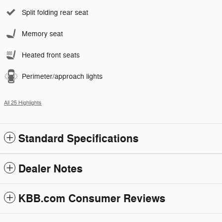
Split folding rear seat
Memory seat
Heated front seats
Perimeter/approach lights
All 25 Highlights
Standard Specifications
Dealer Notes
KBB.com Consumer Reviews