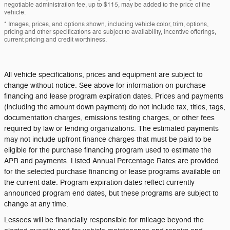
negotiable administration fee, up to $115, may be added to the price of the
vehicle.
* Images, prices, and options shown, including vehicle color, trim, options,
pricing and other specifications are subject to availability, incentive offerings,
current pricing and credit worthiness.
All vehicle specifications, prices and equipment are subject to
change without notice. See above for information on purchase
financing and lease program expiration dates. Prices and payments
(including the amount down payment) do not include tax, titles, tags,
documentation charges, emissions testing charges, or other fees
required by law or lending organizations. The estimated payments
may not include upfront finance charges that must be paid to be
eligible for the purchase financing program used to estimate the
APR and payments. Listed Annual Percentage Rates are provided
for the selected purchase financing or lease programs available on
the current date. Program expiration dates reflect currently
announced program end dates, but these programs are subject to
change at any time.
Lessees will be financially responsible for mileage beyond the