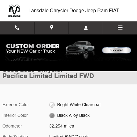
Skip to main content
Lansdale Chrysler Dodge Jeep Ram FIAT
Used 2023 Chrysler Pacifica Limited Limited FWD Photo 1 of 34
1 of 34 Photos
Video
Shar
Used 2023 Chrysler
Pacifica Limited Limited FWD
Exterior Color
Bright White Clearcoat
Interior Color
Black Alloy Black
Odometer
32,254 miles
Body/Seating
Limited FWD/7 seats