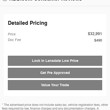
Detailed Pricing
$32,991
Price
Doc Fee
$490
Lock in Lansdale Low Price
Get Pre Approved
Value Your Trade
* The advertised price does not include sales tax, vehicle registration fees, other
fees required by law, finance charges and any documentation charges. A