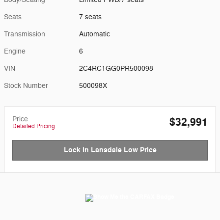
Seats
7 seats
Transmission
Automatic
Engine
6
VIN
2C4RC1GG0PR500098
Stock Number
500098X
Price
$32,991
Detailed Pricing
Lock in Lansdale Low Price