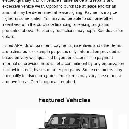
elected quantity and for vehicle maintenance and repairs and
excessive vehicle wear. Option to purchase at lease end for an
amount may be determined at lease signing. Payments may be
higher in some states. You may not be able to combine other
incentives with the purchase financing or leasing programs
presented above. Residency restrictions may apply. See dealer for
details.
Listed APR, down payment, payments, incentives and other terms
are estimates for example purposes only. Information provided is
based on very well-qualified buyers or lessees. The payment
information provided here is not a commitment by any organization
to provide credit, leases or other programs. Some customers may
not qualify for listed programs. Your terms may vary. Lessor must
approve lease. Credit approval required.
Featured Vehicles
Slide 1 of 6