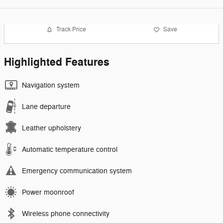
Track Price
Save
Highlighted Features
Navigation system
Lane departure
Leather upholstery
Automatic temperature control
Emergency communication system
Power moonroof
Wireless phone connectivity