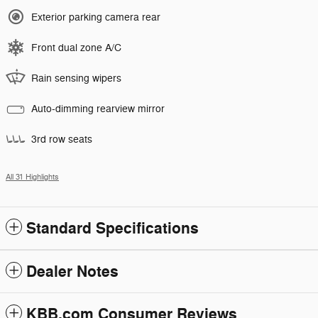
Exterior parking camera rear
Front dual zone A/C
Rain sensing wipers
Auto-dimming rearview mirror
3rd row seats
All 31 Highlights
Standard Specifications
Dealer Notes
KBB.com Consumer Reviews