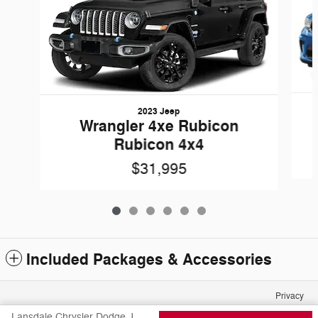
2023 Jeep
Wrangler 4xe Rubicon
Rubicon 4x4
$31,995
Included Packages & Accessories
Privacy
Lansdale Chrysler Dodge Jeep Ram FIAT's Price