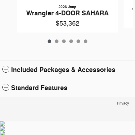
2026 Jeep
Wrangler 4-DOOR SAHARA
$53,362
Included Packages & Accessories
Standard Features
Privacy