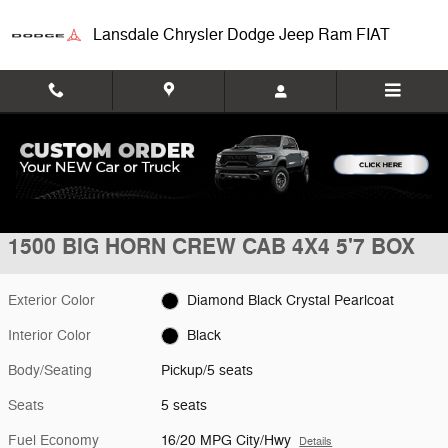
Skip to main content
Lansdale Chrysler Dodge Jeep Ram FIAT
New 2026 Ram 1500 BIG HORN CREW CAB 4X4 5'7 BOX Pickup Photo
1 of 9 Photos
Shar
New 2026 Ram
1500 BIG HORN CREW CAB 4X4 5'7 BOX
Exterior Color
Diamond Black Crystal Pearlcoat
Interior Color
Black
Body/Seating
Pickup/5 seats
Seats
5 seats
Fuel Economy
16/20 MPG City/Hwy
Details