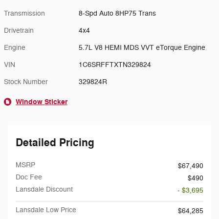
Transmission
8-Spd Auto 8HP75 Trans
Drivetrain
4x4
Engine
5.7L V8 HEMI MDS VVT eTorque Engine
VIN
1C6SRFFTXTN329824
Stock Number
329824R
Window Sticker
Detailed Pricing
MSRP
$67,490
Doc Fee
$490
Lansdale Discount
- $3,695
Lansdale Low Price
$64,285