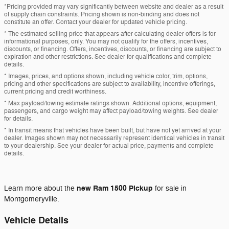
*Pricing provided may vary significantly between website and dealer as a result
of supply chain constraints. Pricing shown is non-binding and does not
constitute an offer. Contact your dealer for updated vehicle pricing.
* The estimated selling price that appears after calculating dealer offers is for
informational purposes, only. You may not qualify for the offers, incentives,
discounts, or financing. Offers, incentives, discounts, or financing are subject to
expiration and other restrictions. See dealer for qualifications and complete
details.
* Images, prices, and options shown, including vehicle color, trim, options,
pricing and other specifications are subject to availability, incentive offerings,
current pricing and credit worthiness.
* Max payload/towing estimate ratings shown. Additional options, equipment,
passengers, and cargo weight may affect payload/towing weights. See dealer
for details.
* In transit means that vehicles have been built, but have not yet arrived at your
dealer. Images shown may not necessarily represent identical vehicles in transit
to your dealership. See your dealer for actual price, payments and complete
details.
new
Ram 1500 Pickup
Learn more about the
for sale in
Montgomeryville.
Vehicle Details