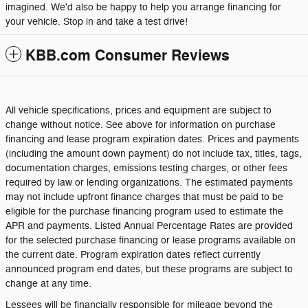
imagined. We'd also be happy to help you arrange financing for
your vehicle. Stop in and take a test drive!
KBB.com Consumer Reviews
All vehicle specifications, prices and equipment are subject to
change without notice. See above for information on purchase
financing and lease program expiration dates. Prices and payments
(including the amount down payment) do not include tax, titles, tags,
documentation charges, emissions testing charges, or other fees
required by law or lending organizations. The estimated payments
may not include upfront finance charges that must be paid to be
eligible for the purchase financing program used to estimate the
APR and payments. Listed Annual Percentage Rates are provided
for the selected purchase financing or lease programs available on
the current date. Program expiration dates reflect currently
announced program end dates, but these programs are subject to
change at any time.
Lessees will be financially responsible for mileage beyond the