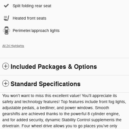
Split folding rear seat
Heated front seats
Perimeter/approach lights
All 24 Highlights
Included Packages & Options
Standard Specifications
You won't want to miss this excellent value! You'll appreciate its
safety and technology features! Top features include front fog lights,
adjustable pedals, a bedliner, and power windows. Smooth
gearshifts are achieved thanks to the powerful 8 cylinder engine,
and for added security, dynamic Stability Control supplements the
drivetrain. Four wheel drive allows you to go places you've only