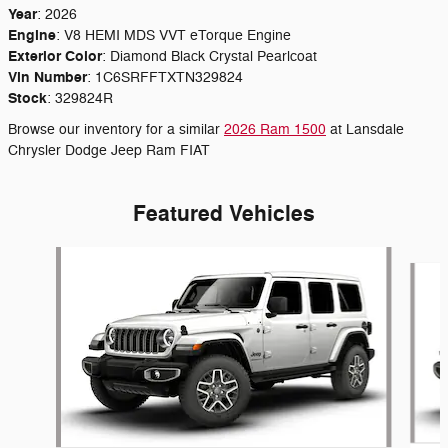
Year
:
2026
Engine
:
V8 HEMI MDS VVT eTorque Engine
Exterior Color
:
Diamond Black Crystal Pearlcoat
Vin Number
:
1C6SRFFTXTN329824
Stock
:
329824R
Browse our inventory for a similar
2026 Ram 1500
at Lansdale
Chrysler Dodge Jeep Ram FIAT
Featured Vehicles
Slide 1 of 6