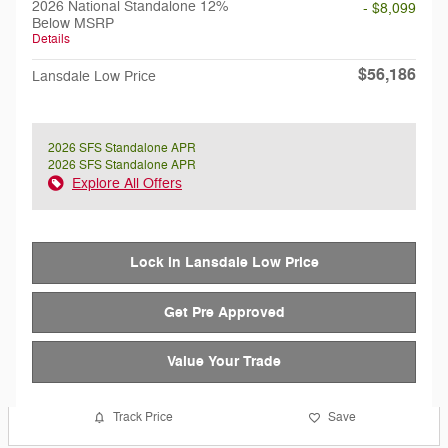
2026 National Standalone 12%
- $8,099
Below MSRP
Details
$56,186
Lansdale Low Price
2026 SFS Standalone APR
2026 SFS Standalone APR
Explore All Offers
Lock in Lansdale Low Price
Get Pre Approved
Value Your Trade
Track Price
Save