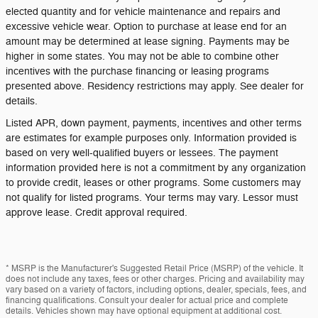
elected quantity and for vehicle maintenance and repairs and
excessive vehicle wear. Option to purchase at lease end for an
amount may be determined at lease signing. Payments may be
higher in some states. You may not be able to combine other
incentives with the purchase financing or leasing programs
presented above. Residency restrictions may apply. See dealer for
details.
Listed APR, down payment, payments, incentives and other terms
are estimates for example purposes only. Information provided is
based on very well-qualified buyers or lessees. The payment
information provided here is not a commitment by any organization
to provide credit, leases or other programs. Some customers may
not qualify for listed programs. Your terms may vary. Lessor must
approve lease. Credit approval required.
* MSRP is the Manufacturer's Suggested Retail Price (MSRP) of the vehicle. It
does not include any taxes, fees or other charges. Pricing and availability may
vary based on a variety of factors, including options, dealer, specials, fees, and
financing qualifications. Consult your dealer for actual price and complete
details. Vehicles shown may have optional equipment at additional cost.