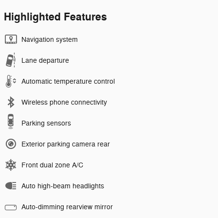
Highlighted Features
Navigation system
Lane departure
Automatic temperature control
Wireless phone connectivity
Parking sensors
Exterior parking camera rear
Front dual zone A/C
Auto high-beam headlights
Auto-dimming rearview mirror