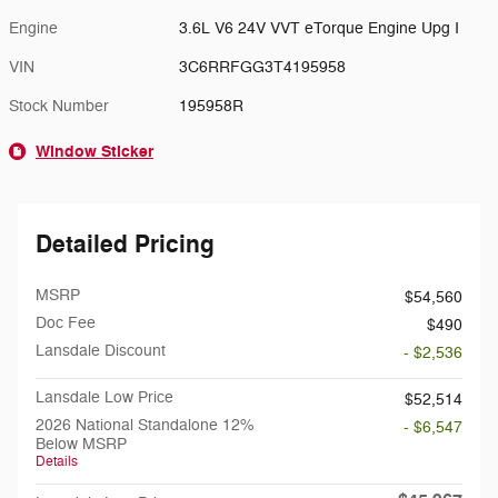
Engine
3.6L V6 24V VVT eTorque Engine Upg I
VIN
3C6RRFGG3T4195958
Stock Number
195958R
Window Sticker
Detailed Pricing
MSRP
$54,560
Doc Fee
$490
Lansdale Discount
- $2,536
Lansdale Low Price
$52,514
2026 National Standalone 12%
- $6,547
Below MSRP
Details