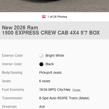
1 of 26 Photos
New 2026 Ram
1500 EXPRESS CREW CAB 4X4 5'7 BOX
Exterior Color
Bright White
Interior Color
Black
Body/Seating
Pickup/6 seats
Seats
6 seats
Fuel Economy
19/24 MPG City/Hwy
Details
Transmission
8-Spd Auto 850RE Trans (Make)
Drivetrain
4x4