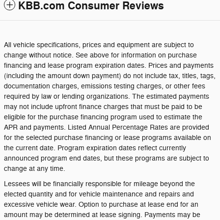
KBB.com Consumer Reviews
All vehicle specifications, prices and equipment are subject to
change without notice. See above for information on purchase
financing and lease program expiration dates. Prices and payments
(including the amount down payment) do not include tax, titles, tags,
documentation charges, emissions testing charges, or other fees
required by law or lending organizations. The estimated payments
may not include upfront finance charges that must be paid to be
eligible for the purchase financing program used to estimate the
APR and payments. Listed Annual Percentage Rates are provided
for the selected purchase financing or lease programs available on
the current date. Program expiration dates reflect currently
announced program end dates, but these programs are subject to
change at any time.
Lessees will be financially responsible for mileage beyond the
elected quantity and for vehicle maintenance and repairs and
excessive vehicle wear. Option to purchase at lease end for an
amount may be determined at lease signing. Payments may be