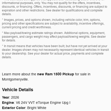
informational purposes, only. You may not qualify for the offers, incentives,
discounts, or financing. Offers, incentives, discounts, or financing are subject to
expiration and other restrictions. See dealer for qualifications and complete
details.
* Images, prices, and options shown, including vehicle color, trim, options,
pricing and other specifications are subject to availability, incentive offerings,
current pricing and credit worthiness.
* Max payload/towing estimate ratings shown. Additional options, equipment,
passengers, and cargo weight may affect payload/towing weights. See dealer
for details.
* In transit means that vehicles have been built, but have not yet arrived at your
dealer. Images shown may not necessarily represent identical vehicles in transit
to your dealership. See your dealer for actual price, payments and complete
details.
new
Ram 1500 Pickup
Learn more about the
for sale in
Montgomeryville.
Vehicle Details
Year
:
2026
Engine
:
V6 24V VVT eTorque Engine Upg I
Exterior Color
:
Bright White