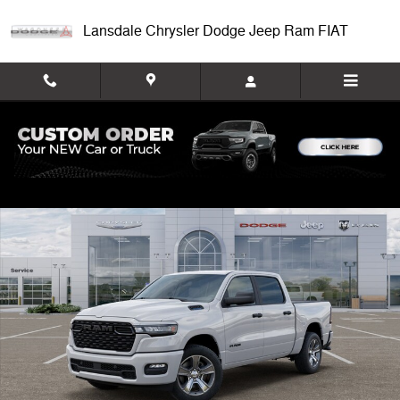
Skip to main content
Lansdale Chrysler Dodge Jeep Ram FIAT
New 2026 Ram 1500 EXPRESS CREW CAB 4X4 5'7 BOX Pickup Photo 
Shar