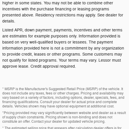
higher in some states. You may not be able to combine other
incentives with the purchase financing or leasing programs
presented above. Residency restrictions may apply. See dealer for
details.
Listed APR, down payment, payments, incentives and other terms
are estimates for example purposes only. Information provided is
based on very well-qualified buyers or lessees. The payment
information provided here is not a commitment by any organization
to provide credit, leases or other programs. Some customers may
not qualify for listed programs. Your terms may vary. Lessor must
approve lease. Credit approval required.
* MSRP is the Manufacturer's Suggested Retail Price (MSRP) of the vehicle. It
does not include any taxes, fees or other charges. Pricing and availability may
vary based on a variety of factors, including options, dealer, specials, fees, and
financing qualifications. Consult your dealer for actual price and complete
details. Vehicles shown may have optional equipment at additional cost.
*Pricing provided may vary significantly between website and dealer as a result
of supply chain constraints. Pricing shown is non-binding and does not
constitute an offer. Contact your dealer for updated vehicle pricing.
* The estimated selling price that appears after calculating dealer offers is for