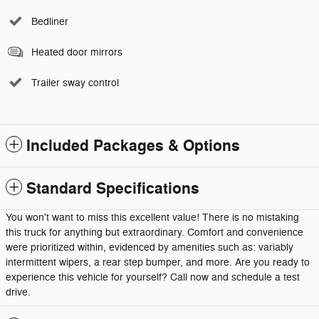
Bedliner
Heated door mirrors
Trailer sway control
Included Packages & Options
Standard Specifications
You won't want to miss this excellent value! There is no mistaking
this truck for anything but extraordinary. Comfort and convenience
were prioritized within, evidenced by amenities such as: variably
intermittent wipers, a rear step bumper, and more. Are you ready to
experience this vehicle for yourself? Call now and schedule a test
drive.