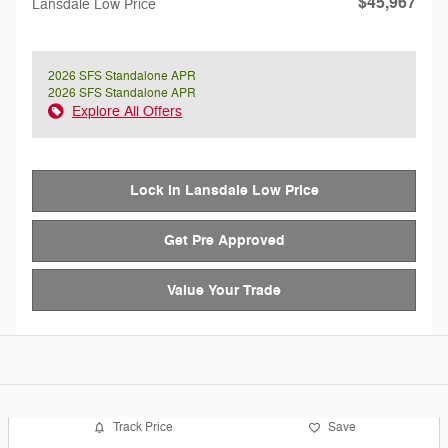
$45,967
Lansdale Low Price
2026 SFS Standalone APR
2026 SFS Standalone APR
Explore All Offers
Lock in Lansdale Low Price
Get Pre Approved
Value Your Trade
Track Price
Save