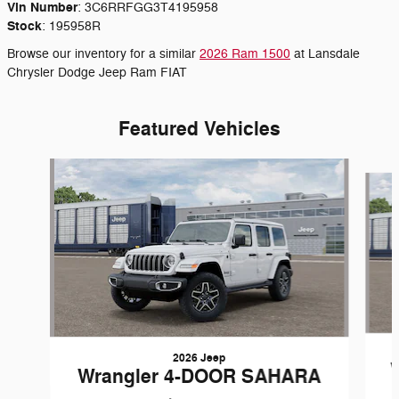
Vin Number
:
3C6RRFGG3T4195958
Stock
:
195958R
Browse our inventory for a similar
2026 Ram 1500
at Lansdale
Chrysler Dodge Jeep Ram FIAT
Featured Vehicles
Slide 1 of 6
2026 Jeep
Wrangler 4-DOOR SAHARA