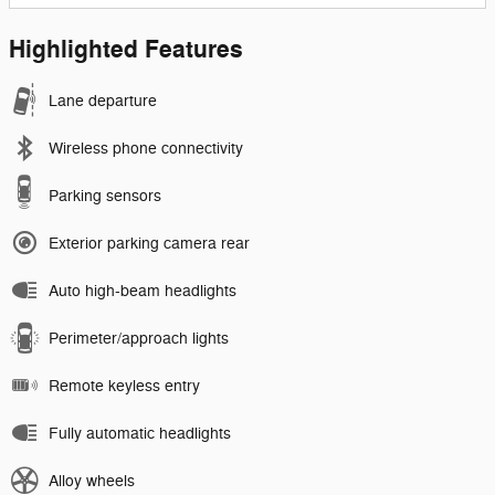
Highlighted Features
Lane departure
Wireless phone connectivity
Parking sensors
Exterior parking camera rear
Auto high-beam headlights
Perimeter/approach lights
Remote keyless entry
Fully automatic headlights
Alloy wheels