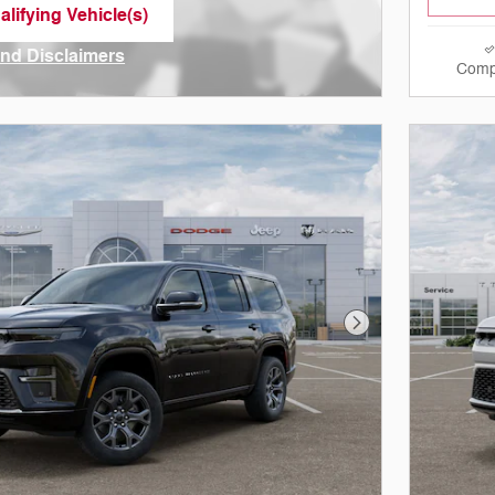
lifying Vehicle(s)
me tab
and Disclaimers
Comp
ve Modal
Next Photo