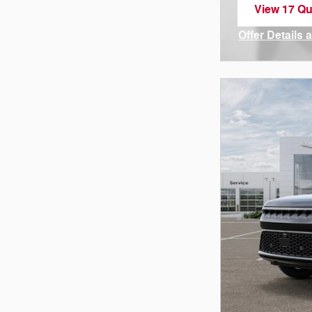
View 17 Qua
open in sa
Offer Details 
Open Incenti