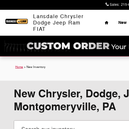
Skip to main content
Sales
:
215-
Home
Lansdale Chrysler
Dodge Jeep Ram
New
FIAT
Home
>
New Inventory
New Chrysler, Dodge, J
Montgomeryville, PA