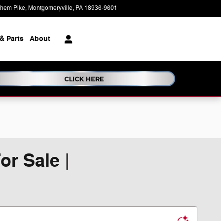
ehem Pike
Montgomeryville
,
PA
18936-9601
Today: 9:00 am - 7:00 pm
& Parts
About
r Sale |