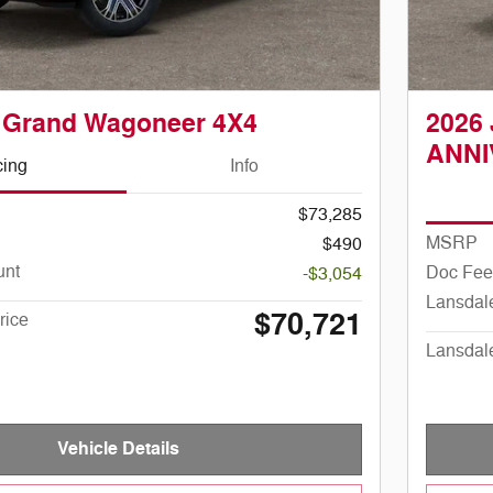
 Grand Wagoneer 4X4
2026
ANNI
cing
Info
$73,285
MSRP
$490
unt
Doc Fee
-$3,054
Lansdal
$70,721
rice
Lansdal
Vehicle Details