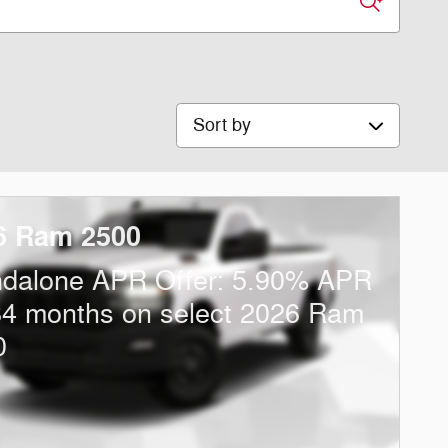
Sort by
6 Ram 2500
ndalone APR Offer: 5.90% APR
84 months on select 2026 Ram
0