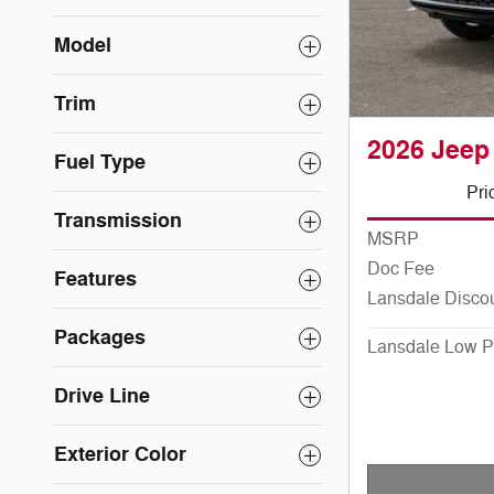
Model
Trim
2026 Jeep
Fuel Type
Pri
Transmission
MSRP
Doc Fee
Features
Lansdale Disco
Packages
Lansdale Low P
Drive Line
Exterior Color