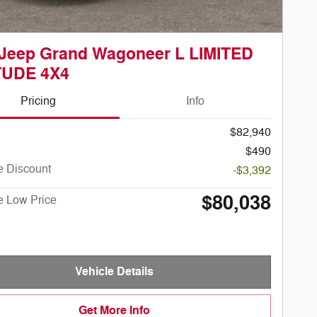
 Jeep Grand Wagoneer L LIMITED
TUDE 4X4
Pricing
Info
$82,940
$490
e Discount
-$3,392
$80,038
e Low Price
Vehicle Details
Get More Info