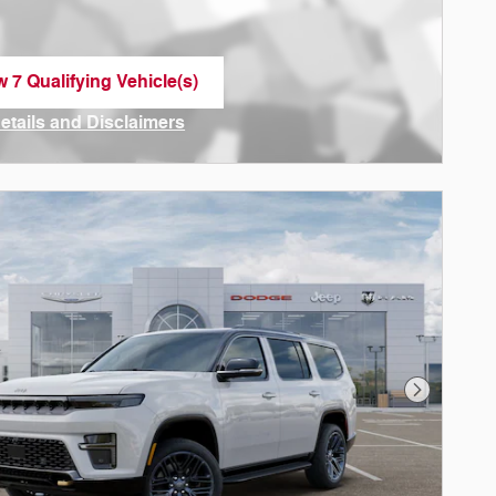
w 7 Qualifying Vehicle(s)
n in same tab
Details and Disclaimers
ncentive Modal
Next Phot