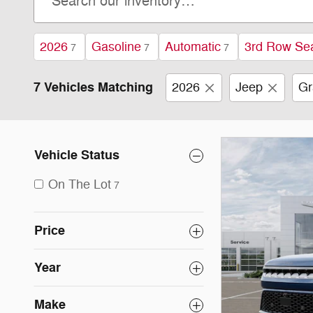
2026
Gasoline
Automatic
3rd Row Se
7
7
7
7 Vehicles Matching
2026
Jeep
Gr
Vehicle Status
On The Lot
7
Price
Year
Make