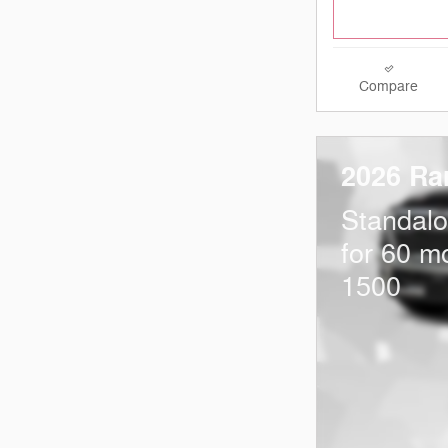
Compare
2026 Ra
Standal
for 60 m
1500