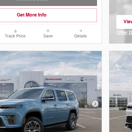
Get More Info
Vie
ope
Offer 
Track Price
Save
Details
Open I
Next Photo