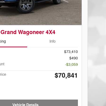
 Grand Wagoneer 4X4
cing
Info
$73,410
$490
unt
-$3,059
$70,841
rice
Vehicle Details