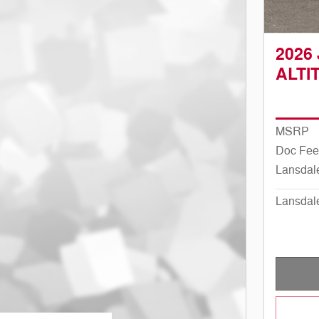
2026
ALTI
MSRP
Doc Fee
Lansdal
Lansdal