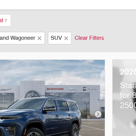
at
7
and Wagoneer
SUV
Clear Filters
202
Sta
for 
250
Next Photo