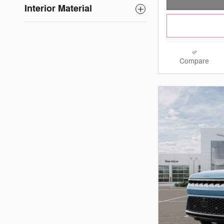
Interior Material
Compare