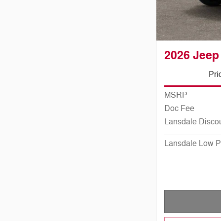
2026 Jeep
Pri
MSRP
Doc Fee
Lansdale Disco
Lansdale Low P