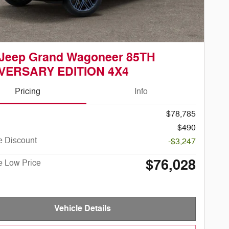
 Jeep Grand Wagoneer 85TH
VERSARY EDITION 4X4
Pricing
Info
$78,785
$490
e Discount
-$3,247
$76,028
e Low Price
Vehicle Details