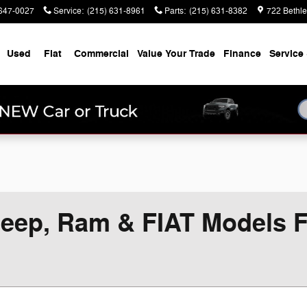
647-0027
Service
:
(215) 631-8961
Parts
:
(215) 631-8382
722 Bethl
Used
Fiat
Commercial
Value Your Trade
Finance
Service 
eep, Ram & FIAT Models Fo