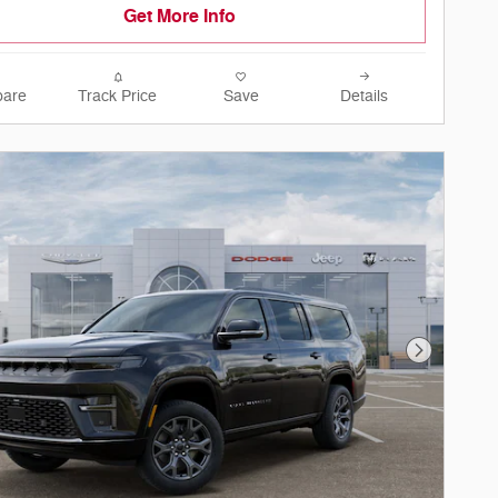
Get More Info
are
Track Price
Save
Details
Next Phot