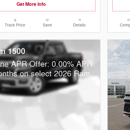
Get More Info
Track Price
Save
Details
Comp
m 1500
one APR Offer: 0.00% APR
onths on select 2026 Ram