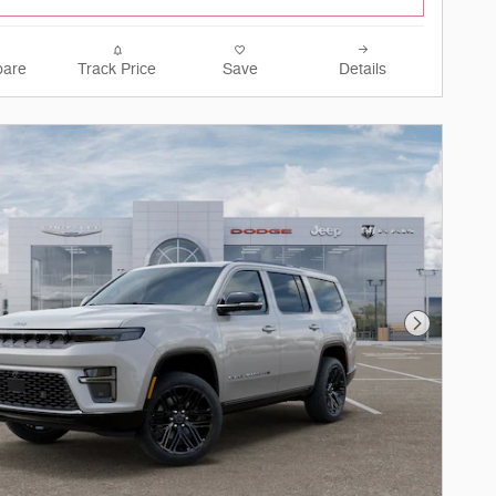
are
Track Price
Save
Details
Next Phot