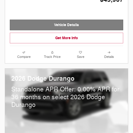
Vehicle Details
Get More Info
Compare
Track Price
Save
Details
2026 Dodge Durango
Standalone APR Offer: 0.00% APR for
36 months on select 2026 Dodge
Durango