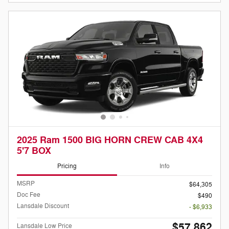
2025 Ram 1500 BIG HORN CREW CAB 4X4
5'7 BOX
Pricing
Info
MSRP
$64,305
Doc Fee
$490
Lansdale Discount
- $6,933
$57,862
Lansdale Low Price