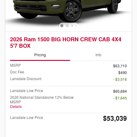
2026 Ram 1500 BIG HORN CREW CAB 4X4
5'7 BOX
Pricing
Info
MSRP
$63,710
Doc Fee
$490
Lansdale Discount
- $3,516
Lansdale Low Price
$60,684
2026 National Standalone 12% Below
- $7,645
MSRP
Details
$53,039
Lansdale Low Price