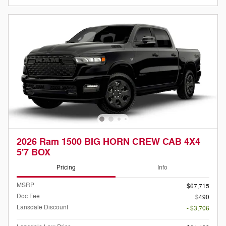
2026 Ram 1500 BIG HORN CREW CAB 4X4
5'7 BOX
Pricing
Info
MSRP
$67,715
Doc Fee
$490
Lansdale Discount
- $3,706