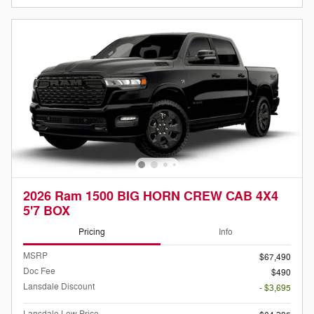
2026 Ram 1500 BIG HORN CREW CAB 4X4
5'7 BOX
Pricing
Info
MSRP
$67,490
Doc Fee
$490
Lansdale Discount
- $3,695