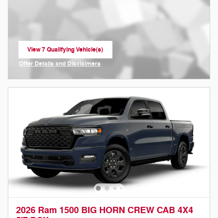
View 7 Qualifying Vehicle(s)
open in same tab
Offer Details and Disclaimers
Open Incentive Modal
2026 Ram 1500 BIG HORN CREW CAB 4X4