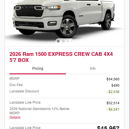
2026 Ram 1500 EXPRESS CREW CAB 4X4
5'7 BOX
Pricing
Info
MSRP
$54,560
Doc Fee
$490
Lansdale Discount
- $2,536
Lansdale Low Price
$52,514
2026 National Standalone 12% Below
- $6,547
MSRP
Details
$45,967
Lansdale Low Price