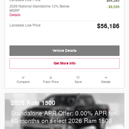
Lansdale Low Price
$64,285
2026 National Standalone 12% Below
- $8,099
MSRP
Details
$56,186
Lansdale Low Price
Vehicle Details
Get More Info
Compare
Track Price
Save
Details
2026 Ram 1500
Standalone APR Offer: 0.00% APR for
60 months on select 2026 Ram 1500