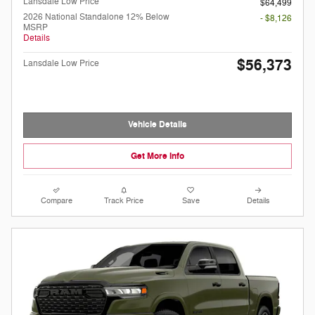
Lansdale Low Price
$64,499
2026 National Standalone 12% Below
- $8,126
MSRP
Details
$56,373
Lansdale Low Price
Vehicle Details
Get More Info
Compare
Track Price
Save
Details