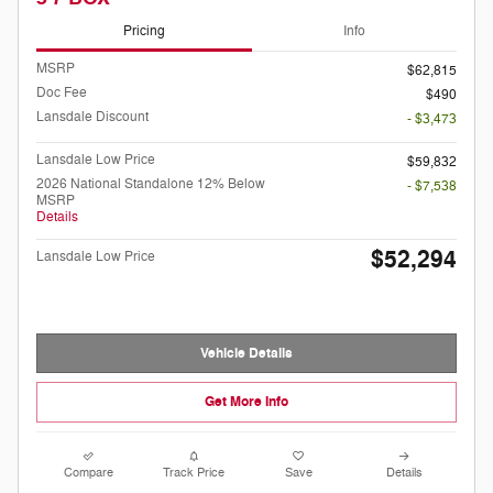
Pricing
Info
MSRP
$62,815
Doc Fee
$490
Lansdale Discount
- $3,473
Lansdale Low Price
$59,832
2026 National Standalone 12% Below
- $7,538
MSRP
Details
$52,294
Lansdale Low Price
Vehicle Details
Get More Info
Compare
Track Price
Save
Details