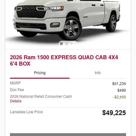
2026 Ram 1500 EXPRESS QUAD CAB 4X4
6'4 BOX
Pricing
Info
MSRP
$51,235
Doc Fee
$490
2026 National Retail Consumer Cash
- $2,500
Details
$49,225
Lansdale Low Price