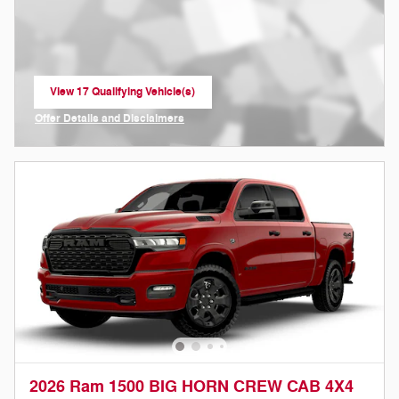
View 17 Qualifying Vehicle(s)
open in same tab
Offer Details and Disclaimers
Open Incentive Modal
2026 Ram 1500 BIG HORN CREW CAB 4X4