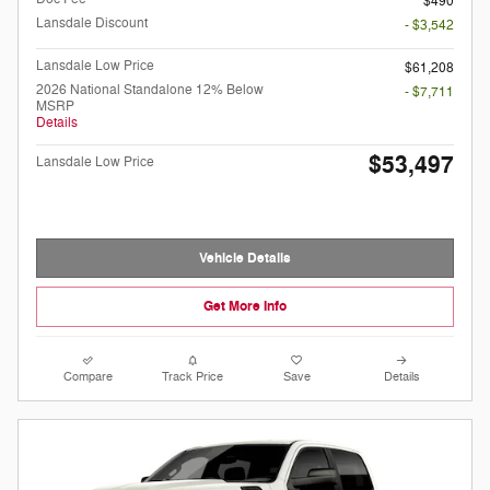
$490
Lansdale Discount
- $3,542
Lansdale Low Price
$61,208
2026 National Standalone 12% Below
- $7,711
MSRP
Details
$53,497
Lansdale Low Price
Vehicle Details
Get More Info
Compare
Track Price
Save
Details