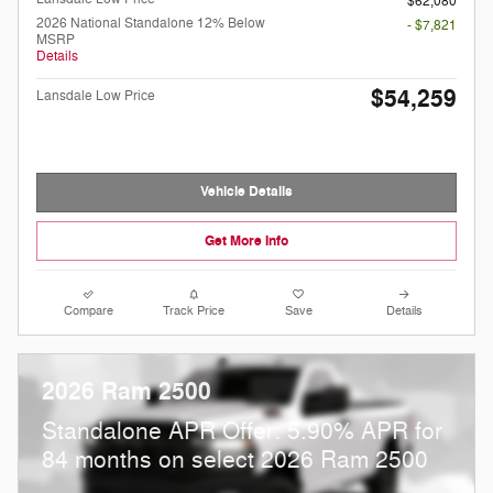
$62,080
2026 National Standalone 12% Below
- $7,821
MSRP
Details
$54,259
Lansdale Low Price
Vehicle Details
Get More Info
Compare
Track Price
Save
Details
2026 Ram 2500
Standalone APR Offer: 5.90% APR for
84 months on select 2026 Ram 2500