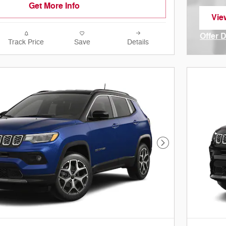
Get More Info
Vie
ope
Offer 
Track Price
Save
Details
Open I
Next Photo