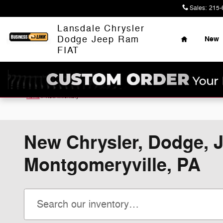
Skip to main content
Sales
:
215-
Home
Lansdale Chrysler
Dodge Jeep Ram
New
FIAT
Home
>
New Inventory
New Chrysler, Dodge, J
Montgomeryville, PA