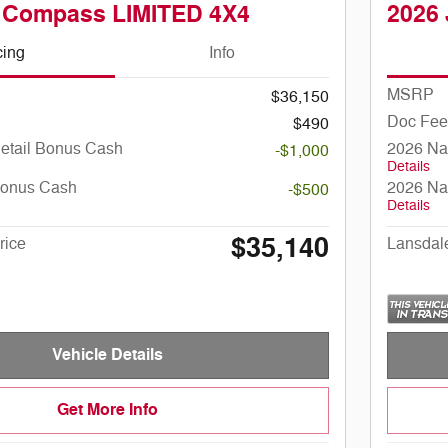
 Compass LIMITED 4X4
2026
cing
Info
MSRP
$36,150
Doc Fee
$490
Retail Bonus Cash
2026 Na
-$1,000
Details
Bonus Cash
2026 Na
-$500
Details
$35,140
rice
Lansdal
Vehicle Details
Get More Info