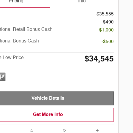
Pricing
Info
$35,555
$490
tional Retail Bonus Cash
-$1,000
tional Bonus Cash
-$500
$34,545
e Low Price
Vehicle Details
Get More Info