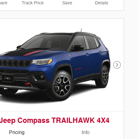
are
Track Price
Save
Details
Next Phot
 Jeep Compass TRAILHAWK 4X4
Pricing
Info