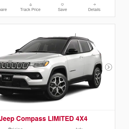
are
Track Price
Save
Details
Next Phot
 Jeep Compass LIMITED 4X4