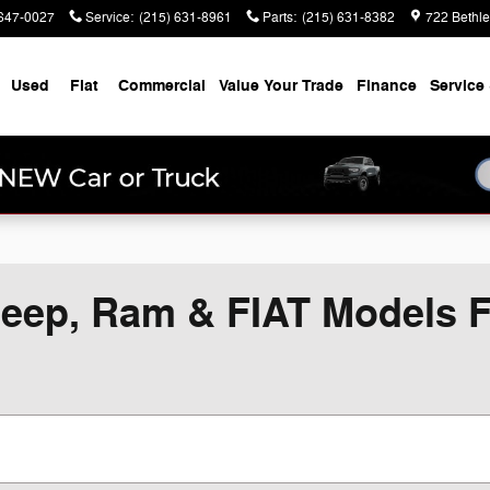
647-0027
Service
:
(215) 631-8961
Parts
:
(215) 631-8382
722 Bethl
Used
Fiat
Commercial
Value Your Trade
Finance
Service 
eep, Ram & FIAT Models Fo