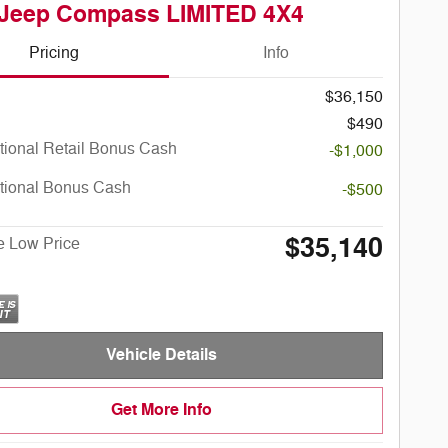
 Jeep Compass LIMITED 4X4
Pricing
Info
$36,150
$490
tional Retail Bonus Cash
-$1,000
tional Bonus Cash
-$500
$35,140
e Low Price
Vehicle Details
Get More Info