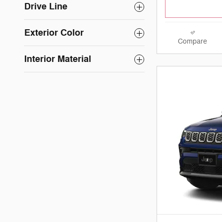
Drive Line
Exterior Color
Compare
Interior Material