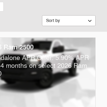
1
Sort by
6 Ram 2500
ndalone APR Offer: 5.90% APR
84 months on select 2026 Ram
0