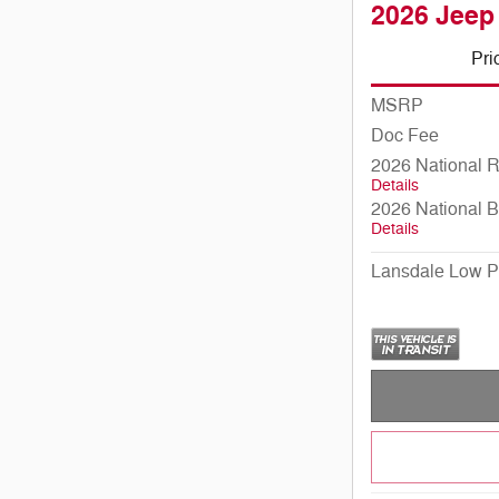
2026 Jeep
Pri
MSRP
Doc Fee
2026 National 
Details
2026 National 
Details
Lansdale Low P