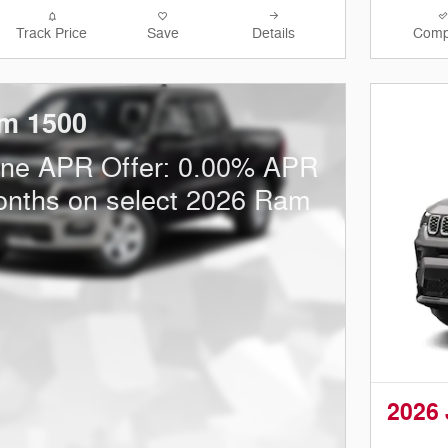
Track Price
Save
Details
Comp
m 1500
one APR Offer: 0.00% APR
onths on select 2026 Ram
2026