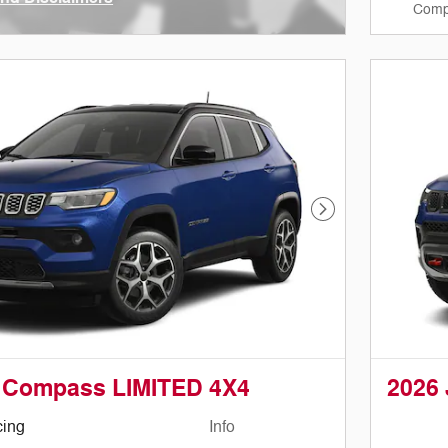
Comp
ve Modal
Next Photo
 Compass LIMITED 4X4
2026
cing
Info