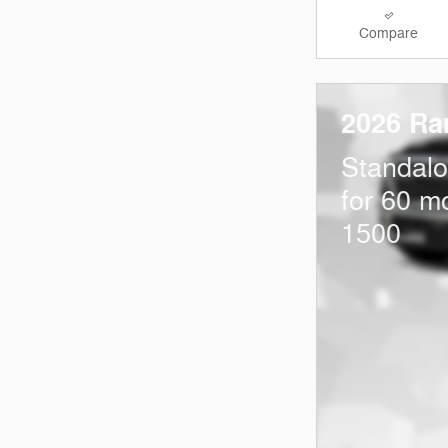
Compare
2026 Ra
Standal
for 60 m
1500