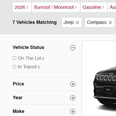
2026
Sunroof / Moonroof
Gasoline
Au
7
1
7
7 Vehicles Matching
Jeep
Compass
Vehicle Status
On The Lot
2
In Transit
5
Price
Year
Make