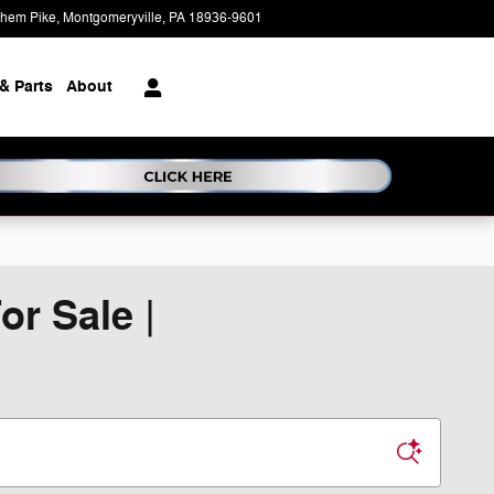
ehem Pike
Montgomeryville
,
PA
18936-9601
Today: 9:00 am - 5:00 pm
& Parts
About
r Sale |