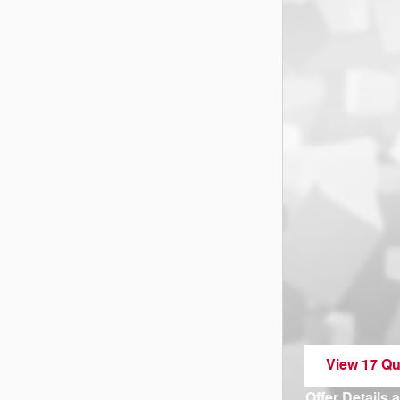
View 17 Qua
open in sa
Offer Details 