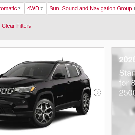
tomatic
4WD
Sun, Sound and Navigation Group
7
7
Clear Filters
202
Sta
for 
250
Next Photo