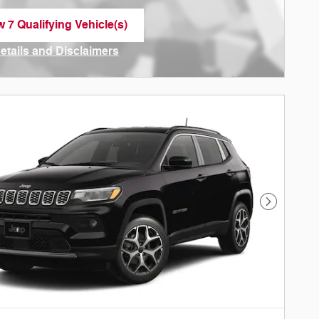
w 7 Qualifying Vehicle(s)
n in same tab
Details and Disclaimers
ncentive Modal
Next Phot