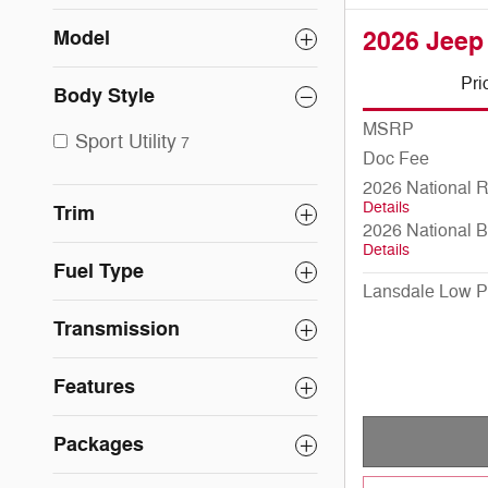
Model
2026 Jeep
Pri
Body Style
MSRP
Sport Utility
7
Doc Fee
2026 National 
Details
Trim
2026 National 
Details
Fuel Type
Lansdale Low P
Transmission
Features
Packages