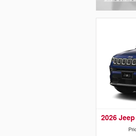
Open Incenti
2026 Jeep
Pri