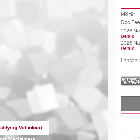
MSRP
Doc Fee
2026 Na
Details
2026 Na
Details
Lansdal
lifying Vehicle(s)
me tab
and Disclaimers