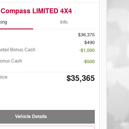
 Compass LIMITED 4X4
cing
Info
$36,375
$490
Retail Bonus Cash
-$1,000
Bonus Cash
-$500
$35,365
rice
Vehicle Details