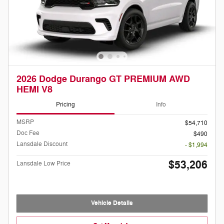
2026 Dodge Durango GT PREMIUM AWD
HEMI V8
Pricing
Info
MSRP
$54,710
Doc Fee
$490
Lansdale Discount
- $1,994
$53,206
Lansdale Low Price
Vehicle Details