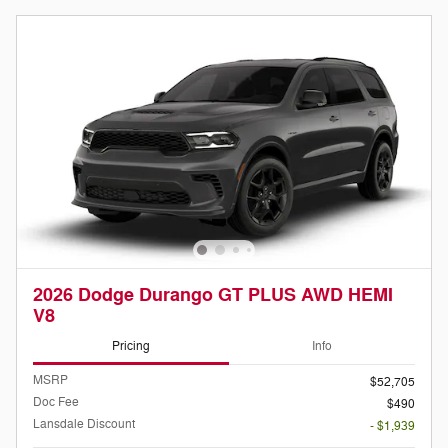
2026 Dodge Durango GT PLUS AWD HEMI
V8
Pricing
Info
MSRP
$52,705
Doc Fee
$490
Lansdale Discount
- $1,939