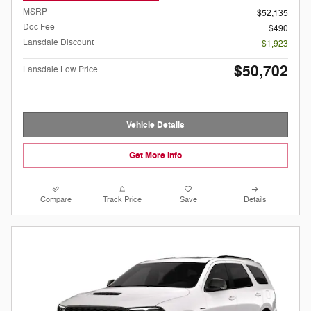
MSRP
$52,135
Doc Fee
$490
Lansdale Discount
- $1,923
$50,702
Lansdale Low Price
Vehicle Details
Get More Info
Compare
Track Price
Save
Details