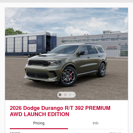
2026 Dodge Durango R/T 392 PREMIUM
AWD LAUNCH EDITION
Pricing
Info