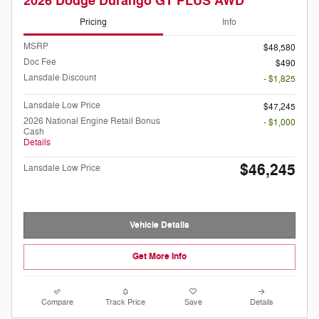
2026 Dodge Durango GT PLUS AWD
Pricing
Info
MSRP
$48,580
Doc Fee
$490
Lansdale Discount
- $1,825
Lansdale Low Price
$47,245
2026 National Engine Retail Bonus
- $1,000
Cash
Details
$46,245
Lansdale Low Price
Vehicle Details
Get More Info
Compare
Track Price
Save
Details