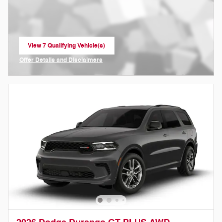
View 7 Qualifying Vehicle(s)
open in same tab
Offer Details and Disclaimers
Open Incentive Modal