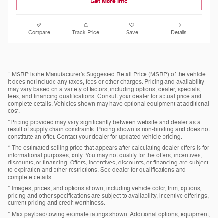
Get More Info
Compare
Track Price
Save
Details
* MSRP is the Manufacturer's Suggested Retail Price (MSRP) of the vehicle.
It does not include any taxes, fees or other charges. Pricing and availability
may vary based on a variety of factors, including options, dealer, specials,
fees, and financing qualifications. Consult your dealer for actual price and
complete details. Vehicles shown may have optional equipment at additional
cost.
*Pricing provided may vary significantly between website and dealer as a
result of supply chain constraints. Pricing shown is non-binding and does not
constitute an offer. Contact your dealer for updated vehicle pricing.
* The estimated selling price that appears after calculating dealer offers is for
informational purposes, only. You may not qualify for the offers, incentives,
discounts, or financing. Offers, incentives, discounts, or financing are subject
to expiration and other restrictions. See dealer for qualifications and
complete details.
* Images, prices, and options shown, including vehicle color, trim, options,
pricing and other specifications are subject to availability, incentive offerings,
current pricing and credit worthiness.
* Max payload/towing estimate ratings shown. Additional options, equipment,