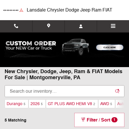
Skip to main content
Lansdale Chrysler Dodge Jeep Ram FIAT
Home
>
New Inventory
New Chrysler, Dodge, Jeep, Ram & FIAT Models
For Sale | Montgomeryville, PA
Durango
2026
GT PLUS AWD HEMI V8
AWD
Autom
5
5
2
5
Filter / Sort
5 Matching
1