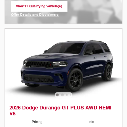
View 17 Qualifying Vehicle(s)
open in same tab
Offer Details and Disclaimers
Open Incentive Modal
2026 Dodge Durango GT PLUS AWD HEMI
V8
Pricing
Info