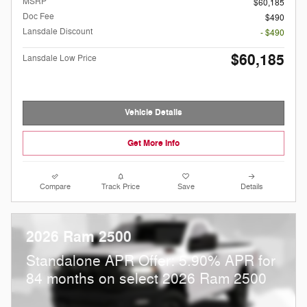
MSRP
$60,185
Doc Fee
$490
Lansdale Discount
- $490
$60,185
Lansdale Low Price
Vehicle Details
Get More Info
Compare
Track Price
Save
Details
2026 Ram 2500
Standalone APR Offer: 5.90% APR for
84 months on select 2026 Ram 2500