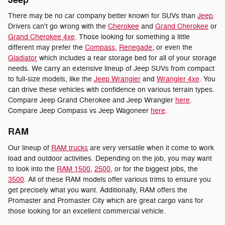
Jeep
There may be no car company better known for SUVs than
Jeep
.
Drivers can't go wrong with the
Cherokee
and
Grand Cherokee
or
Grand Cherokee 4xe
. Those looking for something a little
different may prefer the
Compass
,
Renegade
, or even the
Gladiator
which includes a rear storage bed for all of your storage
needs. We carry an extensive lineup of Jeep SUVs from compact
to full-size models, like the
Jeep Wrangler
and
Wrangler 4xe
. You
can drive these vehicles with confidence on various terrain types.
Compare Jeep Grand Cherokee and Jeep Wrangler
here
.
Compare Jeep Compass vs Jeep Wagoneer
here
.
RAM
Our lineup of
RAM trucks
are very versatile when it come to work
load and outdoor activities. Depending on the job, you may want
to look into the
RAM 1500
,
2500
, or for the biggest jobs, the
3500
. All of these RAM models offer various trims to ensure you
get precisely what you want. Additionally, RAM offers the
Promaster and Promaster City which are great cargo vans for
those looking for an excellent commercial vehicle.