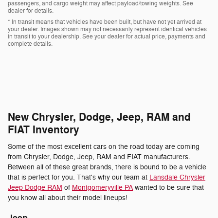
passengers, and cargo weight may affect payload/towing weights. See
dealer for details.
* In transit means that vehicles have been built, but have not yet arrived at
your dealer. Images shown may not necessarily represent identical vehicles
in transit to your dealership. See your dealer for actual price, payments and
complete details.
New Chrysler, Dodge, Jeep, RAM and
FIAT Inventory
Some of the most excellent cars on the road today are coming
from Chrysler, Dodge, Jeep, RAM and FIAT manufacturers.
Between all of these great brands, there is bound to be a vehicle
that is perfect for you. That's why our team at
Lansdale Chrysler
Jeep Dodge RAM
of
Montgomeryville PA
wanted to be sure that
you know all about their model lineups!