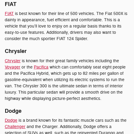
FIAT
FIAT
is best known for their line of 500 vehicles. The Fiat 500X is
dainty in appearance, fuel efficient and comfortable. This is a
vehicle that you'll love to enjoy on a regular basis thanks to its
easy-to-use features. Additionally, drivers may also want to
consider the much sportier FIAT 124 Spider.
Chrysler
Chrysler
is known for their great family vehicles including the
Voyager
or the
Pacifica
which can comfortably seat eight people
and the Pacifica Hybrid, which gets up to 82 miles per gallon of
gasoline-equivalent when utilizing its electric systems to run the
van. The Chrysler 300 is the ultimate sedan in terms of interior
luxury. This particular sedan will provide a smooth drive on the
highway while displaying picture-perfect aesthetics.
Dodge
Dodge
is a brand known for its fantastic muscle cars such as the
Challenger
and the Charger. Additionally, Dodge offers a
selection of SUVs as well, such as the reinvented Durango and