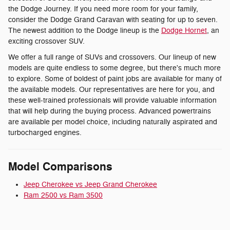
the Dodge Journey. If you need more room for your family,
consider the Dodge Grand Caravan with seating for up to seven.
The newest addition to the Dodge lineup is the
Dodge Hornet
, an
exciting crossover SUV.
We offer a full range of SUVs and crossovers. Our lineup of new
models are quite endless to some degree, but there's much more
to explore. Some of boldest of paint jobs are available for many of
the available models. Our representatives are here for you, and
these well-trained professionals will provide valuable information
that will help during the buying process. Advanced powertrains
are available per model choice, including naturally aspirated and
turbocharged engines.
Model Comparisons
Jeep Cherokee vs Jeep Grand Cherokee
Ram 2500 vs Ram 3500