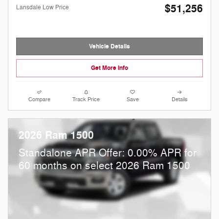
$51,256
Lansdale Low Price
Vehicle Details
Get More Info
Compare
Track Price
Save
Details
2026 Ram 1500
Standalone APR Offer: 0.00% APR for
60 months on select 2026 Ram 1500