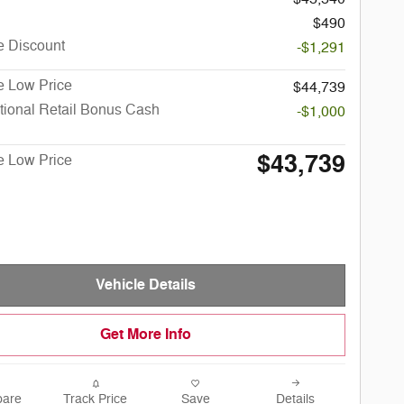
$490
e Discount
-$1,291
e Low Price
$44,739
tional Retail Bonus Cash
-$1,000
$43,739
e Low Price
Vehicle Details
Get More Info
are
Track Price
Save
Details