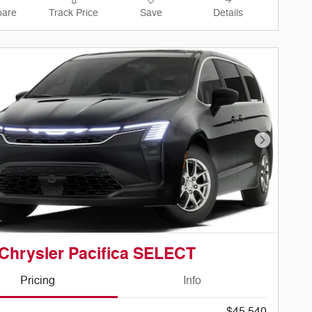
are
Track Price
Save
Details
Next Phot
Chrysler Pacifica SELECT
Pricing
Info
$45,540