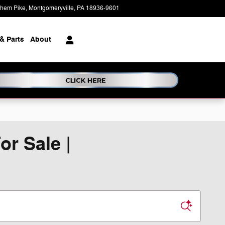
ehem Pike
Montgomeryville
,
PA
18936-9601
Today: 9:00 am - 7:00 pm
& Parts
About
r Sale |