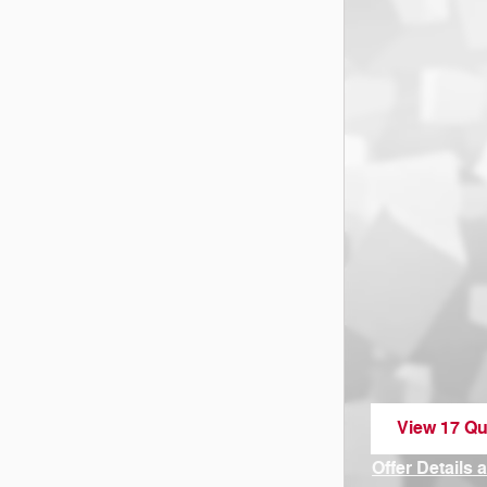
View 17 Qua
open in sa
Offer Details 