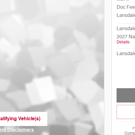
Doc Fee
Lansdal
Lansdal
2027 Na
Details
Lansdal
lifying Vehicle(s)
me tab
and Disclaimers
Comp