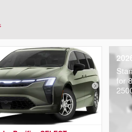
s
202
Sta
for 
Next Photo
250