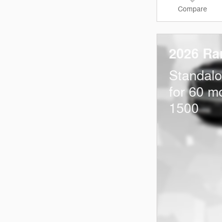
Compare
2026 Ra
Standal
for 60 m
1500