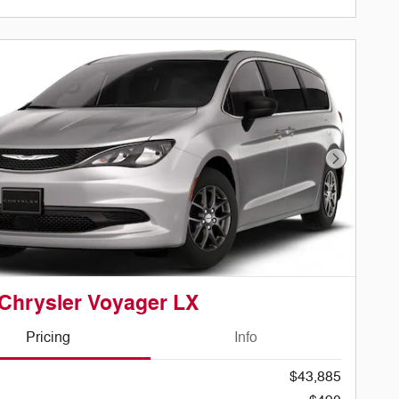
Next Phot
Chrysler Voyager LX
Pricing
Info
$43,885