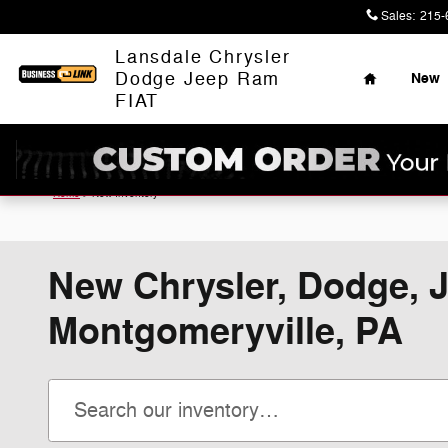
Skip to main content
Sales
:
215-
Home
Lansdale Chrysler
Dodge Jeep Ram
New
FIAT
Home
>
New Inventory
New Chrysler, Dodge, J
Montgomeryville, PA