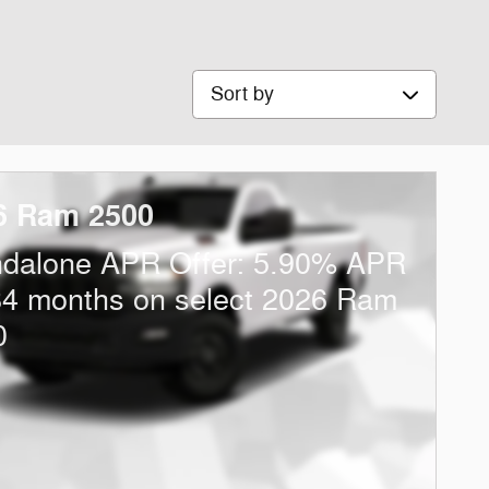
Sort by
6 Ram 2500
ndalone APR Offer: 5.90% APR
84 months on select 2026 Ram
0