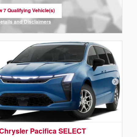
w 7 Qualifying Vehicle(s)
n in same tab
Details and Disclaimers
ncentive Modal
Next Phot
Chrysler Pacifica SELECT