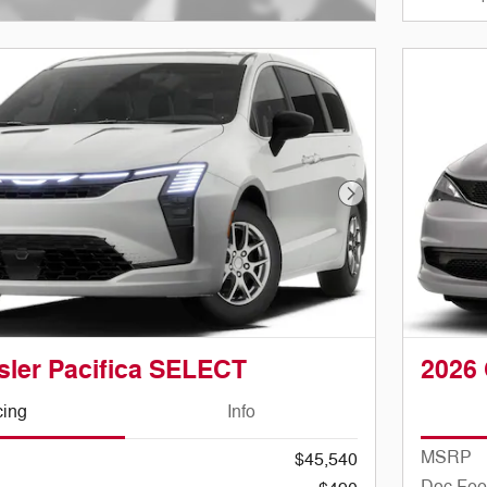
ve Modal
Next Photo
sler Pacifica SELECT
2026 
cing
Info
MSRP
$45,540