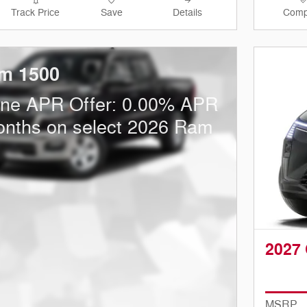
Track Price
Save
Details
Comp
m 1500
one APR Offer: 0.00% APR
onths on select 2026 Ram
2027 
MSRP