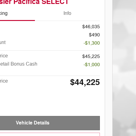
sler Pacifica SELECT
cing
Info
$46,035
$490
unt
-$1,300
rice
$45,225
Retail Bonus Cash
-$1,000
$44,225
rice
Vehicle Details