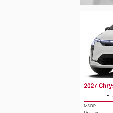
Open Incenti
2027 Chry
Pri
MSRP