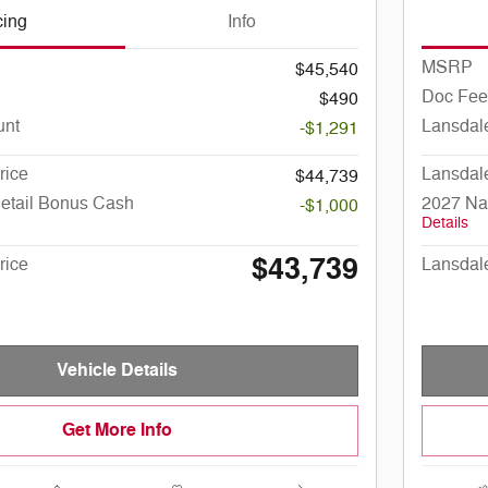
cing
Info
MSRP
$45,540
Doc Fee
$490
unt
Lansdal
-$1,291
rice
Lansdal
$44,739
Retail Bonus Cash
2027 Na
-$1,000
Details
$43,739
rice
Lansdal
Vehicle Details
Get More Info