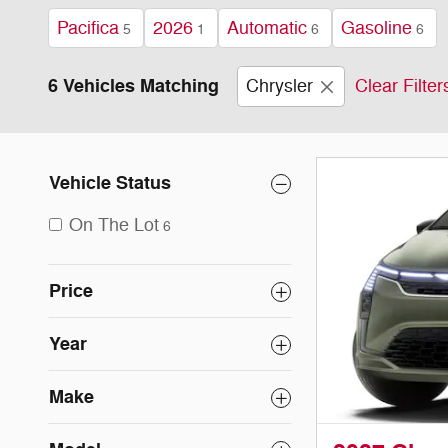
Pacifica
2026
Automatic
Gasoline
5
1
6
6
6 Vehicles Matching
Chrysler
Clear Filter
Vehicle Status
On The Lot
6
Price
Year
Make