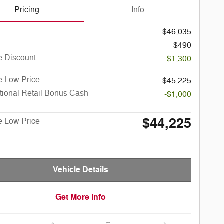
Pricing
Info
$46,035
$490
e Discount
-$1,300
e Low Price
$45,225
tional Retail Bonus Cash
-$1,000
$44,225
e Low Price
Vehicle Details
Get More Info