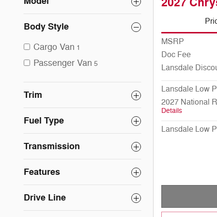
Model
2027 Chry
Pri
Body Style
MSRP
Cargo Van
1
Doc Fee
Passenger Van
5
Lansdale Disco
Lansdale Low P
Trim
2027 National 
Details
Fuel Type
Lansdale Low P
Transmission
Features
Drive Line