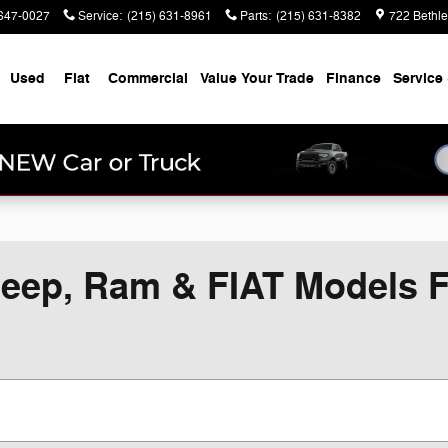
647-0027
Service
:
(215) 631-8961
Parts
:
(215) 631-8382
722 Bethl
Used
Fiat
Commercial
Value Your Trade
Finance
Service 
eep, Ram & FIAT Models Fo