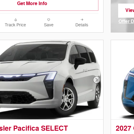
Get More Info
Vie
ope
Offer 
Track Price
Save
Details
Open I
Next Photo
sler Pacifica SELECT
2027 