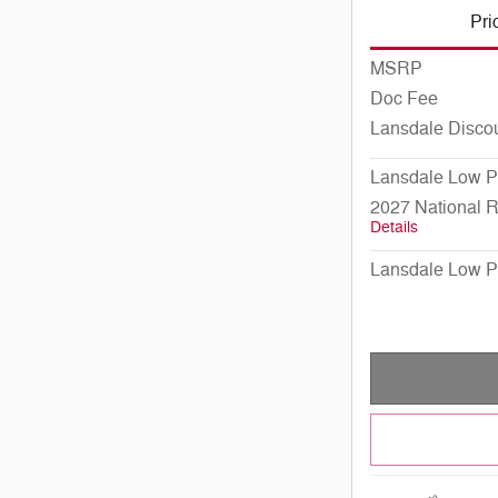
Pri
MSRP
Doc Fee
Lansdale Disco
Lansdale Low P
2027 National 
Details
Lansdale Low P