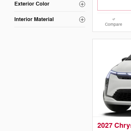
Exterior Color
Interior Material
Compare
2027 Chry