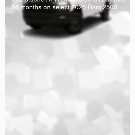
84 months on select 2026 Ram 2500