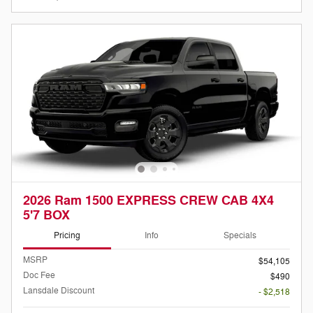
2026 Ram 1500 EXPRESS CREW CAB 4X4
5'7 BOX
Pricing
Info
Specials
MSRP
$54,105
Doc Fee
$490
Lansdale Discount
- $2,518