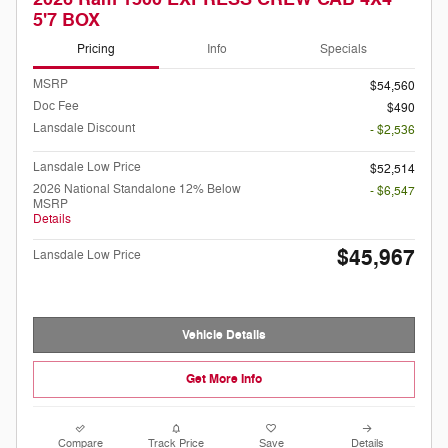
5'7 BOX
Pricing
Info
Specials
MSRP
$54,560
Doc Fee
$490
Lansdale Discount
- $2,536
Lansdale Low Price
$52,514
2026 National Standalone 12% Below
- $6,547
MSRP
Details
$45,967
Lansdale Low Price
Vehicle Details
Get More Info
Compare
Track Price
Save
Details