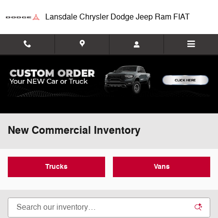
Skip to main content
Lansdale Chrysler Dodge Jeep Ram FIAT
New Commercial Inventory
Trucks
Vans