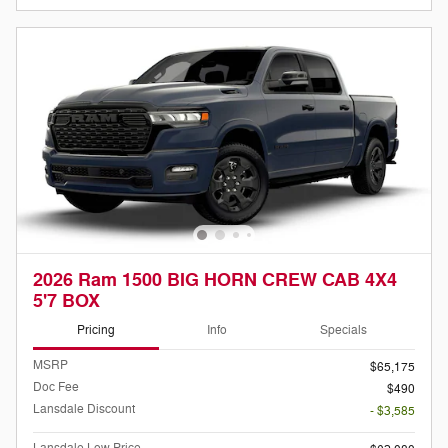
2026 Ram 1500 BIG HORN CREW CAB 4X4
5'7 BOX
Pricing
Info
Specials
MSRP
$65,175
Doc Fee
$490
Lansdale Discount
- $3,585