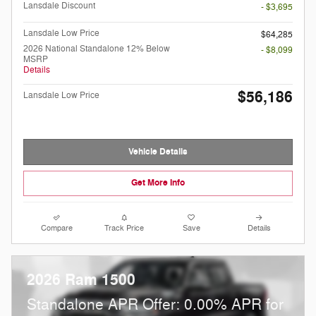
Lansdale Discount
- $3,695
Lansdale Low Price
$64,285
2026 National Standalone 12% Below
- $8,099
MSRP
Details
$56,186
Lansdale Low Price
Vehicle Details
Get More Info
Compare
Track Price
Save
Details
2026 Ram 1500
Standalone APR Offer: 0.00% APR for