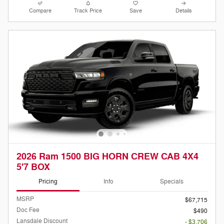
Compare
Track Price
Save
Details
2026 Ram 1500 BIG HORN CREW CAB 4X4
5'7 BOX
Pricing
Info
Specials
MSRP
$67,715
Doc Fee
$490
Lansdale Discount
- $3,706