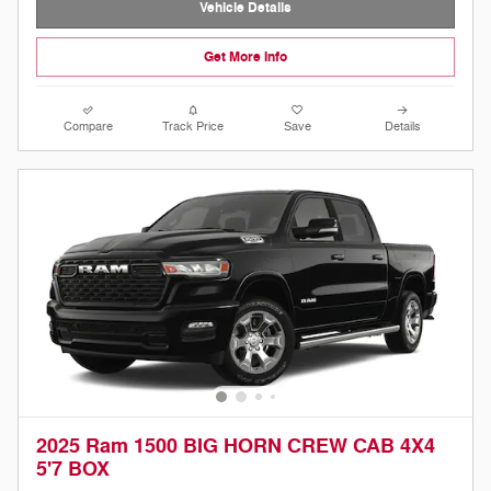
Vehicle Details
Get More Info
Compare
Track Price
Save
Details
2025 Ram 1500 BIG HORN CREW CAB 4X4
5'7 BOX