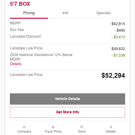
5'7 BOX
Pricing
Info
Specials
MSRP
$62,815
Doc Fee
$490
Lansdale Discount
- $3,473
Lansdale Low Price
$59,832
2026 National Standalone 12% Below
- $7,538
MSRP
Details
$52,294
Lansdale Low Price
Vehicle Details
Get More Info
Compare
Track Price
Save
Details