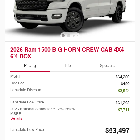
2026 Ram 1500 BIG HORN CREW CAB 4X4
6'4 BOX
Pricing
Info
Specials
MSRP
$64,260
Doc Fee
$490
Lansdale Discount
- $3,542
Lansdale Low Price
$61,208
2026 National Standalone 12% Below
- $7,711
MSRP
Details
$53,497
Lansdale Low Price