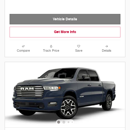
Vehicle Details
Get More Info
Compare
Track Price
Save
Details