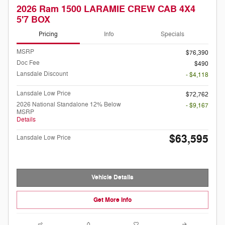
2026 Ram 1500 LARAMIE CREW CAB 4X4
5'7 BOX
Pricing
Info
Specials
MSRP
$76,390
Doc Fee
$490
Lansdale Discount
- $4,118
Lansdale Low Price
$72,762
2026 National Standalone 12% Below
- $9,167
MSRP
Details
$63,595
Lansdale Low Price
Vehicle Details
Get More Info