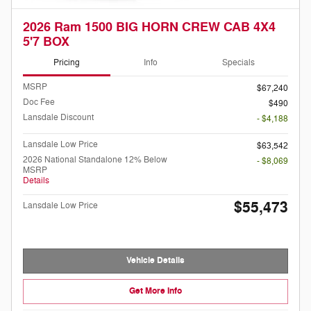
2026 Ram 1500 BIG HORN CREW CAB 4X4
5'7 BOX
Pricing
Info
Specials
MSRP
$67,240
Doc Fee
$490
Lansdale Discount
- $4,188
Lansdale Low Price
$63,542
2026 National Standalone 12% Below
- $8,069
MSRP
Details
$55,473
Lansdale Low Price
Vehicle Details
Get More Info