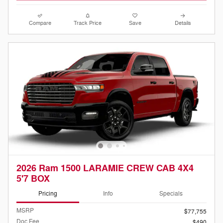
Compare
Track Price
Save
Details
2026 Ram 1500 LARAMIE CREW CAB 4X4
5'7 BOX
Pricing
Info
Specials
MSRP
$77,755
Doc Fee
$490