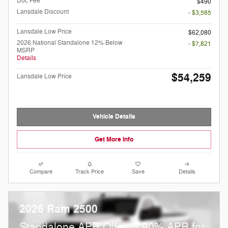
Doc Fee
$490
Lansdale Discount
- $3,585
Lansdale Low Price
$62,080
2026 National Standalone 12% Below
- $7,821
MSRP
Details
$54,259
Lansdale Low Price
Vehicle Details
Get More Info
Compare
Track Price
Save
Details
2026 Ram 2500
Standalone APR Offer: 5.90% APR for