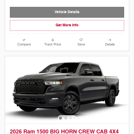
Vehicle Details
Get More Info
Compare
Track Price
Save
Details
2026 Ram 1500 BIG HORN CREW CAB 4X4