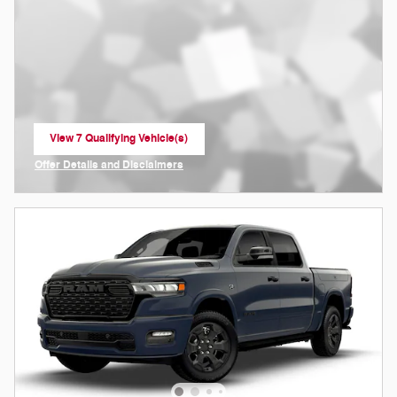
View 7 Qualifying Vehicle(s)
open in same tab
Offer Details and Disclaimers
Open Incentive Modal