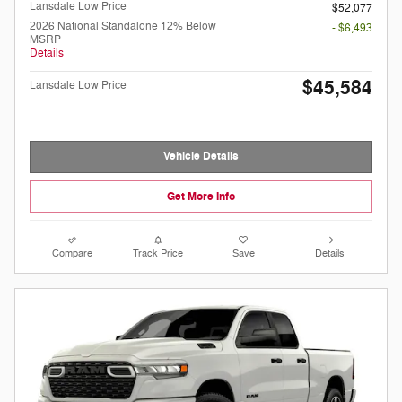
Lansdale Low Price
$52,077
2026 National Standalone 12% Below
- $6,493
MSRP
Details
$45,584
Lansdale Low Price
Vehicle Details
Get More Info
Compare
Track Price
Save
Details