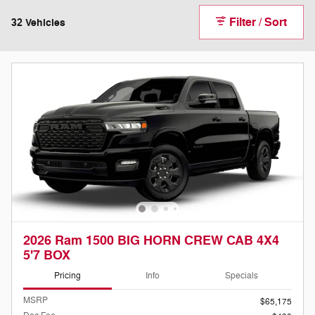
Filter / Sort
32 Vehicles
2026 Ram 1500 BIG HORN CREW CAB 4X4
5'7 BOX
Pricing
Info
Specials
MSRP
$65,175