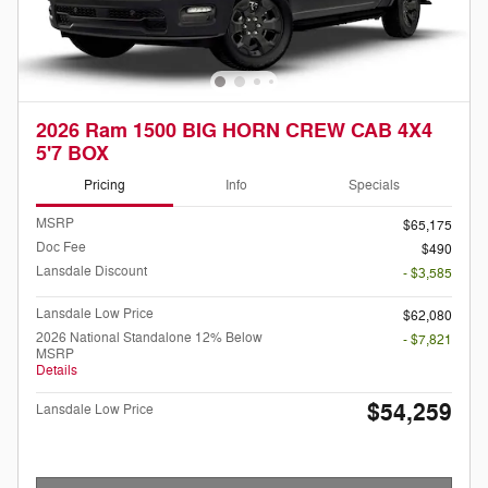
2026 Ram 1500 BIG HORN CREW CAB 4X4
5'7 BOX
Pricing
Info
Specials
MSRP
$65,175
Doc Fee
$490
Lansdale Discount
- $3,585
Lansdale Low Price
$62,080
2026 National Standalone 12% Below
- $7,821
MSRP
Details
$54,259
Lansdale Low Price