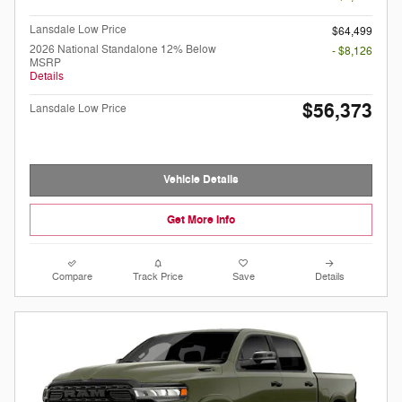
Lansdale Low Price
$64,499
2026 National Standalone 12% Below
- $8,126
MSRP
Details
$56,373
Lansdale Low Price
Vehicle Details
Get More Info
Compare
Track Price
Save
Details