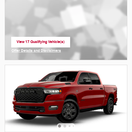
View 17 Qualifying Vehicle(s)
open in same tab
Offer Details and Disclaimers
Open Incentive Modal