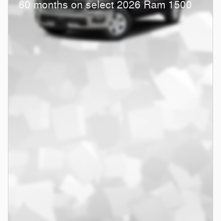
60 months on select 2026 Ram 1500