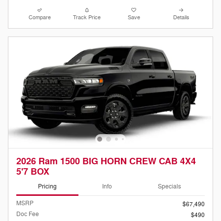
Compare
Track Price
Save
Details
2026 Ram 1500 BIG HORN CREW CAB 4X4
5'7 BOX
Pricing
Info
Specials
MSRP
$67,490
Doc Fee
$490