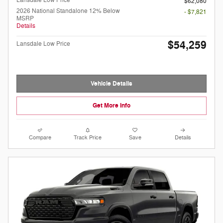
Lansdale Low Price
$62,080
2026 National Standalone 12% Below
- $7,821
MSRP
Details
$54,259
Lansdale Low Price
Vehicle Details
Get More Info
Compare
Track Price
Save
Details