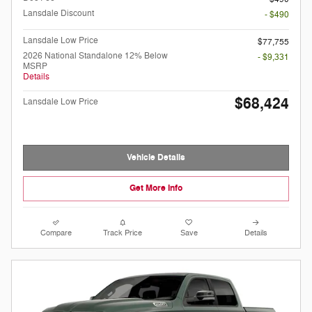
Lansdale Discount
- $490
Lansdale Low Price
$77,755
2026 National Standalone 12% Below
- $9,331
MSRP
Details
$68,424
Lansdale Low Price
Vehicle Details
Get More Info
Compare
Track Price
Save
Details