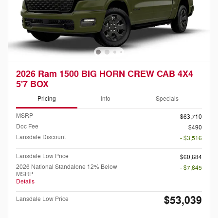
2026 Ram 1500 BIG HORN CREW CAB 4X4
5'7 BOX
Pricing
Info
Specials
MSRP
$63,710
Doc Fee
$490
Lansdale Discount
- $3,516
Lansdale Low Price
$60,684
2026 National Standalone 12% Below
- $7,645
MSRP
Details
$53,039
Lansdale Low Price