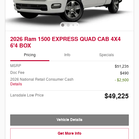
2026 Ram 1500 EXPRESS QUAD CAB 4X4
6'4 BOX
Pricing
Info
Specials
MSRP
$51,235
Doc Fee
$490
2026 National Retail Consumer Cash
- $2,500
Details
$49,225
Lansdale Low Price
Vehicle Details
Get More Info