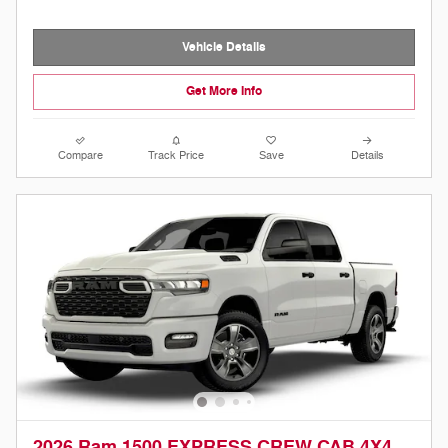
Vehicle Details
Get More Info
Compare
Track Price
Save
Details
2026 Ram 1500 EXPRESS CREW CAB 4X4