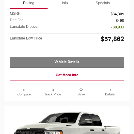
Pricing
Info
Specials
MSRP
$64,305
Doc Fee
$490
Lansdale Discount
- $6,933
$57,862
Lansdale Low Price
Vehicle Details
Get More Info
Compare
Track Price
Save
Details