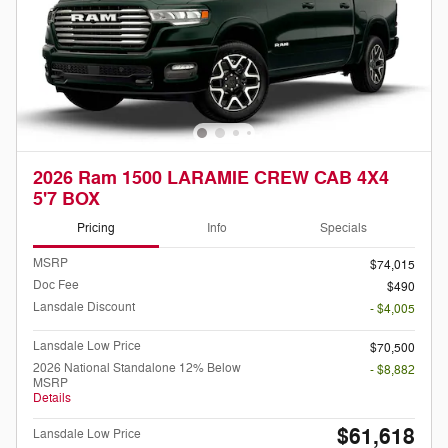
2026 Ram 1500 LARAMIE CREW CAB 4X4
5'7 BOX
Pricing
Info
Specials
MSRP
$74,015
Doc Fee
$490
Lansdale Discount
- $4,005
Lansdale Low Price
$70,500
2026 National Standalone 12% Below
- $8,882
MSRP
Details
$61,618
Lansdale Low Price