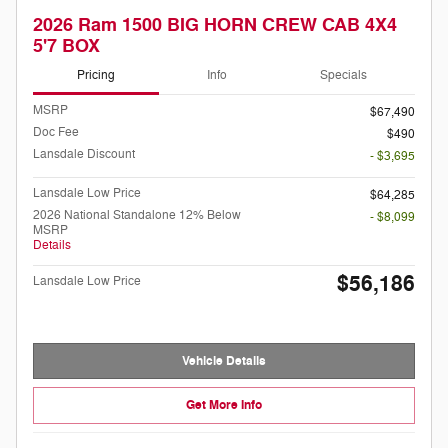
2026 Ram 1500 BIG HORN CREW CAB 4X4
5'7 BOX
Pricing
Info
Specials
MSRP
$67,490
Doc Fee
$490
Lansdale Discount
- $3,695
Lansdale Low Price
$64,285
2026 National Standalone 12% Below
- $8,099
MSRP
Details
$56,186
Lansdale Low Price
Vehicle Details
Get More Info