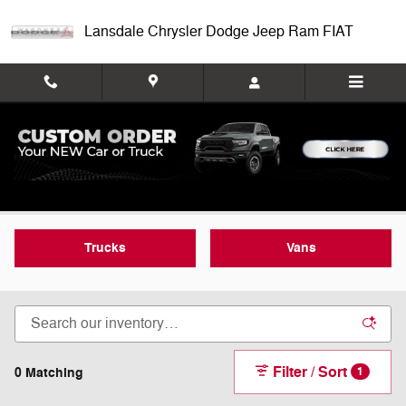
Skip to main content
Lansdale Chrysler Dodge Jeep Ram FIAT
New Commercial Inventory
Trucks
Vans
Filter / Sort
0 Matching
1