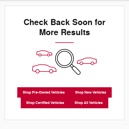
Check Back Soon for
More Results
Shop Pre-Owned Vehicles
Shop New Vehicles
Shop Certified Vehicles
Shop All Vehicles