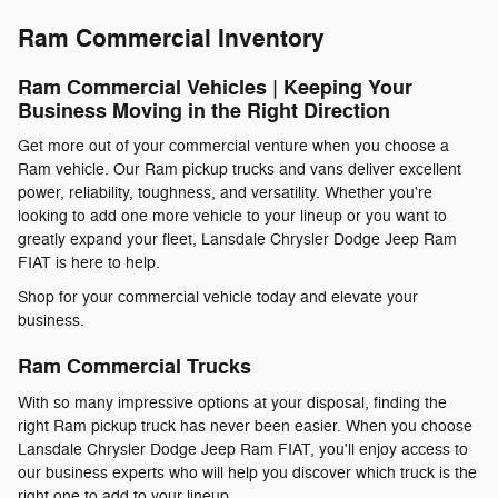
Ram Commercial Inventory
Ram Commercial Vehicles | Keeping Your
Business Moving in the Right Direction
Get more out of your commercial venture when you choose a
Ram vehicle. Our Ram pickup trucks and vans deliver excellent
power, reliability, toughness, and versatility. Whether you're
looking to add one more vehicle to your lineup or you want to
greatly expand your fleet, Lansdale Chrysler Dodge Jeep Ram
FIAT is here to help.
Shop for your commercial vehicle today and elevate your
business.
Ram Commercial Trucks
With so many impressive options at your disposal, finding the
right Ram pickup truck has never been easier. When you choose
Lansdale Chrysler Dodge Jeep Ram FIAT, you'll enjoy access to
our business experts who will help you discover which truck is the
right one to add to your lineup.