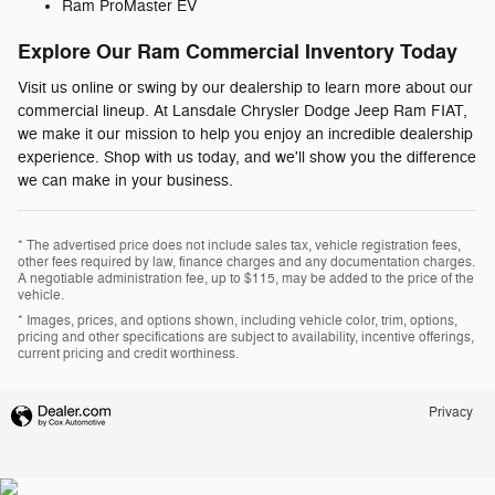
Ram ProMaster EV
Explore Our Ram Commercial Inventory Today
Visit us online or swing by our dealership to learn more about our
commercial lineup. At Lansdale Chrysler Dodge Jeep Ram FIAT,
we make it our mission to help you enjoy an incredible dealership
experience. Shop with us today, and we'll show you the difference
we can make in your business.
* The advertised price does not include sales tax, vehicle registration fees,
other fees required by law, finance charges and any documentation charges.
A negotiable administration fee, up to $115, may be added to the price of the
vehicle.
* Images, prices, and options shown, including vehicle color, trim, options,
pricing and other specifications are subject to availability, incentive offerings,
current pricing and credit worthiness.
Privacy