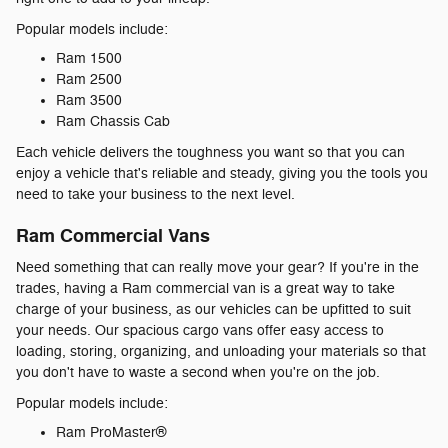
Popular models include:
Ram 1500
Ram 2500
Ram 3500
Ram Chassis Cab
Each vehicle delivers the toughness you want so that you can
enjoy a vehicle that's reliable and steady, giving you the tools you
need to take your business to the next level.
Ram Commercial Vans
Need something that can really move your gear? If you're in the
trades, having a Ram commercial van is a great way to take
charge of your business, as our vehicles can be upfitted to suit
your needs. Our spacious cargo vans offer easy access to
loading, storing, organizing, and unloading your materials so that
you don't have to waste a second when you're on the job.
Popular models include:
Ram ProMaster®