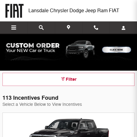
Skip to main content
Lansdale Chrysler Dodge Jeep Ram FIAT
Lansdale Chrysler Dodge Jeep Ram FIAT
Incentives
Filter
113 Incentives Found
Select a Vehicle Below to View Incentives