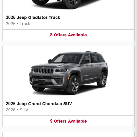
2026 Jeep Gladiator Truck
2026
•
Truck
8
Offers
Available
2026 Jeep Grand Cherokee SUV
2026
•
SUV
9
Offers
Available