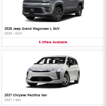
2026 Jeep Grand Wagoneer L SUV
2026
•
SUV
5
Offers
Available
2027 Chrysler Pacifica Van
2027
•
Van