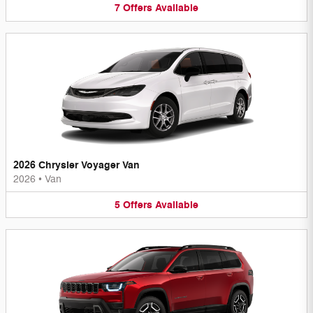
7
Offers
Available
2026 Chrysler Voyager Van
2026
•
Van
5
Offers
Available