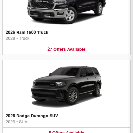
2026 Ram 1500 Truck
2026
•
Truck
27
Offers
Available
2026 Dodge Durango SUV
2026
•
SUV
5
Offers
Available