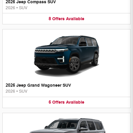
2026 Jeep Compass SUV
2026
•
SUV
8
Offers
Available
2026 Jeep Grand Wagoneer SUV
2026
•
SUV
6
Offers
Available