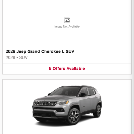
Image Not Available
2026 Jeep Grand Cherokee L SUV
2026
•
SUV
8
Offers
Available