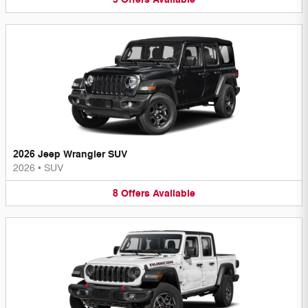
2026 Jeep Wrangler SUV
2026
•
SUV
8
Offers
Available