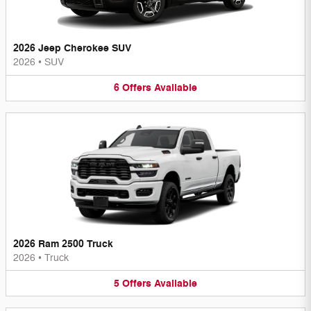
2026 Jeep Cherokee SUV
2026
•
SUV
6
Offers
Available
2026 Ram 2500 Truck
2026
•
Truck
5
Offers
Available