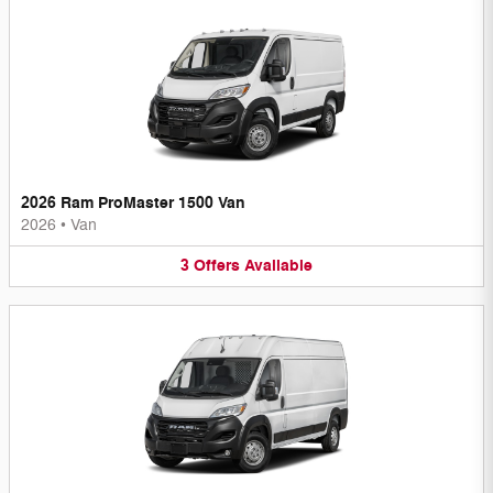
2026 Ram ProMaster 1500 Van
2026
•
Van
3
Offers
Available