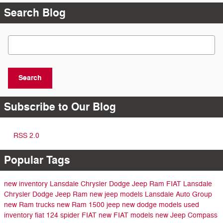
Search Blog
Search Blog
Search
Subscribe to Our Blog
RSS 2.0
Popular Tags
new inventory
Lansdale Chrysler Dodge Jeep Ram FIAT
Lansdale
Chrysler Dodge Jeep Ram
new jeep models
Lansdale Auto Group
new Ram trucks
new Ram 1500
jeep
new dodge models
used
inventory
fiat 124 spider
FIAT
new FIAT models
new Jeep Compass