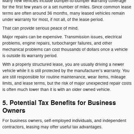
Many new vehicles include bumper-to-bumper warranty coverage
for the first few years or a set number of miles. Since common lease
terms are often around 36 months, many leased vehicles remain
under warranty for most, if not all, of the lease period.
That can provide serious peace of mind.
Major repairs can be expensive. Transmission issues, electrical
problems, engine repairs, turbocharger failures, and other
mechanical problems can cost thousands of dollars once a vehicle
is outside its warranty period.
With a properly structured lease, you are usually driving a newer
vehicle while it is still protected by the manufacturer’s warranty. You
are still responsible for routine maintenance, wear items, mileage
limits, and lease terms, but the risk of major unexpected repair costs
is often much lower than it is with an older owned vehicle.
5. Potential Tax Benefits for Business
Owners
For business owners, self-employed individuals, and independent
contractors, leasing may offer useful tax advantages.