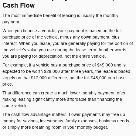
Cash Flow
The most immediate benefit of leasing is usually the monthly
payment.
When you finance a vehicle, your payment is based on the full
purchase price of the vehicle, minus any down payment, plus
interest. When you lease, you are generally paying for the portion of
the vehicle’s value you use during the lease term. In other words,
you are paying for depreciation, not the entire vehicle.
For example, if a vehicle has a purchase price of $45,000 and is
expected to be worth $28,000 after three years, the lease is based
largely on that $17,000 difference, not the full $45,000 purchase
price.
That difference can create a much lower monthly payment, often
making leasing significantly more affordable than financing the
same vehicle.
The cash flow advantage matters. Lower payments may free up
money for savings, investments, family expenses, business needs,
or simply more breathing room in your monthly budget.