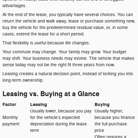
advantages.
At the end of the lease, you typically have several choices. You can
return the vehicle and walk away, lease or purchase something new,
buy the vehicle for the predetermined residual value, or, in some
cases, extend the lease for a short period.
That flexibility is useful because life changes.
Your commute may change. Your family may grow. Your budget
may shift. Your business needs may evolve. The vehicle that makes
sense today may not be the right fit three years from now.
Leasing creates a natural decision point, instead of locking you into
long-term ownership.
Leasing vs. Buying at a Glance
Factor
Leasing
Buying
Usually lower, because you pay
Usually higher,
Monthly
for the vehicle’s expected
because you finance
payment
depreciation during the lease
the full purchase
term
price
Often requires a