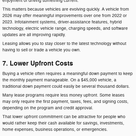
enjoyment of driving something current.
This matters because vehicles are evolving quickly. A vehicle from
2026 may offer meaningful improvements over one from 2022 or
2023. Infotainment systems, driver-assistance features, hybrid
technology, electric vehicle range, charging speeds, and software
updates are all improving rapidly.
Leasing allows you to stay closer to the latest technology without
having to sell or trade a vehicle you own.
7. Lower Upfront Costs
Buying a vehicle often requires a meaningful down payment to keep
the monthly payment manageable. On a $45,000 vehicle, a
traditional down payment could easily be several thousand dollars.
Many lease programs require less money upfront. Some leases
may only require the first payment, taxes, fees, and signing costs,
depending on the program and credit approval.
That lower upfront commitment can be attractive for people who
would rather keep their cash available for savings, investments,
home expenses, business operations, or emergencies.