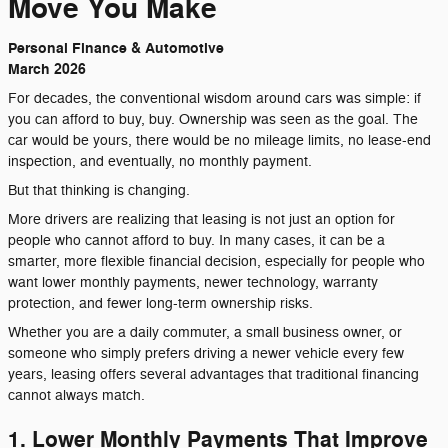
Move You Make
Personal Finance & Automotive
March 2026
For decades, the conventional wisdom around cars was simple: if
you can afford to buy, buy. Ownership was seen as the goal. The
car would be yours, there would be no mileage limits, no lease-end
inspection, and eventually, no monthly payment.
But that thinking is changing.
More drivers are realizing that leasing is not just an option for
people who cannot afford to buy. In many cases, it can be a
smarter, more flexible financial decision, especially for people who
want lower monthly payments, newer technology, warranty
protection, and fewer long-term ownership risks.
Whether you are a daily commuter, a small business owner, or
someone who simply prefers driving a newer vehicle every few
years, leasing offers several advantages that traditional financing
cannot always match.
1. Lower Monthly Payments That Improve