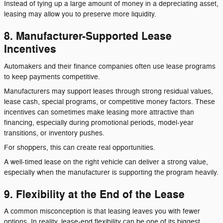
Instead of tying up a large amount of money in a depreciating asset,
leasing may allow you to preserve more liquidity.
8. Manufacturer-Supported Lease
Incentives
Automakers and their finance companies often use lease programs
to keep payments competitive.
Manufacturers may support leases through strong residual values,
lease cash, special programs, or competitive money factors. These
incentives can sometimes make leasing more attractive than
financing, especially during promotional periods, model-year
transitions, or inventory pushes.
For shoppers, this can create real opportunities.
A well-timed lease on the right vehicle can deliver a strong value,
especially when the manufacturer is supporting the program heavily.
9. Flexibility at the End of the Lease
A common misconception is that leasing leaves you with fewer
options. In reality, lease-end flexibility can be one of its biggest