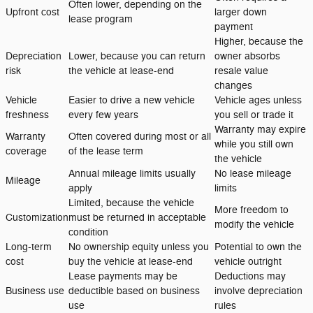
Often lower, depending on the
Upfront cost
larger down
lease program
payment
Higher, because the
Depreciation
Lower, because you can return
owner absorbs
risk
the vehicle at lease-end
resale value
changes
Vehicle
Easier to drive a new vehicle
Vehicle ages unless
freshness
every few years
you sell or trade it
Warranty may expire
Warranty
Often covered during most or all
while you still own
coverage
of the lease term
the vehicle
Annual mileage limits usually
No lease mileage
Mileage
apply
limits
Limited, because the vehicle
More freedom to
Customization
must be returned in acceptable
modify the vehicle
condition
Long-term
No ownership equity unless you
Potential to own the
cost
buy the vehicle at lease-end
vehicle outright
Lease payments may be
Deductions may
Business use
deductible based on business
involve depreciation
use
rules