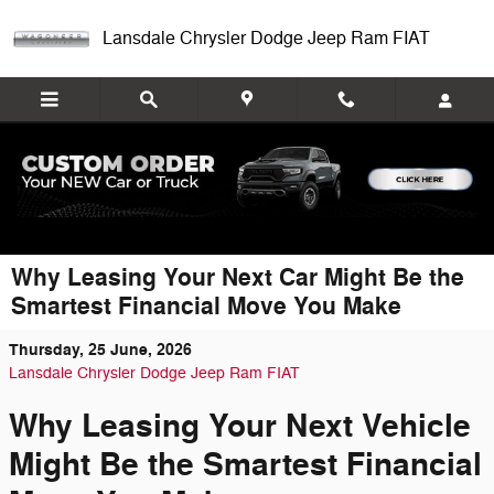
Skip to main content
Lansdale Chrysler Dodge Jeep Ram FIAT
Why Leasing Your Next Car Might Be the
Smartest Financial Move You Make
Thursday, 25 June, 2026
Lansdale Chrysler Dodge Jeep Ram FIAT
Why Leasing Your Next Vehicle
Might Be the Smartest Financial