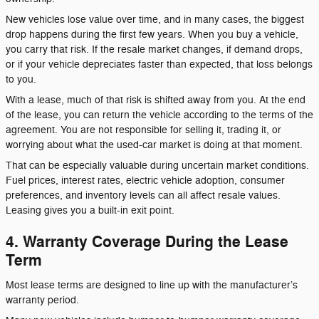
New vehicles lose value over time, and in many cases, the biggest
drop happens during the first few years. When you buy a vehicle,
you carry that risk. If the resale market changes, if demand drops,
or if your vehicle depreciates faster than expected, that loss belongs
to you.
With a lease, much of that risk is shifted away from you. At the end
of the lease, you can return the vehicle according to the terms of the
agreement. You are not responsible for selling it, trading it, or
worrying about what the used-car market is doing at that moment.
That can be especially valuable during uncertain market conditions.
Fuel prices, interest rates, electric vehicle adoption, consumer
preferences, and inventory levels can all affect resale values.
Leasing gives you a built-in exit point.
4. Warranty Coverage During the Lease
Term
Most lease terms are designed to line up with the manufacturer’s
warranty period.