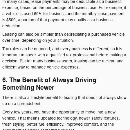
In many cases, lease payments may be deductible as a business
expense, based on the percentage of business use. For example, if
a vehicle is used 60% for business and the monthly lease payment
is $500, a portion of that payment may qualify as a business
deduction.
Leasing can also be simpler than depreciating a purchased vehicle
over time, depending on your situation.
Tax rules can be nuanced, and every business is different, so it is
important to speak with a qualified tax professional before making a
decision. But for many business users, leasing can be a clean and
efficient way to manage vehicle expenses.
6. The Benefit of Always Driving
Something Newer
There is also a lifestyle benefit to leasing that does not always show
up on a spreadsheet.
Every few years, you have the opportunity to move into a new
vehicle. That means updated technology, newer safety features,
fresh styling, better fuel efficiency, improved comfort, and the