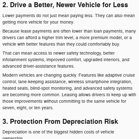
2. Drive a Better, Newer Vehicle for Less
Lower payments do not just mean paying less. They can also mean
getting more vehicle for your money.
Because lease payments are often lower than loan payments, many
drivers can afford a higher trim level, a more premium model, or a
vehicle with better features than they could comfortably buy.
That can mean access to newer safety technology, better
infotainment systems, improved comfort, upgraded interiors, and
advanced driver-assistance features.
Modern vehicles are changing quickly. Features like adaptive cruise
control, lane-keeping assistance, wireless smartphone integration,
heated seats, blind-spot monitoring, and advanced safety systems
are becoming more common. Leasing allows drivers to keep up with
those improvements without committing to the same vehicle for
seven, eight, or ten years.
3. Protection From Depreciation Risk
Depreciation is one of the biggest hidden costs of vehicle
ownership.