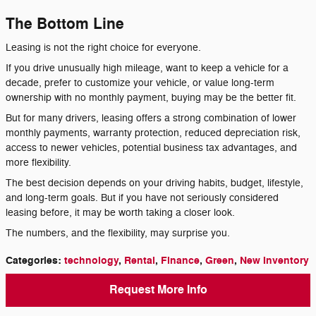
The Bottom Line
Leasing is not the right choice for everyone.
If you drive unusually high mileage, want to keep a vehicle for a
decade, prefer to customize your vehicle, or value long-term
ownership with no monthly payment, buying may be the better fit.
But for many drivers, leasing offers a strong combination of lower
monthly payments, warranty protection, reduced depreciation risk,
access to newer vehicles, potential business tax advantages, and
more flexibility.
The best decision depends on your driving habits, budget, lifestyle,
and long-term goals. But if you have not seriously considered
leasing before, it may be worth taking a closer look.
The numbers, and the flexibility, may surprise you.
Categories
:
technology
,
Rental
,
Finance
,
Green
,
New Inventory
Request More Info